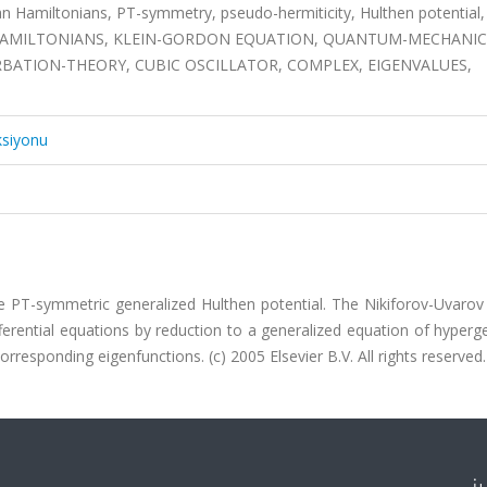
an Hamiltonians, PT-symmetry, pseudo-hermiticity, Hulthen potential,
IAN HAMILTONIANS, KLEIN-GORDON EQUATION, QUANTUM-MECHANIC
BATION-THEORY, CUBIC OSCILLATOR, COMPLEX, EIGENVALUES,
ksiyonu
he PT-symmetric generalized Hulthen potential. The Nikiforov-Uvaro
fferential equations by reduction to a generalized equation of hyper
rresponding eigenfunctions. (c) 2005 Elsevier B.V. All rights reserved.