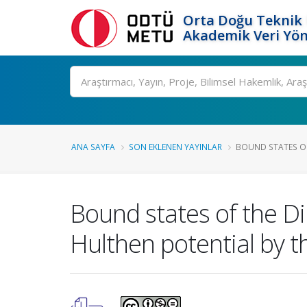
Orta Doğu Teknik 
Akademik Veri Yön
Ara
ANA SAYFA
SON EKLENEN YAYINLAR
BOUND STATES OF
Bound states of the D
Hulthen potential by 