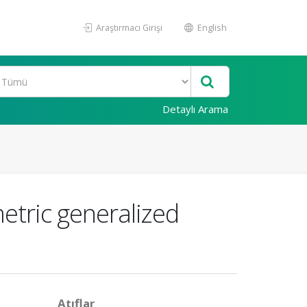
Araştırmacı Girişi
English
Detaylı Arama
etric generalized
Atıflar