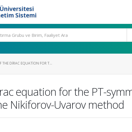
Üniversitesi
etim Sistemi
 THE DIRAC EQUATION FOR T...
irac equation for the PT-symm
the Nikiforov-Uvarov method