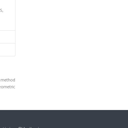
S,
v method
geometric