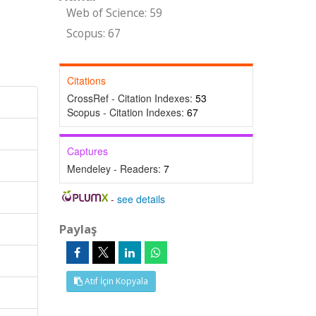
Web of Science: 59
Scopus: 67
Citations
CrossRef - Citation Indexes:
53
Scopus - Citation Indexes:
67
Captures
Mendeley - Readers:
7
-
see details
Paylaş
Atıf İçin Kopyala