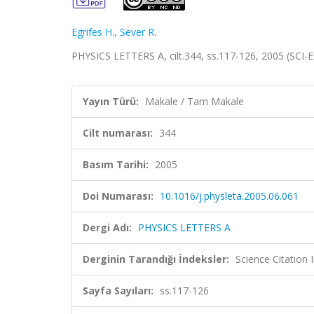
Egrifes H.
,
Sever R.
PHYSICS LETTERS A, cilt.344, ss.117-126, 2005 (SCI
Yayın Türü:
Makale / Tam Makale
Cilt numarası:
344
Basım Tarihi:
2005
Doi Numarası:
10.1016/j.physleta.2005.06.061
Dergi Adı:
PHYSICS LETTERS A
Derginin Tarandığı İndeksler:
Science Citation
Sayfa Sayıları:
ss.117-126