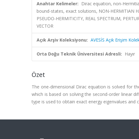
Anahtar Kelimeler:
Dirac equation, non-Hermiti
bound-states, exact solutions, NON-HERMIT
PSEUDO-HERMITICITY, REAL SPECTRUM, PERTUR
VECTOR
Açık Arşiv Koleksiyonu:
AVESİS Açık Erişim Kole
Orta Doğu Teknik Üniversitesi Adresli:
Hayır
Özet
The one-dimensional Dirac equation is solved for t
which is based on solving the second-order linear di
type is used to obtain exact energy eigenvalues and co