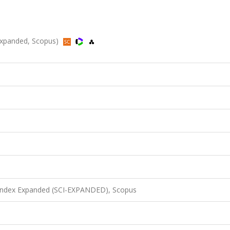
-Expanded, Scopus)
 Index Expanded (SCI-EXPANDED), Scopus