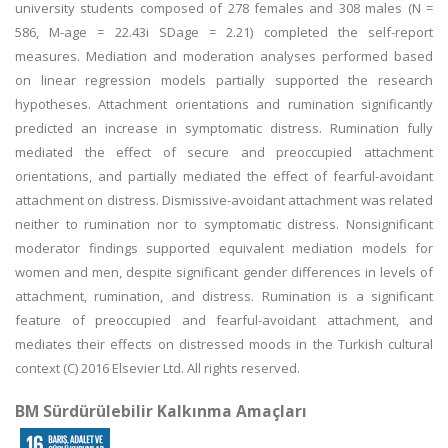
university students composed of 278 females and 308 males (N =
586, M-age = 22.43i SDage = 2.21) completed the self-report
measures. Mediation and moderation analyses performed based
on linear regression models partially supported the research
hypotheses. Attachment orientations and rumination significantly
predicted an increase in symptomatic distress. Rumination fully
mediated the effect of secure and preoccupied attachment
orientations, and partially mediated the effect of fearful-avoidant
attachment on distress. Dismissive-avoidant attachment was related
neither to rumination nor to symptomatic distress. Nonsignificant
moderator findings supported equivalent mediation models for
women and men, despite significant gender differences in levels of
attachment, rumination, and distress. Rumination is a significant
feature of preoccupied and fearful-avoidant attachment, and
mediates their effects on distressed moods in the Turkish cultural
context (C) 2016 Elsevier Ltd. All rights reserved.
BM Sürdürülebilir Kalkınma Amaçları