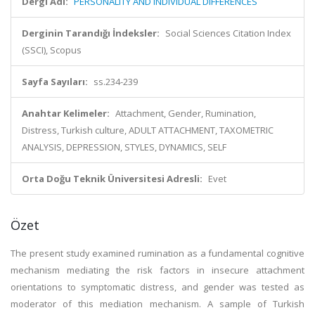
Dergi Adı:
PERSONALITY AND INDIVIDUAL DIFFERENCES
Derginin Tarandığı İndeksler:
Social Sciences Citation Index
(SSCI), Scopus
Sayfa Sayıları:
ss.234-239
Anahtar Kelimeler:
Attachment, Gender, Rumination,
Distress, Turkish culture, ADULT ATTACHMENT, TAXOMETRIC
ANALYSIS, DEPRESSION, STYLES, DYNAMICS, SELF
Orta Doğu Teknik Üniversitesi Adresli:
Evet
Özet
The present study examined rumination as a fundamental cognitive
mechanism mediating the risk factors in insecure attachment
orientations to symptomatic distress, and gender was tested as
moderator of this mediation mechanism. A sample of Turkish