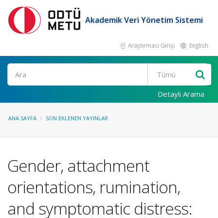
Akademik Veri Yönetim Sistemi
Araştırmacı Girişi
English
Ara
Detaylı Arama
ANA SAYFA
SON EKLENEN YAYINLAR
Gender, attachment
orientations, rumination,
and symptomatic distress: