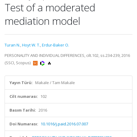
Test of a moderated
mediation model
Turan N.
,
Hoyt W. T.
,
Erdur-Baker O.
PERSONALITY AND INDIVIDUAL DIFFERENCES, cilt.102, ss.234-239, 2016
(SSCI, Scopus)
Yayın Türü:
Makale / Tam Makale
Cilt numarası:
102
Basım Tarihi:
2016
Doi Numarası:
10.1016/j.paid.2016.07.007