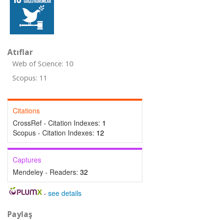
Atıflar
Web of Science: 10
Scopus: 11
Citations
CrossRef - Citation Indexes:
1
Scopus - Citation Indexes:
12
Captures
Mendeley - Readers:
32
-
see details
Paylaş