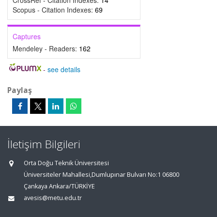
CrossRef - Citation Indexes:
14
Scopus - Citation Indexes:
69
Captures
Mendeley - Readers:
162
-
see details
Paylaş
İletişim Bilgileri
Orta Doğu Teknik Üniversitesi
Üniversiteler Mahallesi,Dumlupınar Bulvarı No:1 06800
Çankaya Ankara/TÜRKİYE
avesis@metu.edu.tr