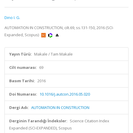
Dino I. G.
AUTOMATION IN CONSTRUCTION, cilt.69, ss.131-150, 2016 (SCI-
Expanded, Scopus)
Yayın Türü:
Makale / Tam Makale
Cilt numarası:
69
Basım Tarihi:
2016
Doi Numarası:
10.1016/j.autcon.2016.05.020
Dergi Adı:
AUTOMATION IN CONSTRUCTION
Derginin Tarandığı İndeksler:
Science Citation Index
Expanded (SCI-EXPANDED), Scopus