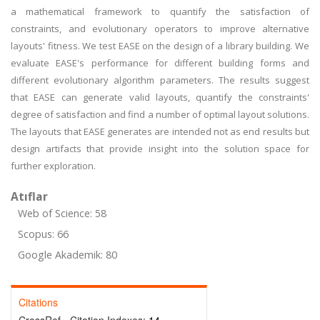
a mathematical framework to quantify the satisfaction of
constraints, and evolutionary operators to improve alternative
layouts' fitness. We test EASE on the design of a library building. We
evaluate EASE's performance for different building forms and
different evolutionary algorithm parameters. The results suggest
that EASE can generate valid layouts, quantify the constraints'
degree of satisfaction and find a number of optimal layout solutions.
The layouts that EASE generates are intended not as end results but
design artifacts that provide insight into the solution space for
further exploration.
Atıflar
Web of Science: 58
Scopus: 66
Google Akademik: 80
Citations