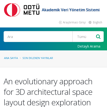
Akademik Veri Yönetim Sistemi
Araştırmacı Girişi
English
Ara
Detaylı Arama
ANA SAYFA
SON EKLENEN YAYINLAR
An evolutionary approach
for 3D architectural space
layout design exploration