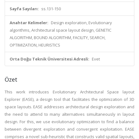
Sayfa Sayıları:
ss.131-150
Anahtar Kelimeler:
Design exploration, Evolutionary
algorithms, Architectural space layout design, GENETIC
ALGORITHM, BOUND ALGORITHM, FACILITY, SEARCH,
OPTIMIZATION, HEURISTICS
Orta Doğu Teknik Üniversitesi Adresli:
Evet
Özet
This work introduces Evolutionary Architectural Space layout
Explorer (EASE), a design tool that facilitates the optimization of 3D
space layouts. EASE addresses architectural design exploration and
the need to attend to many alternatives simultaneously in layout
design. For this, we use evolutionary optimization to find a balance
between divergent exploration and convergent exploitation. EASE
comprises a novel sub-heuristic that constructs valid spatial layouts,