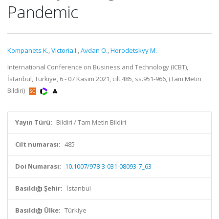
Pandemic
Kompanets K.
,
Victoria I.
,
Avdan O.
,
Horodetskyy M.
International Conference on Business and Technology (ICBT),
İstanbul, Türkiye, 6 - 07 Kasım 2021, cilt.485, ss.951-966, (Tam Metin
Bildiri)
Yayın Türü:
Bildiri / Tam Metin Bildiri
Cilt numarası:
485
Doi Numarası:
10.1007/978-3-031-08093-7_63
Basıldığı Şehir:
İstanbul
Basıldığı Ülke:
Türkiye