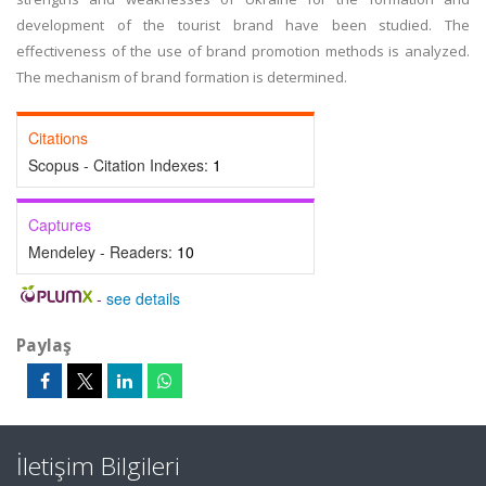
development of the tourist brand have been studied. The
effectiveness of the use of brand promotion methods is analyzed.
The mechanism of brand formation is determined.
Citations
Scopus - Citation Indexes:
1
Captures
Mendeley - Readers:
10
-
see details
Paylaş
İletişim Bilgileri