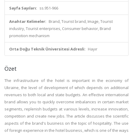
Sayfa Sayıları:
ss.951-966
Anahtar Kelimeler:
Brand, Tourist brand, Image, Tourist
industry, Tourist enterprises, Consumer behavior, Brand
promotion mechanism
Orta Doğu Teknik Üniversitesi Adresli:
Hayır
Özet
The infrastructure of the hotel is important in the economy of
Ukraine, the level of development of which depends on additional
revenues to both local and state budgets. An effective international
brand allows you to quickly overcome imbalances in certain market
segments, replenish budgets at various levels, increase innovation,
competition and create new jobs. The article discusses the scientific
aspects of the brand's business on the topic of hospitality. The use
of foreign experience in the hotel business, which is one of the ways