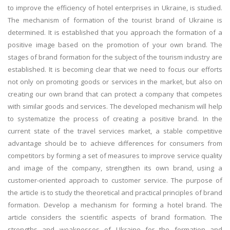
to improve the efficiency of hotel enterprises in Ukraine, is studied.
The mechanism of formation of the tourist brand of Ukraine is
determined. It is established that you approach the formation of a
positive image based on the promotion of your own brand. The
stages of brand formation for the subject of the tourism industry are
established. It is becoming clear that we need to focus our efforts
not only on promoting goods or services in the market, but also on
creating our own brand that can protect a company that competes
with similar goods and services. The developed mechanism will help
to systematize the process of creating a positive brand. In the
current state of the travel services market, a stable competitive
advantage should be to achieve differences for consumers from
competitors by forming a set of measures to improve service quality
and image of the company, strengthen its own brand, using a
customer-oriented approach to customer service. The purpose of
the article is to study the theoretical and practical principles of brand
formation. Develop a mechanism for forming a hotel brand. The
article considers the scientific aspects of brand formation. The
strengths and weaknesses of Ukraine for the formation and