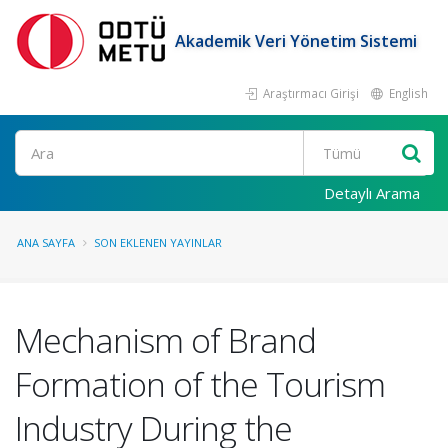
Akademik Veri Yönetim Sistemi
Araştırmacı Girişi
English
Ara
Detaylı Arama
ANA SAYFA
SON EKLENEN YAYINLAR
Mechanism of Brand
Formation of the Tourism
Industry During the