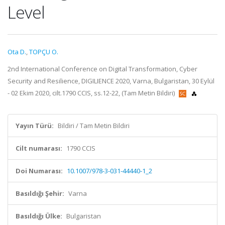
Level
Ota D.
,
TOPÇU O.
2nd International Conference on Digital Transformation, Cyber
Security and Resilience, DIGILIENCE 2020, Varna, Bulgaristan, 30 Eylül
- 02 Ekim 2020, cilt.1790 CCIS, ss.12-22, (Tam Metin Bildiri)
Yayın Türü:
Bildiri / Tam Metin Bildiri
Cilt numarası:
1790 CCIS
Doi Numarası:
10.1007/978-3-031-44440-1_2
Basıldığı Şehir:
Varna
Basıldığı Ülke:
Bulgaristan