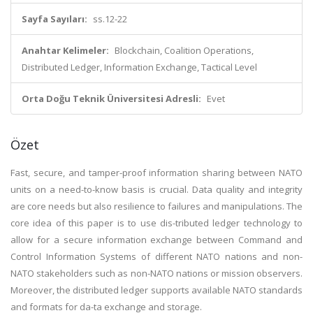
Sayfa Sayıları:
ss.12-22
Anahtar Kelimeler:
Blockchain, Coalition Operations,
Distributed Ledger, Information Exchange, Tactical Level
Orta Doğu Teknik Üniversitesi Adresli:
Evet
Özet
Fast, secure, and tamper-proof information sharing between NATO
units on a need-to-know basis is crucial. Data quality and integrity
are core needs but also resilience to failures and manipulations. The
core idea of this paper is to use dis-tributed ledger technology to
allow for a secure information exchange between Command and
Control Information Systems of different NATO nations and non-
NATO stakeholders such as non-NATO nations or mission observers.
Moreover, the distributed ledger supports available NATO standards
and formats for da-ta exchange and storage.