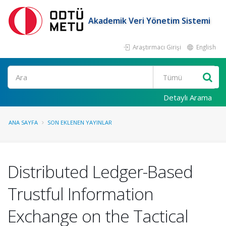
Akademik Veri Yönetim Sistemi
Araştırmacı Girişi
English
Ara
Detaylı Arama
ANA SAYFA
SON EKLENEN YAYINLAR
Distributed Ledger-Based
Trustful Information
Exchange on the Tactical