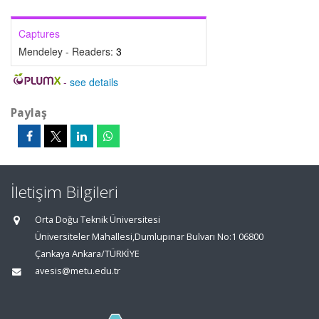
Captures
Mendeley - Readers:
3
-
see details
Paylaş
İletişim Bilgileri
Orta Doğu Teknik Üniversitesi
Üniversiteler Mahallesi,Dumlupınar Bulvarı No:1 06800
Çankaya Ankara/TÜRKİYE
avesis@metu.edu.tr