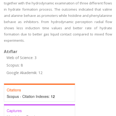
together with the hydrodynamic examination of three different flows
in hydrate formation process. The outcomes indicated that valine
and alanine behave as promoters while histidine and phenylalanine
behave as inhibitors. From hydrodynamic perception radial flow
shows less induction time values and better rate of hydrate
formation due to better gas liquid contact compared to mixed flow
experiments.
Atıflar
Web of Science: 3
Scopus: 8
Google Akademik: 12
Citations
Scopus - Citation Indexes:
12
Captures