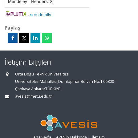
Mendeley - Readers:
8
-
see details
Paylaş
İletişim Bilgileri
Orta Doğu Teknik Üniversitesi
Üniversiteler Mahallesi,Dumlupınar Bulvarı No:1 06800
Çankaya Ankara/TÜRKİYE
avesis@metu.edu.tr
Ana Sayfa
|
AVESİS Hakkında
|
İletişim