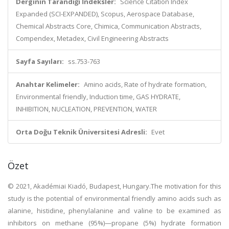
Derginin Tarandığı İndeksler:
Science Citation Index
Expanded (SCI-EXPANDED), Scopus, Aerospace Database,
Chemical Abstracts Core, Chimica, Communication Abstracts,
Compendex, Metadex, Civil Engineering Abstracts
Sayfa Sayıları:
ss.753-763
Anahtar Kelimeler:
Amino acids, Rate of hydrate formation,
Environmental friendly, Induction time, GAS HYDRATE,
INHIBITION, NUCLEATION, PREVENTION, WATER
Orta Doğu Teknik Üniversitesi Adresli:
Evet
Özet
© 2021, Akadémiai Kiadó, Budapest, Hungary.The motivation for this
study is the potential of environmental friendly amino acids such as
alanine, histidine, phenylalanine and valine to be examined as
inhibitors on methane (95%)—propane (5%) hydrate formation