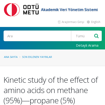
Akademik Veri Yönetim Sistemi
Araştırmacı Girişi
English
Ara
Detaylı Arama
ANA SAYFA
SON EKLENEN YAYINLAR
Kinetic study of the effect of
amino acids on methane
(95%)—propane (5%)