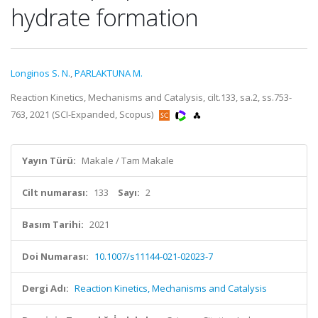
hydrate formation
Longinos S. N.
,
PARLAKTUNA M.
Reaction Kinetics, Mechanisms and Catalysis, cilt.133, sa.2, ss.753-
763, 2021 (SCI-Expanded, Scopus)
Yayın Türü:
Makale / Tam Makale
Cilt numarası:
133
Sayı:
2
Basım Tarihi:
2021
Doi Numarası:
10.1007/s11144-021-02023-7
Dergi Adı:
Reaction Kinetics, Mechanisms and Catalysis