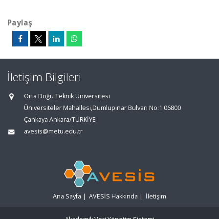
Paylaş
İletişim Bilgileri
Orta Doğu Teknik Üniversitesi
Üniversiteler Mahallesi,Dumlupınar Bulvarı No:1 06800
Çankaya Ankara/TÜRKİYE
avesis@metu.edu.tr
Ana Sayfa
|
AVESİS Hakkında
|
İletişim