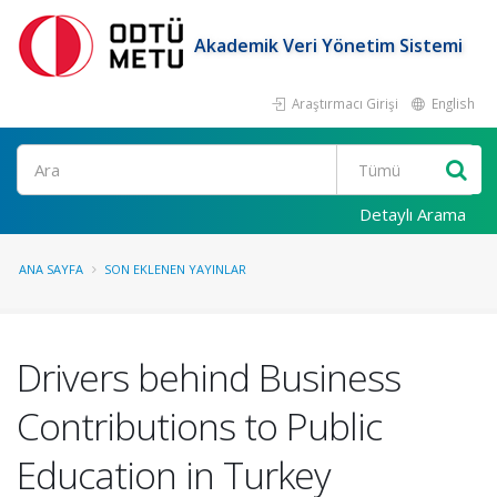
Akademik Veri Yönetim Sistemi
Araştırmacı Girişi
English
Ara
Detaylı Arama
ANA SAYFA
SON EKLENEN YAYINLAR
Drivers behind Business
Contributions to Public
Education in Turkey