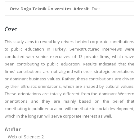
Orta Doğu Teknik Üniversitesi Adresli:
Evet
Özet
This study aims to reveal key drivers behind corporate contributions
to public education in Turkey. Semi-structured interviews were
conducted with senior executives of 13 private firms, which have
been contributing to public education. Results indicated that the
firms' contributions are not aligned with their strategic orientations
or dominant business values. Rather, these contributions are driven
by their altruistic orientations, which are shaped by cultural values.
These orientations are totally different from the dominant Western
orientations and they are mainly based on the belief that
contributing to public education will contribute to social development,
which in the long run will serve corporate interest as well.
Atıflar
Web of Science: 2