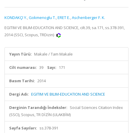
KONDAKÇI Y.
,
Gokmenoglu T.
,
ERET E.
,
Aschenberger F. K.
EGITIM VE BILIM-EDUCATION AND SCIENCE, cilt.39, sa.171, ss.378-391,
2014 (SSCI, Scopus, TRDizin)
Yayın Türü:
Makale / Tam Makale
Cilt numarası:
39
Sayı:
171
Basım Tarihi:
2014
Dergi Adı:
EGITIM VE BILIM-EDUCATION AND SCIENCE
Derginin Tarandığı İndeksler:
Social Sciences Citation Index
(SSCI), Scopus, TR DİZİN (ULAKBİM)
Sayfa Sayıları:
ss.378-391