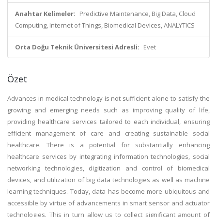
Anahtar Kelimeler:
Predictive Maintenance, Big Data, Cloud
Computing, Internet of Things, Biomedical Devices, ANALYTICS
Orta Doğu Teknik Üniversitesi Adresli:
Evet
Özet
Advances in medical technology is not sufficient alone to satisfy the
growing and emerging needs such as improving quality of life,
providing healthcare services tailored to each individual, ensuring
efficient management of care and creating sustainable social
healthcare. There is a potential for substantially enhancing
healthcare services by integrating information technologies, social
networking technologies, digitization and control of biomedical
devices, and utilization of big data technologies as well as machine
learning techniques. Today, data has become more ubiquitous and
accessible by virtue of advancements in smart sensor and actuator
technologies. This in turn allow us to collect significant amount of