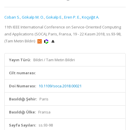
Coban S.
,
Gökalp M. O.
,
Gokalp E.
,
Eren P. E.
,
Koçyiğit A.
11th IEEE International Conference on Service-Oriented Computing
and Applications (SOCA), Paris, Fransa, 19 - 22 Kasım 2018, ss.93-98,
(Tam Metin Bildiri)
Yayın Türü:
Bildiri / Tam Metin Bildiri
Cilt numarası:
Doi Numarası:
10.1109/soca.2018.00021
Basıldığı Şehir:
Paris
Basıldığı Ülke:
Fransa
Sayfa Sayıları:
ss.93-98