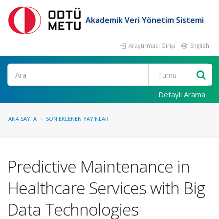
Akademik Veri Yönetim Sistemi
Araştırmacı Girişi
English
Ara
Detaylı Arama
ANA SAYFA
SON EKLENEN YAYINLAR
Predictive Maintenance in
Healthcare Services with Big
Data Technologies