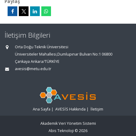
Paylaş
İletişim Bilgileri
Orta Doğu Teknik Üniversitesi
Üniversiteler Mahallesi,Dumlupınar Bulvarı No:1 06800
Çankaya Ankara/TÜRKİYE
avesis@metu.edu.tr
Ana Sayfa
|
AVESİS Hakkında
|
İletişim
Akademik Veri Yönetim Sistemi
Abis Teknoloji
© 2026