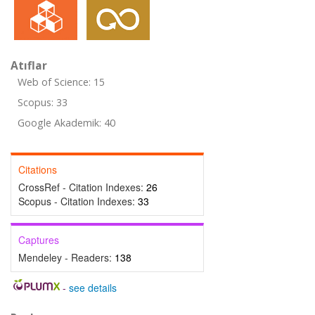
Atıflar
Web of Science: 15
Scopus: 33
Google Akademik: 40
Citations
CrossRef - Citation Indexes:
26
Scopus - Citation Indexes:
33
Captures
Mendeley - Readers:
138
-
see details