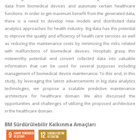
data from biomedical devices and automate certain healthcare
functions. In order to get maximum benefit from the generated data,
there is a need to develop new models and distributed data
analytics approaches for health industry. Big data has the potential
to improve the quality and efficiency of health care services as well
as reducing the maintenance costs by minimizing the risks related
with malfunctions of biomedical devices. Hospitals grasp this
noteworthy potential and convert collected data into valuable
information that can be used for several purposes including
management of biomedical device maintenance. To this end, in this
study, by leveraging the latest advancements in big data analytics
technologies, we propose a scalable predictive maintenance
architecture for healthcare domain. We also discussed the
opportunities and challenges of utilizing the proposed architecture
in the healthcare domain.
BM Sürdürülebilir Kalkınma Amaçları