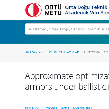
Orta Doğu Teknik 
Akademik Veri Yön
Ara
ANA SAYFA
SON EKLENEN YAYINLAR
APPROXIMATE OPT
Approximate optimizat
armors under ballistic
Buyuk M.
,
Kurtaran H.
,
Kan C.
,
Marzougui D.