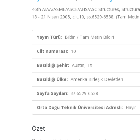
46th AIAA/ASME/ASCE/AHS/ASC Structures, Structural 
18 - 21 Nisan 2005, cilt.10, ss.6529-6538, (Tam Metin 
Yayın Türü:
Bildiri / Tam Metin Bildiri
Cilt numarası:
10
Basıldığı Şehir:
Austin, TX
Basıldığı Ülke:
Amerika Birleşik Devletleri
Sayfa Sayıları:
ss.6529-6538
Orta Doğu Teknik Üniversitesi Adresli:
Hayır
Özet