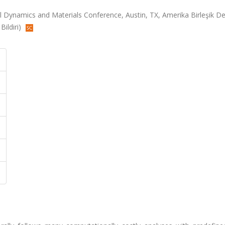
Dynamics and Materials Conference, Austin, TX, Amerika Birleşik Dev
Bildiri)