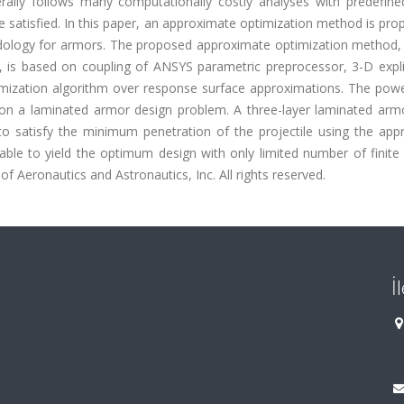
ally follows many computationally costly analyses with predefine
e satisfied. In this paper, an approximate optimization method is pr
odology for armors. The proposed approximate optimization method, 
s based on coupling of ANSYS parametric preprocessor, 3-D explici
ization algorithm over response surface approximations. The powe
on a laminated armor design problem. A three-layer laminated arm
d to satisfy the minimum penetration of the projectile using the ap
ble to yield the optimum design with only limited number of finite
f Aeronautics and Astronautics, Inc. All rights reserved.
İ