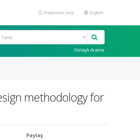
Araştırmacı Girişi
English
Detaylı Arama
esign methodology for
Paylaş