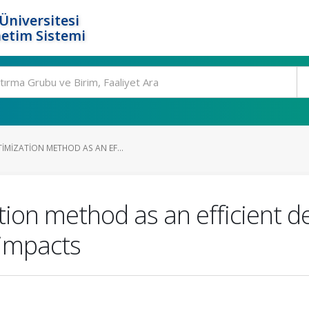
Üniversitesi
etim Sistemi
IMIZATION METHOD AS AN EF...
ion method as an efficient d
 impacts