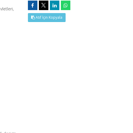
letleri,
Atıf İçin Kopyala