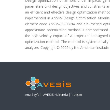
Design optimization of armors under impacts gener
parameters until design objectives and constraints ar
an efficient and effective design optimization meth
implemented in ANSYS Design Optimization Module, i
element code ANSYS/LS-DYNA and a numerical optim
approximate optimization method is demonstrated 
the high-velocity impact of a projectile is designe
optimization method. The method is systematically a
analyses. Copyright © 2005 by the American Institute o
Ana Sayfa
|
AVESİS Hakkında
|
İletişim