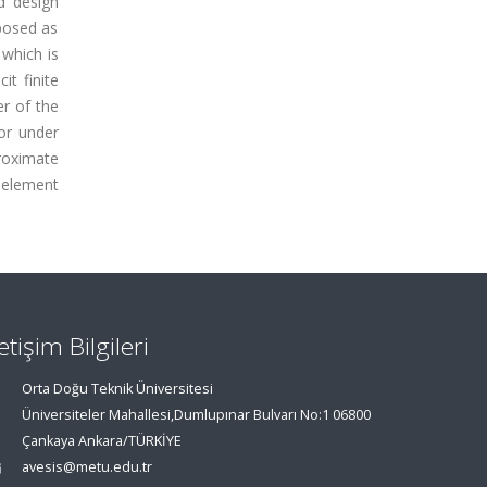
d design
oposed as
which is
t finite
r of the
or under
proximate
 element
letişim Bilgileri
Orta Doğu Teknik Üniversitesi
Üniversiteler Mahallesi,Dumlupınar Bulvarı No:1 06800
Çankaya Ankara/TÜRKİYE
avesis@metu.edu.tr