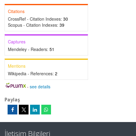
Citations
CrossRef - Citation Indexes:
30
Scopus - Citation Indexes:
39
Captures
Mendeley - Readers:
51
Mentions
Wikipedia - References:
2
-
see details
Paylaş
İletişim Bilgileri