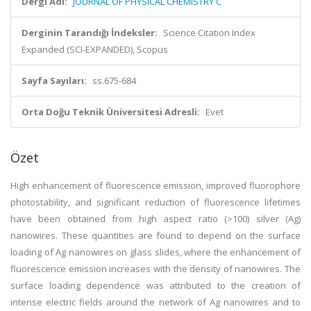
Dergi Adı:
JOURNAL OF PHYSICAL CHEMISTRY C
Derginin Tarandığı İndeksler:
Science Citation Index
Expanded (SCI-EXPANDED), Scopus
Sayfa Sayıları:
ss.675-684
Orta Doğu Teknik Üniversitesi Adresli:
Evet
Özet
High enhancement of fluorescence emission, improved fluorophore
photostability, and significant reduction of fluorescence lifetimes
have been obtained from high aspect ratio (>100) silver (Ag)
nanowires. These quantities are found to depend on the surface
loading of Ag nanowires on glass slides, where the enhancement of
fluorescence emission increases with the density of nanowires. The
surface loading dependence was attributed to the creation of
intense electric fields around the network of Ag nanowires and to