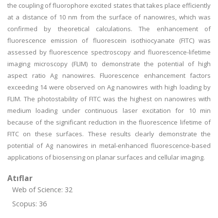
the coupling of fluorophore excited states that takes place efficiently
at a distance of 10 nm from the surface of nanowires, which was
confirmed by theoretical calculations. The enhancement of
fluorescence emission of fluorescein isothiocyanate (FITC) was
assessed by fluorescence spectroscopy and fluorescence-lifetime
imaging microscopy (FLIM) to demonstrate the potential of high
aspect ratio Ag nanowires. Fluorescence enhancement factors
exceeding 14 were observed on Ag nanowires with high loading by
FLIM. The photostability of FITC was the highest on nanowires with
medium loading under continuous laser excitation for 10 min
because of the significant reduction in the fluorescence lifetime of
FITC on these surfaces. These results clearly demonstrate the
potential of Ag nanowires in metal-enhanced fluorescence-based
applications of biosensing on planar surfaces and cellular imaging.
Atıflar
Web of Science: 32
Scopus: 36