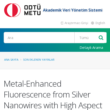
Akademik Veri Yönetim Sistemi
Araştırmacı Girişi
English
Ara
Detaylı Arama
ANA SAYFA
SON EKLENEN YAYINLAR
Metal-Enhanced
Fluorescence from Silver
Nanowires with High Aspect