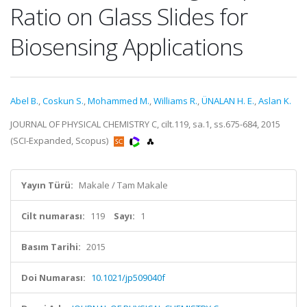
Ratio on Glass Slides for
Biosensing Applications
Abel B.
,
Coskun S.
,
Mohammed M.
,
Williams R.
,
ÜNALAN H. E.
,
Aslan K.
JOURNAL OF PHYSICAL CHEMISTRY C, cilt.119, sa.1, ss.675-684, 2015
(SCI-Expanded, Scopus)
Yayın Türü:
Makale / Tam Makale
Cilt numarası:
119
Sayı:
1
Basım Tarihi:
2015
Doi Numarası:
10.1021/jp509040f