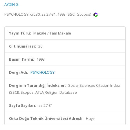
AYDIN G.
PSYCHOLOGY, cilt.30, ss.27-31, 1993 (SSCI, Scopus)
Yayın Türü:
Makale / Tam Makale
Cilt numarası:
30
Basım Tarihi:
1993
Dergi Adı:
PSYCHOLOGY
Derginin Tarandığı İndeksler:
Social Sciences Citation Index
(SSCI), Scopus, ATLA Religion Database
Sayfa Sayıları:
ss.27-31
Orta Doğu Teknik Üniversitesi Adresli:
Hayır