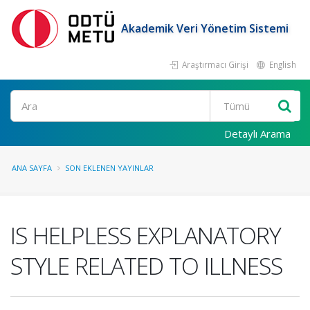
Akademik Veri Yönetim Sistemi
Araştırmacı Girişi
English
Ara
Detaylı Arama
ANA SAYFA
SON EKLENEN YAYINLAR
IS HELPLESS EXPLANATORY
STYLE RELATED TO ILLNESS