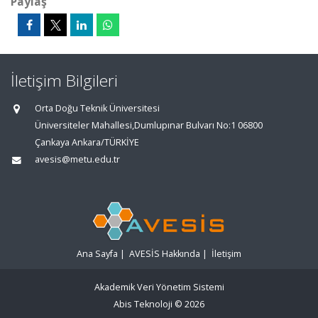
Paylaş
İletişim Bilgileri
Orta Doğu Teknik Üniversitesi
Üniversiteler Mahallesi,Dumlupınar Bulvarı No:1 06800
Çankaya Ankara/TÜRKİYE
avesis@metu.edu.tr
Ana Sayfa
|
AVESİS Hakkında
|
İletişim
Akademik Veri Yönetim Sistemi
Abis Teknoloji
© 2026