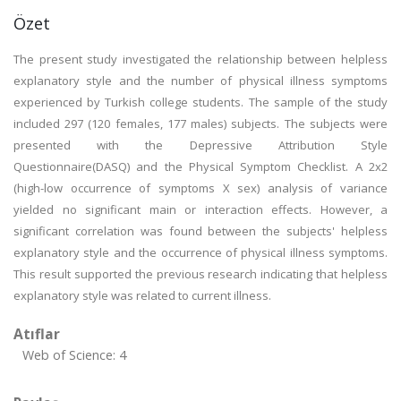
Özet
The present study investigated the relationship between helpless
explanatory style and the number of physical illness symptoms
experienced by Turkish college students. The sample of the study
included 297 (120 females, 177 males) subjects. The subjects were
presented with the Depressive Attribution Style
Questionnaire(DASQ) and the Physical Symptom Checklist. A 2x2
(high-low occurrence of symptoms X sex) analysis of variance
yielded no significant main or interaction effects. However, a
significant correlation was found between the subjects' helpless
explanatory style and the occurrence of physical illness symptoms.
This result supported the previous research indicating that helpless
explanatory style was related to current illness.
Atıflar
Web of Science: 4