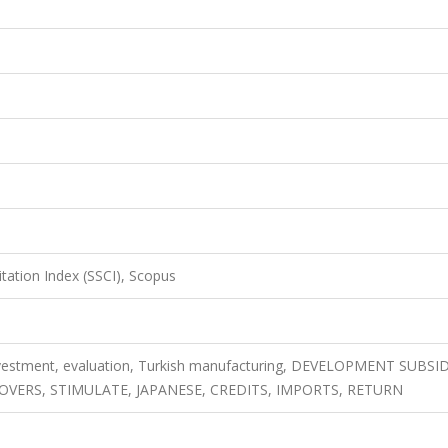
itation Index (SSCI), Scopus
vestment, evaluation, Turkish manufacturing, DEVELOPMENT SUBSID
OVERS, STIMULATE, JAPANESE, CREDITS, IMPORTS, RETURN