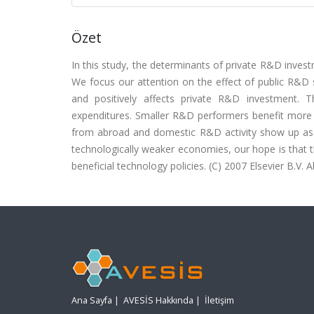
Özet
In this study, the determinants of private R&D invest
We focus our attention on the effect of public R&D s
and positively affects private R&D investment.
expenditures. Smaller R&D performers benefit more
from abroad and domestic R&D activity show up as 
technologically weaker economies, our hope is that th
beneficial technology policies. (C) 2007 Elsevier B.V. Al
Ana Sayfa
|
AVESİS Hakkında
|
İletişim