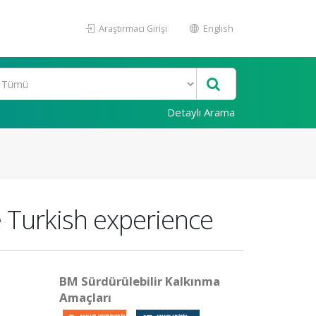
Araştırmacı Girişi
English
Detaylı Arama
 Turkish experience
BM Sürdürülebilir Kalkınma
Amaçları