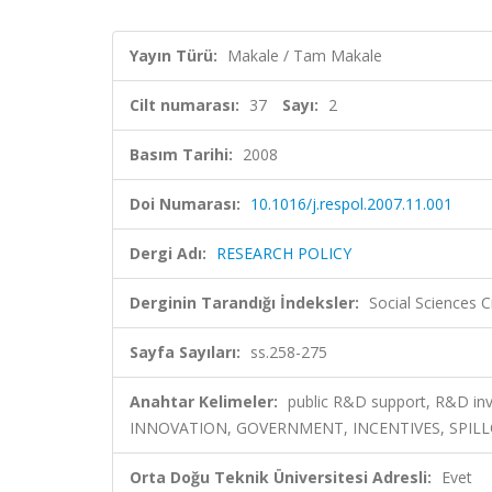
Yayın Türü:
Makale / Tam Makale
Cilt numarası:
37
Sayı:
2
Basım Tarihi:
2008
Doi Numarası:
10.1016/j.respol.2007.11.001
Dergi Adı:
RESEARCH POLICY
Derginin Tarandığı İndeksler:
Social Sciences C
Sayfa Sayıları:
ss.258-275
Anahtar Kelimeler:
public R&D support, R&D in
INNOVATION, GOVERNMENT, INCENTIVES, SPILL
Orta Doğu Teknik Üniversitesi Adresli:
Evet