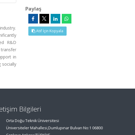
Paylaş
industry.
Atıf İçin Kopyala
ificantly
nced R&D
transfer
pport in
 socially
letişim Bilgileri
Orta Doğu Teknik Üniversitesi
Üniversiteler Mahallesi,Dumlupınar Bulvarı No:1 06800