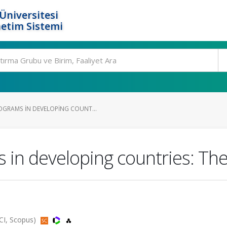
Üniversitesi
etim Sistemi
GRAMS IN DEVELOPING COUNT...
in developing countries: The
SCI, Scopus)