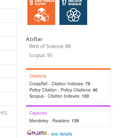
Atıflar
Web of Science: 88
Scopus: 95
Citations
CrossRef - Citation Indexes:
79
Policy Citation - Policy Citations:
40
Scopus - Citation Indexes:
100
IES,
Captures
Mendeley - Readers:
139
-
see details