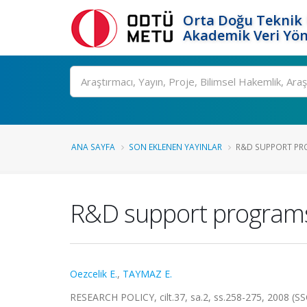
Orta Doğu Teknik 
Akademik Veri Yön
Ara
ANA SAYFA
SON EKLENEN YAYINLAR
R&D SUPPORT PRO
R&D support programs 
Oezcelik E.
,
TAYMAZ E.
RESEARCH POLICY, cilt.37, sa.2, ss.258-275, 2008 (S