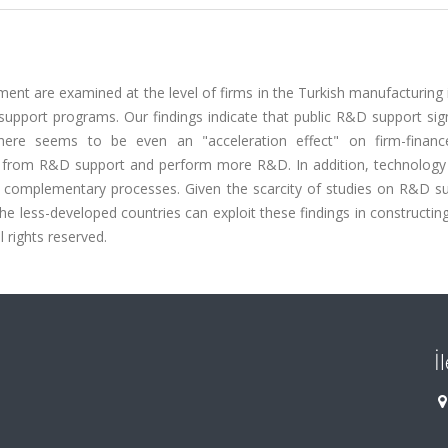
ment are examined at the level of firms in the Turkish manufacturing 
upport programs. Our findings indicate that public R&D support sign
 There seems to be even an "acceleration effect" on firm-fina
 from R&D support and perform more R&D. In addition, technology 
complementary processes. Given the scarcity of studies on R&D su
e less-developed countries can exploit these findings in constructing
l rights reserved.
İ