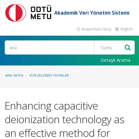
Akademik Veri Yönetim Sistemi
Araştırmacı Girişi
English
Ara
Detaylı Arama
ANA SAYFA
SON EKLENEN YAYINLAR
Enhancing capacitive
deionization technology as
an effective method for