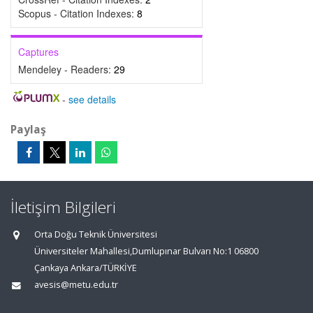
Scopus - Citation Indexes:
8
Captures
Mendeley - Readers:
29
-
see details
Paylaş
İletişim Bilgileri
Orta Doğu Teknik Üniversitesi
Üniversiteler Mahallesi,Dumlupınar Bulvarı No:1 06800
Çankaya Ankara/TÜRKİYE
avesis@metu.edu.tr