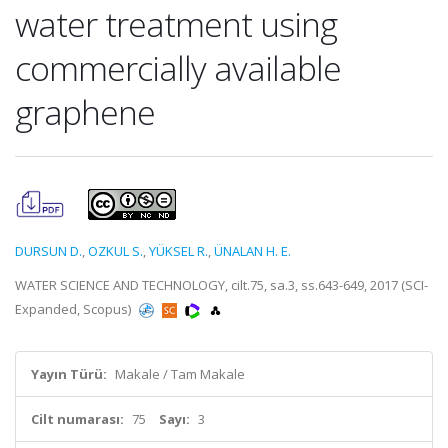
water treatment using
commercially available
graphene
DURSUN D.
,
OZKUL S.
,
YÜKSEL R.
,
ÜNALAN H. E.
WATER SCIENCE AND TECHNOLOGY, cilt.75, sa.3, ss.643-649, 2017 (SCI-
Expanded, Scopus)
Yayın Türü:
Makale / Tam Makale
Cilt numarası:
75
Sayı:
3