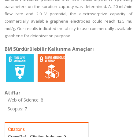
parameters on the sorption capacity was determined. At 20 mL/min
flow rate and 2.0 V potential, the electrosorptive capacity of
commercially available graphene electrodes could reach 12.5 mu
mol/g. Our results indicated the ability to use commercially available
graphene for deionization purpose.
BM Sürdürülebilir Kalkınma Amaçları
Atıflar
Web of Science: 8
Scopus: 7
Citations
CrossRef - Citation Indexes:
2