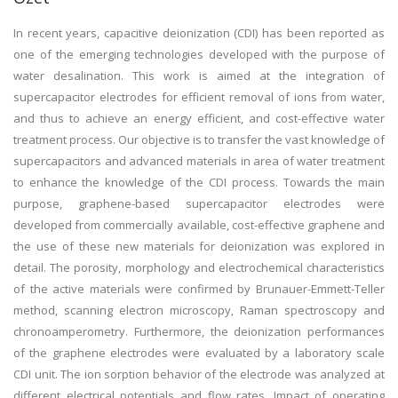
In recent years, capacitive deionization (CDI) has been reported as
one of the emerging technologies developed with the purpose of
water desalination. This work is aimed at the integration of
supercapacitor electrodes for efficient removal of ions from water,
and thus to achieve an energy efficient, and cost-effective water
treatment process. Our objective is to transfer the vast knowledge of
supercapacitors and advanced materials in area of water treatment
to enhance the knowledge of the CDI process. Towards the main
purpose, graphene-based supercapacitor electrodes were
developed from commercially available, cost-effective graphene and
the use of these new materials for deionization was explored in
detail. The porosity, morphology and electrochemical characteristics
of the active materials were confirmed by Brunauer-Emmett-Teller
method, scanning electron microscopy, Raman spectroscopy and
chronoamperometry. Furthermore, the deionization performances
of the graphene electrodes were evaluated by a laboratory scale
CDI unit. The ion sorption behavior of the electrode was analyzed at
different electrical potentials and flow rates. Impact of operating