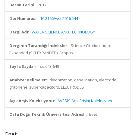
Basım Tarihi:
2017
Doi Numarası:
10.2166/wst.2016.544
Dergi Adı:
WATER SCIENCE AND TECHNOLOGY
Derginin Tarandığı İndeksler:
Science Citation Index
Expanded (SCI-EXPANDED), Scopus
Sayfa Sayıları:
ss.643-649
Anahtar Kelimeler:
deionization, desalination, electrode,
graphene, supercapacitors, ELECTRODES
Açık Arşiv Koleksiyonu:
AVESİS Açık Erişim Koleksiyonu
Orta Doğu Teknik Üniversitesi Adresli:
Evet
Özet