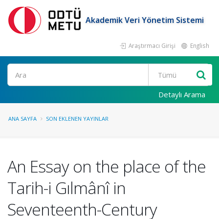
Akademik Veri Yönetim Sistemi
Araştırmacı Girişi
English
Ara
Detaylı Arama
ANA SAYFA
SON EKLENEN YAYINLAR
An Essay on the place of the
Tarih-i Gılmânî in
Seventeenth-Century