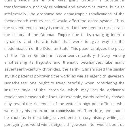
during which the empire was going through a substantial
transformation, not only in political and economical terms, but also
intellectually. The economic and demographic ramifications of the
“seventeenth century crisis” would affect the entire system. Thus,
the seventeenth century is considered to have been a crucial era in
the history of the Ottoman Empire due to its changing internal
dynamics and characteristics that were to give way to the
modernization of the Ottoman State. This paper analyzes the place
of the Târih-i Gılmânî in seventeenth century history writing
emphasizing its linguistic and thematic peculiarities. Like many
seventeenth-century chronicles, the Târih-i Gılmânî used the similar
stylistic patterns portraying the world as wie es eigentlich gewesen.
Nonetheless, one ought to tread carefully when considering the
linguistic style of the chronicle, which may include additional
revelations between the lines. For example, words carefully chosen
may reveal the closeness of the writer to high post officials, who
were likely his protectors or commissioners. Therefore, one should
be cautious in describing seventeenth century history writing as
portraying the world wie es eigentlich gewesen. Nor would it be true