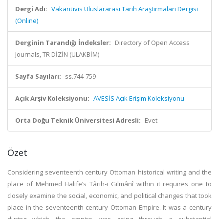
Dergi Adı:
Vakanüvis Uluslararası Tarih Araştırmaları Dergisi
(Online)
Derginin Tarandığı İndeksler:
Directory of Open Access
Journals, TR DİZİN (ULAKBİM)
Sayfa Sayıları:
ss.744-759
Açık Arşiv Koleksiyonu:
AVESİS Açık Erişim Koleksiyonu
Orta Doğu Teknik Üniversitesi Adresli:
Evet
Özet
Considering seventeenth century Ottoman historical writing and the
place of Mehmed Halife’s Târih-i Gılmânî within it requires one to
closely examine the social, economic, and political changes that took
place in the seventeenth century Ottoman Empire. It was a century