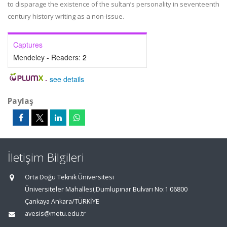
to disparage the existence of the sultan’s personality in seventeenth
century history writing as a non-issue.
Captures
Mendeley - Readers:
2
-
see details
Paylaş
İletişim Bilgileri
Orta Doğu Teknik Üniversitesi
Üniversiteler Mahallesi,Dumlupınar Bulvarı No:1 06800
Çankaya Ankara/TÜRKİYE
avesis@metu.edu.tr