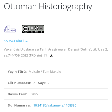
Ottoman Historiography
KARAGEDİKLİ G.
Vakanüvis Uluslararası Tarih Araştırmaları Dergisi (Online), cilt.7, sa.2,
ss.744-759, 2022 (TRDizin)
Yayın Türü:
Makale / Tam Makale
Cilt numarası:
7
Sayı:
2
Basım Tarihi:
2022
Doi Numarası:
10.24186/vakanuvis.1168330