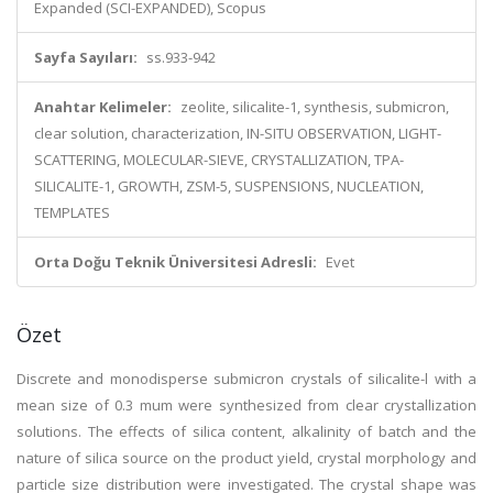
Expanded (SCI-EXPANDED), Scopus
Sayfa Sayıları:
ss.933-942
Anahtar Kelimeler:
zeolite, silicalite-1, synthesis, submicron,
clear solution, characterization, IN-SITU OBSERVATION, LIGHT-
SCATTERING, MOLECULAR-SIEVE, CRYSTALLIZATION, TPA-
SILICALITE-1, GROWTH, ZSM-5, SUSPENSIONS, NUCLEATION,
TEMPLATES
Orta Doğu Teknik Üniversitesi Adresli:
Evet
Özet
Discrete and monodisperse submicron crystals of silicalite-l with a
mean size of 0.3 mum were synthesized from clear crystallization
solutions. The effects of silica content, alkalinity of batch and the
nature of silica source on the product yield, crystal morphology and
particle size distribution were investigated. The crystal shape was