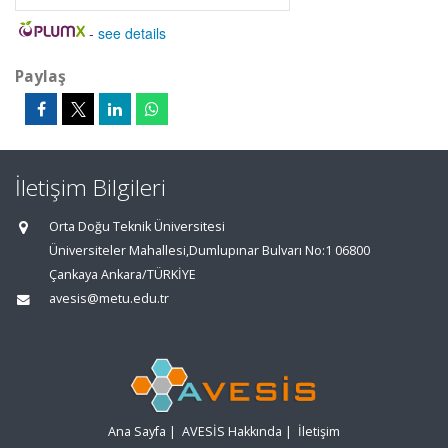
-
see details
Paylaş
İletişim Bilgileri
Orta Doğu Teknik Üniversitesi
Üniversiteler Mahallesi,Dumlupınar Bulvarı No:1 06800
Çankaya Ankara/TÜRKİYE
avesis@metu.edu.tr
Ana Sayfa
|
AVESİS Hakkında
|
İletişim