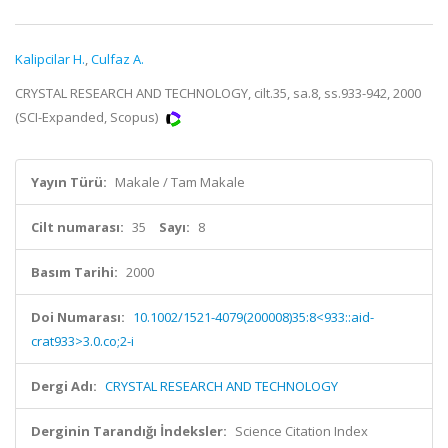
Kalipcilar H.
,
Culfaz A.
CRYSTAL RESEARCH AND TECHNOLOGY, cilt.35, sa.8, ss.933-942, 2000
(SCI-Expanded, Scopus)
Yayın Türü:
Makale / Tam Makale
Cilt numarası:
35
Sayı:
8
Basım Tarihi:
2000
Doi Numarası:
10.1002/1521-4079(200008)35:8<933::aid-
crat933>3.0.co;2-i
Dergi Adı:
CRYSTAL RESEARCH AND TECHNOLOGY
Derginin Tarandığı İndeksler:
Science Citation Index