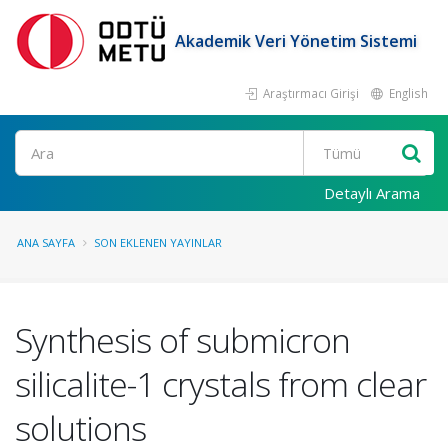
Akademik Veri Yönetim Sistemi
Araştırmacı Girişi
English
Ara
Detaylı Arama
ANA SAYFA
SON EKLENEN YAYINLAR
Synthesis of submicron
silicalite-1 crystals from clear
solutions