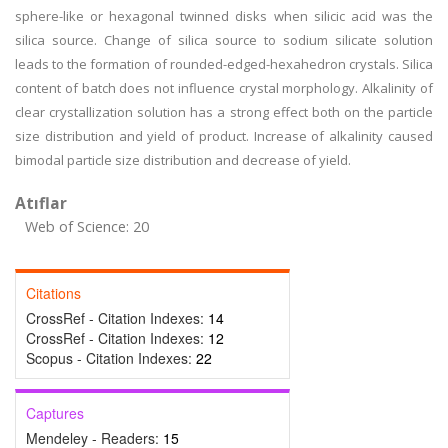
sphere-like or hexagonal twinned disks when silicic acid was the
silica source. Change of silica source to sodium silicate solution
leads to the formation of rounded-edged-hexahedron crystals. Silica
content of batch does not influence crystal morphology. Alkalinity of
clear crystallization solution has a strong effect both on the particle
size distribution and yield of product. Increase of alkalinity caused
bimodal particle size distribution and decrease of yield.
Atıflar
Web of Science: 20
Citations
CrossRef - Citation Indexes:
14
CrossRef - Citation Indexes:
12
Scopus - Citation Indexes:
22
Captures
Mendeley - Readers:
15