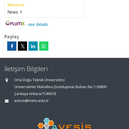
Mentions
News:
1
-
see details
Paylaş
İletişim Bilgileri
Orta Doğu Teknik Üniversitesi
Üniversiteler Mahallesi,Dumlupınar Bulvarı No:1 06800
Çankaya Ankara/TÜRKİYE
avesis@metu.edu.tr