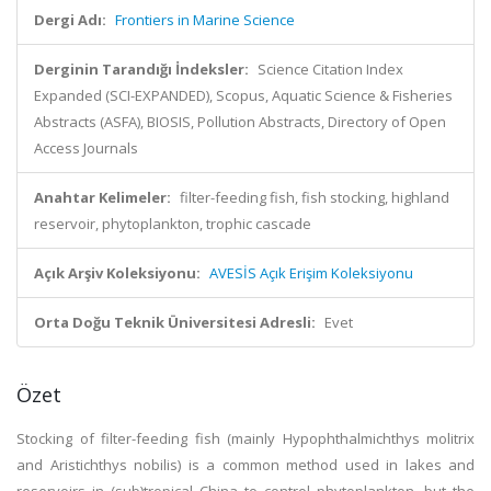
Dergi Adı:
Frontiers in Marine Science
Derginin Tarandığı İndeksler:
Science Citation Index
Expanded (SCI-EXPANDED), Scopus, Aquatic Science & Fisheries
Abstracts (ASFA), BIOSIS, Pollution Abstracts, Directory of Open
Access Journals
Anahtar Kelimeler:
filter-feeding fish, fish stocking, highland
reservoir, phytoplankton, trophic cascade
Açık Arşiv Koleksiyonu:
AVESİS Açık Erişim Koleksiyonu
Orta Doğu Teknik Üniversitesi Adresli:
Evet
Özet
Stocking of filter-feeding fish (mainly Hypophthalmichthys molitrix
and Aristichthys nobilis) is a common method used in lakes and