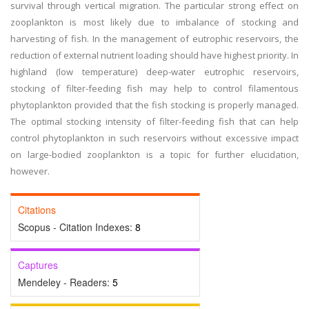
survival through vertical migration. The particular strong effect on
zooplankton is most likely due to imbalance of stocking and
harvesting of fish. In the management of eutrophic reservoirs, the
reduction of external nutrient loading should have highest priority. In
highland (low temperature) deep-water eutrophic reservoirs,
stocking of filter-feeding fish may help to control filamentous
phytoplankton provided that the fish stocking is properly managed.
The optimal stocking intensity of filter-feeding fish that can help
control phytoplankton in such reservoirs without excessive impact
on large-bodied zooplankton is a topic for further elucidation,
however.
Citations
Scopus - Citation Indexes:
8
Captures
Mendeley - Readers:
5