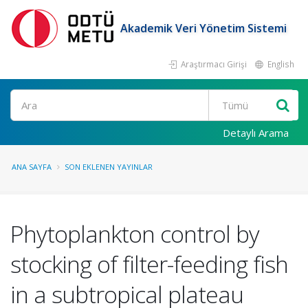
Akademik Veri Yönetim Sistemi
Araştırmacı Girişi
English
Ara
Detaylı Arama
ANA SAYFA
SON EKLENEN YAYINLAR
Phytoplankton control by
stocking of filter-feeding fish
in a subtropical plateau