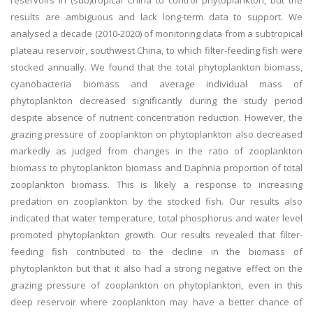
reservoirs in (sub)tropical China to control phytoplankton, but the
results are ambiguous and lack long-term data to support. We
analysed a decade (2010-2020) of monitoring data from a subtropical
plateau reservoir, southwest China, to which filter-feeding fish were
stocked annually. We found that the total phytoplankton biomass,
cyanobacteria biomass and average individual mass of
phytoplankton decreased significantly during the study period
despite absence of nutrient concentration reduction. However, the
grazing pressure of zooplankton on phytoplankton also decreased
markedly as judged from changes in the ratio of zooplankton
biomass to phytoplankton biomass and Daphnia proportion of total
zooplankton biomass. This is likely a response to increasing
predation on zooplankton by the stocked fish. Our results also
indicated that water temperature, total phosphorus and water level
promoted phytoplankton growth. Our results revealed that filter-
feeding fish contributed to the decline in the biomass of
phytoplankton but that it also had a strong negative effect on the
grazing pressure of zooplankton on phytoplankton, even in this
deep reservoir where zooplankton may have a better chance of