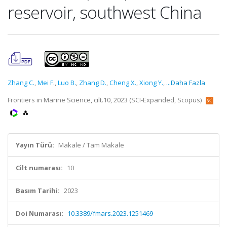
reservoir, southwest China
Zhang C.
,
Mei F.
,
Luo B.
,
Zhang D.
,
Cheng X.
,
Xiong Y.
,
...Daha Fazla
Frontiers in Marine Science, cilt.10, 2023 (SCI-Expanded, Scopus)
Yayın Türü:
Makale / Tam Makale
Cilt numarası:
10
Basım Tarihi:
2023
Doi Numarası:
10.3389/fmars.2023.1251469