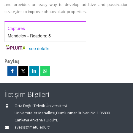
and provides an easy way to develop additive and passivation
strategies to improve photovoltaic properties.
Captures
Mendeley - Readers:
5
-
see details
Paylaş
İletişim Bilgileri
Orta Doğu Teknik Üniversitesi
Üniversiteler Mahallesi,Dumlupınar Bulvarı No:1 06800
Çankaya Ankara/TÜRKİYE
avesis@metu.edu.tr