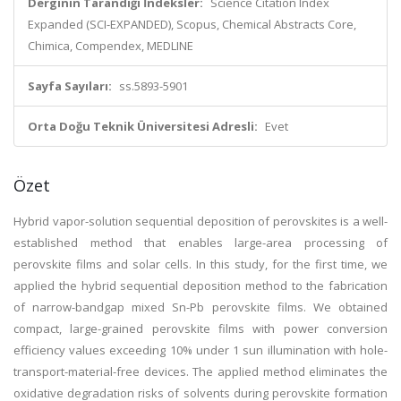
Derginin Tarandığı İndeksler:
Science Citation Index
Expanded (SCI-EXPANDED), Scopus, Chemical Abstracts Core,
Chimica, Compendex, MEDLINE
Sayfa Sayıları:
ss.5893-5901
Orta Doğu Teknik Üniversitesi Adresli:
Evet
Özet
Hybrid vapor-solution sequential deposition of perovskites is a well-
established method that enables large-area processing of
perovskite films and solar cells. In this study, for the first time, we
applied the hybrid sequential deposition method to the fabrication
of narrow-bandgap mixed Sn-Pb perovskite films. We obtained
compact, large-grained perovskite films with power conversion
efficiency values exceeding 10% under 1 sun illumination with hole-
transport-material-free devices. The applied method eliminates the
oxidative degradation risks of solvents during perovskite formation