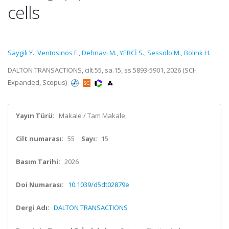
cells
Saygili Y.
,
Ventosinos F.
,
Dehnavi M.
,
YERCİ S.
,
Sessolo M.
,
Bolink H.
DALTON TRANSACTIONS, cilt.55, sa.15, ss.5893-5901, 2026 (SCI-
Expanded, Scopus)
Yayın Türü:
Makale / Tam Makale
Cilt numarası:
55
Sayı:
15
Basım Tarihi:
2026
Doi Numarası:
10.1039/d5dt02879e
Dergi Adı:
DALTON TRANSACTIONS