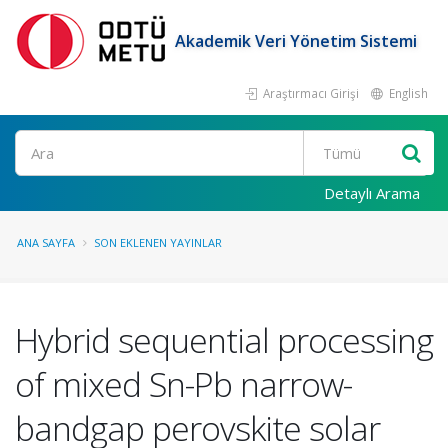
Akademik Veri Yönetim Sistemi
Araştırmacı Girişi
English
Ara
Detaylı Arama
ANA SAYFA
SON EKLENEN YAYINLAR
Hybrid sequential processing
of mixed Sn-Pb narrow-
bandgap perovskite solar