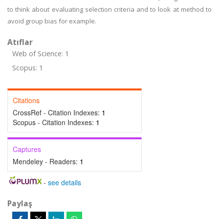
to think about evaluating selection criteria and to look at method to
avoid group bias for example.
Atıflar
Web of Science: 1
Scopus: 1
Citations
CrossRef - Citation Indexes:
1
Scopus - Citation Indexes:
1
Captures
Mendeley - Readers:
1
-
see details
Paylaş