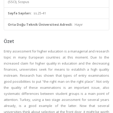
(SSCI), Scopus
Sayfa Sayıları:
ss.25-41
Orta Doğu Teknik Üniversitesi Adresli:
Hayır
Özet
Entry assessment for higher education is a managerial and research
topic in many European countries at this moment. Due to the
increased claim for higher quality in education and the decreasing
finances, universities seek for means to establish a high quality
instream. Research has shown that types of entry examinations
good possibilities to put ''the right man on the right place''. Not only
the quality of these examinations is an important issue, also
systematic differences between student groups is a main point of
attention. Turkey, using a two stage assessment for several years
already, is a good example of the latter. Now that several
universities think about selection at the front door, it might be worth