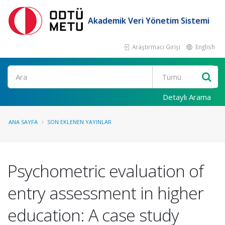
Akademik Veri Yönetim Sistemi
Araştırmacı Girişi
English
Ara
Detaylı Arama
ANA SAYFA
SON EKLENEN YAYINLAR
Psychometric evaluation of
entry assessment in higher
education: A case study