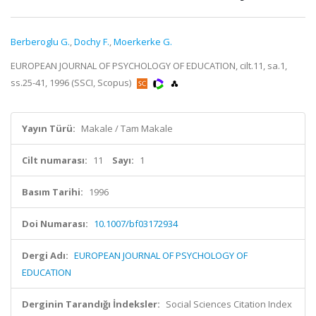
Berberoglu G.
,
Dochy F.
,
Moerkerke G.
EUROPEAN JOURNAL OF PSYCHOLOGY OF EDUCATION, cilt.11, sa.1,
ss.25-41, 1996 (SSCI, Scopus)
Yayın Türü:
Makale / Tam Makale
Cilt numarası:
11
Sayı:
1
Basım Tarihi:
1996
Doi Numarası:
10.1007/bf03172934
Dergi Adı:
EUROPEAN JOURNAL OF PSYCHOLOGY OF
EDUCATION
Derginin Tarandığı İndeksler:
Social Sciences Citation Index