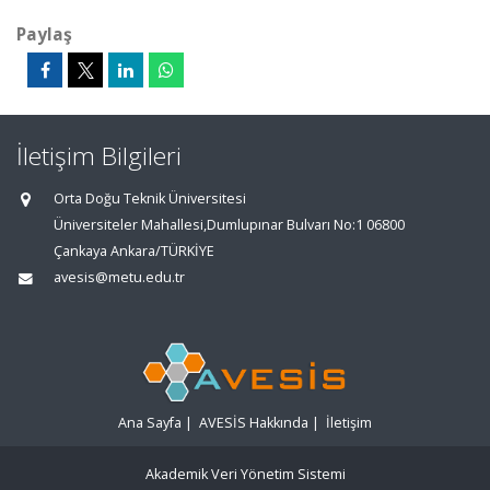
Paylaş
İletişim Bilgileri
Orta Doğu Teknik Üniversitesi
Üniversiteler Mahallesi,Dumlupınar Bulvarı No:1 06800
Çankaya Ankara/TÜRKİYE
avesis@metu.edu.tr
Ana Sayfa
|
AVESİS Hakkında
|
İletişim
Akademik Veri Yönetim Sistemi