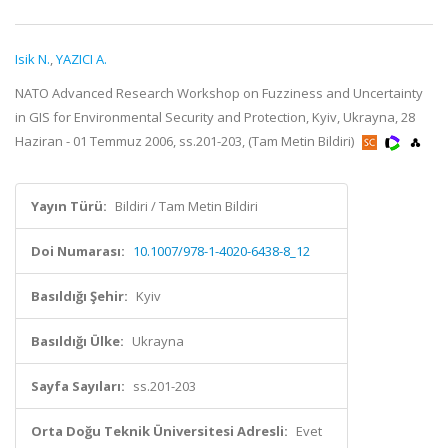
Isik N.
,
YAZICI A.
NATO Advanced Research Workshop on Fuzziness and Uncertainty
in GIS for Environmental Security and Protection, Kyiv, Ukrayna, 28
Haziran - 01 Temmuz 2006, ss.201-203, (Tam Metin Bildiri)
Yayın Türü:
Bildiri / Tam Metin Bildiri
Doi Numarası:
10.1007/978-1-4020-6438-8_12
Basıldığı Şehir:
Kyiv
Basıldığı Ülke:
Ukrayna
Sayfa Sayıları:
ss.201-203
Orta Doğu Teknik Üniversitesi Adresli:
Evet