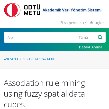
Akademik Veri Yönetim Sistemi
Araştırmacı Girişi
English
Ara
Detaylı Arama
ANA SAYFA
SON EKLENEN YAYINLAR
Association rule mining
using fuzzy spatial data
cubes