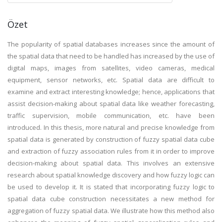
Özet
The popularity of spatial databases increases since the amount of
the spatial data that need to be handled has increased by the use of
digital maps, images from satellites, video cameras, medical
equipment, sensor networks, etc. Spatial data are difficult to
examine and extract interesting knowledge; hence, applications that
assist decision-making about spatial data like weather forecasting,
traffic supervision, mobile communication, etc. have been
introduced. In this thesis, more natural and precise knowledge from
spatial data is generated by construction of fuzzy spatial data cube
and extraction of fuzzy association rules from it in order to improve
decision-making about spatial data. This involves an extensive
research about spatial knowledge discovery and how fuzzy logic can
be used to develop it. It is stated that incorporating fuzzy logic to
spatial data cube construction necessitates a new method for
aggregation of fuzzy spatial data. We illustrate how this method also