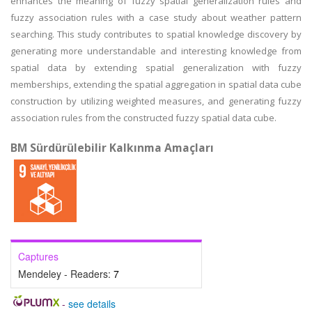
enhances the meaning of fuzzy spatial generalization rules and
fuzzy association rules with a case study about weather pattern
searching. This study contributes to spatial knowledge discovery by
generating more understandable and interesting knowledge from
spatial data by extending spatial generalization with fuzzy
memberships, extending the spatial aggregation in spatial data cube
construction by utilizing weighted measures, and generating fuzzy
association rules from the constructed fuzzy spatial data cube.
BM Sürdürülebilir Kalkınma Amaçları
Captures
Mendeley - Readers:
7
-
see details