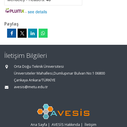
-
see details
Paylaş
İletişim Bilgileri
Orta Doğu Teknik Üniversitesi
Üniversiteler Mahallesi,Dumlupınar Bulvarı No:1 06800
Çankaya Ankara/TÜRKİYE
avesis@metu.edu.tr
Ana Sayfa
|
AVESİS Hakkında
|
İletişim