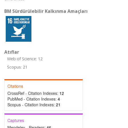
BM Sürdürülebilir Kalkınma Amaçları
Atıflar
Web of Science: 12
Scopus: 21
Citations
CrossRef - Citation Indexes:
12
PubMed - Citation Indexes:
4
Scopus - Citation Indexes:
21
Captures
Mendeley - Readers:
46