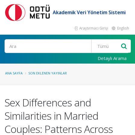
Akademik Veri Yönetim Sistemi
Araştırmacı Girişi
English
Ara
Detaylı Arama
ANA SAYFA
SON EKLENEN YAYINLAR
Sex Differences and
Similarities in Married
Couples: Patterns Across