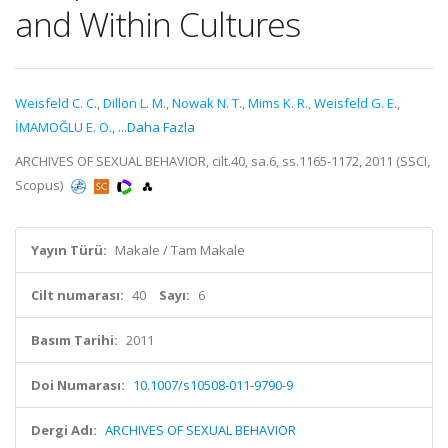
and Within Cultures
Weisfeld C. C.
,
Dillon L. M.
,
Nowak N. T.
,
Mims K. R.
,
Weisfeld G. E.
,
İMAMOĞLU E. O.
,
...Daha Fazla
ARCHIVES OF SEXUAL BEHAVIOR, cilt.40, sa.6, ss.1165-1172, 2011 (SSCI,
Scopus)
Yayın Türü:
Makale / Tam Makale
Cilt numarası:
40
Sayı:
6
Basım Tarihi:
2011
Doi Numarası:
10.1007/s10508-011-9790-9
Dergi Adı:
ARCHIVES OF SEXUAL BEHAVIOR