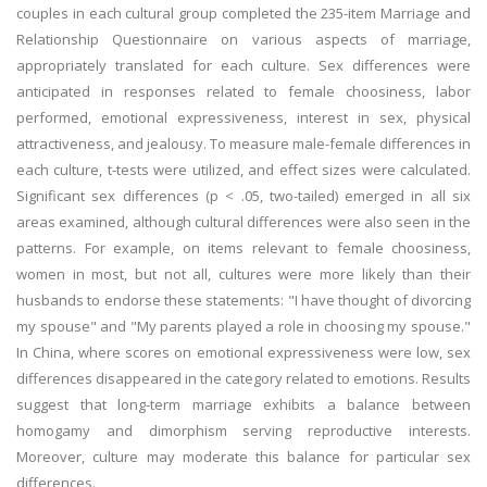
couples in each cultural group completed the 235-item Marriage and
Relationship Questionnaire on various aspects of marriage,
appropriately translated for each culture. Sex differences were
anticipated in responses related to female choosiness, labor
performed, emotional expressiveness, interest in sex, physical
attractiveness, and jealousy. To measure male-female differences in
each culture, t-tests were utilized, and effect sizes were calculated.
Significant sex differences (p < .05, two-tailed) emerged in all six
areas examined, although cultural differences were also seen in the
patterns. For example, on items relevant to female choosiness,
women in most, but not all, cultures were more likely than their
husbands to endorse these statements: "I have thought of divorcing
my spouse" and "My parents played a role in choosing my spouse."
In China, where scores on emotional expressiveness were low, sex
differences disappeared in the category related to emotions. Results
suggest that long-term marriage exhibits a balance between
homogamy and dimorphism serving reproductive interests.
Moreover, culture may moderate this balance for particular sex
differences.