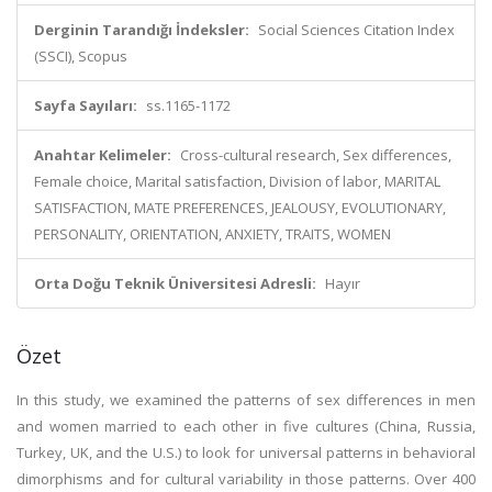
Derginin Tarandığı İndeksler:
Social Sciences Citation Index
(SSCI), Scopus
Sayfa Sayıları:
ss.1165-1172
Anahtar Kelimeler:
Cross-cultural research, Sex differences,
Female choice, Marital satisfaction, Division of labor, MARITAL
SATISFACTION, MATE PREFERENCES, JEALOUSY, EVOLUTIONARY,
PERSONALITY, ORIENTATION, ANXIETY, TRAITS, WOMEN
Orta Doğu Teknik Üniversitesi Adresli:
Hayır
Özet
In this study, we examined the patterns of sex differences in men
and women married to each other in five cultures (China, Russia,
Turkey, UK, and the U.S.) to look for universal patterns in behavioral
dimorphisms and for cultural variability in those patterns. Over 400