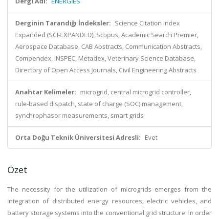
Dergi Adı:
ENERGIES
Derginin Tarandığı İndeksler:
Science Citation Index
Expanded (SCI-EXPANDED), Scopus, Academic Search Premier,
Aerospace Database, CAB Abstracts, Communication Abstracts,
Compendex, INSPEC, Metadex, Veterinary Science Database,
Directory of Open Access Journals, Civil Engineering Abstracts
Anahtar Kelimeler:
microgrid, central microgrid controller,
rule-based dispatch, state of charge (SOC) management,
synchrophasor measurements, smart grids
Orta Doğu Teknik Üniversitesi Adresli:
Evet
Özet
The necessity for the utilization of microgrids emerges from the
integration of distributed energy resources, electric vehicles, and
battery storage systems into the conventional grid structure. In order