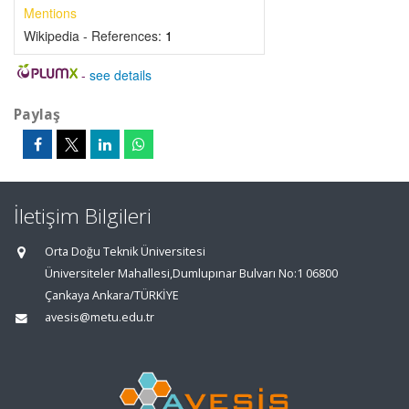
Mentions
Wikipedia - References:
1
-
see details
Paylaş
İletişim Bilgileri
Orta Doğu Teknik Üniversitesi
Üniversiteler Mahallesi,Dumlupınar Bulvarı No:1 06800
Çankaya Ankara/TÜRKİYE
avesis@metu.edu.tr