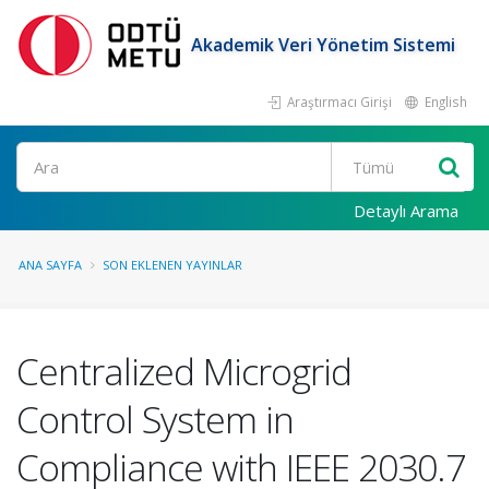
Akademik Veri Yönetim Sistemi
Araştırmacı Girişi
English
Ara
Detaylı Arama
ANA SAYFA
SON EKLENEN YAYINLAR
Centralized Microgrid
Control System in
Compliance with IEEE 2030.7