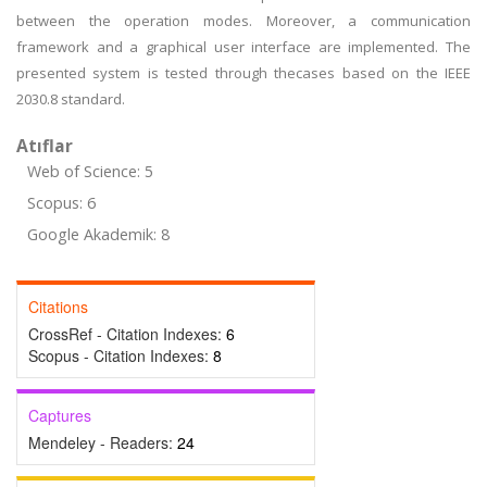
between the operation modes. Moreover, a communication
framework and a graphical user interface are implemented. The
presented system is tested through thecases based on the IEEE
2030.8 standard.
Atıflar
Web of Science: 5
Scopus: 6
Google Akademik: 8
Citations
CrossRef - Citation Indexes:
6
Scopus - Citation Indexes:
8
Captures
Mendeley - Readers:
24