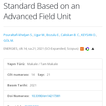
Standard Based on an
Advanced Field Unit
Pouraltafi-kheljan S.
,
Ugur M.
,
Bozulu E.
,
Caliskan B. C.
,
KEYSAN O.
,
GÖL M.
ENERGIES, cilt.14, sa.21, 2021 (SCI-Expanded, Scopus)
Yayın Türü:
Makale / Tam Makale
Cilt numarası:
14
Sayı:
21
Basım Tarihi:
2021
Doi Numarası:
10.3390/en14217381