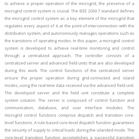
to achieve a proper operation of the microgrid, the presence of a
microgrid control system is crucial. The IEEE 2030.7 standard defines
the microgrid control system as a key element of the microgrid that
regulates every aspect of it at the point-of-interconnection with the
distribution system, and autonomously manages operations such as
the transitions of operating modes. In this paper, a microgrid control
system is developed to achieve real-time monitoring and control
through a centralized approach. The controller consists of a
centralized server and advanced field units that are also developed
during this work. The control functions of the centralized server
ensure the proper operation during grid-connected and island
modes, using the real-time data received via the advanced field unit.
The developed server and the field unit constitute a complete
system solution. The server is composed of control function and
communication, database, and user interface modules. The
microgrid control functions comprise dispatch and transition core-
level functions. A rule-based core-level dispatch function guarantees
the security of supply to critical loads during the islanded mode. The
core-level transition function accomplishes a successful transition