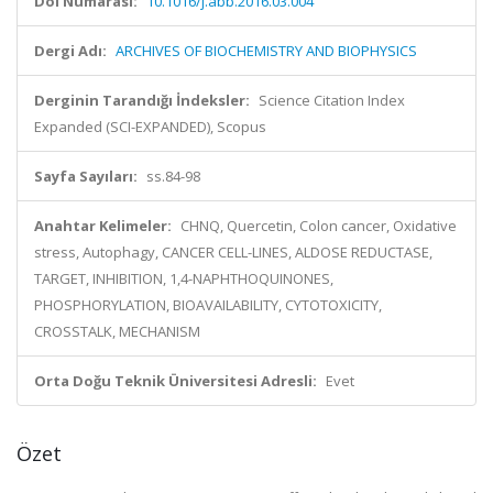
Doi Numarası:
10.1016/j.abb.2016.03.004
Dergi Adı:
ARCHIVES OF BIOCHEMISTRY AND BIOPHYSICS
Derginin Tarandığı İndeksler:
Science Citation Index
Expanded (SCI-EXPANDED), Scopus
Sayfa Sayıları:
ss.84-98
Anahtar Kelimeler:
CHNQ, Quercetin, Colon cancer, Oxidative
stress, Autophagy, CANCER CELL-LINES, ALDOSE REDUCTASE,
TARGET, INHIBITION, 1,4-NAPHTHOQUINONES,
PHOSPHORYLATION, BIOAVAILABILITY, CYTOTOXICITY,
CROSSTALK, MECHANISM
Orta Doğu Teknik Üniversitesi Adresli:
Evet
Özet