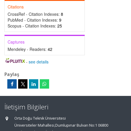
Citations
CrossRef - Citation Indexes:
8
PubMed - Citation Indexes:
9
Scopus - Citation Indexes:
25
Captures
Mendeley - Readers:
42
-
see details
Paylaş
İletişim Bilgileri
Orta Doğu Teknik Üniversitesi
Üniversiteler Mahallesi,Dumlupınar Bulvarı No:1 06800