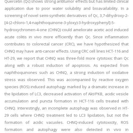
Quercetin (Qc) shows strong antitumor effects but has limited clinical
application due to poor water solubility and bioavailability. In a
screening of novel semi-synthetic derivatives of Qc, 3,7-dihydroxy-2-
[4-(2-chloro-1,4-naphthoquinone-3-yloxy)-3-hydroxyphenyl]-5-
hydroxychromen-4-one (CHNQ) could ameliorate acetic acid induced
acute colitis in vivo more efficiently than Qc. Since inflammation
contributes to colorectal cancer (CRC), we have hypothesized that
CHNQ may have anti-cancer effects. Using CRC cell lines HCT-116 and
HT-29, we report that CHNQ was three-fold more cytotoxic than Qc
along with a robust induction of apoptosis. As expected from
naphthoquinones such as CHNQ, a strong induction of oxidative
stress was observed. This was accompanied by reactive oxygen
species (ROS) induced autophagy marked by a dramatic increase in
the lipidation of LC3, decreased activation of Akt/PKB, acidic vesicle
accumulation and puncta formation in HCT-116 cells treated with
CHNQ. Interestingly, an incomplete autophagy was observed in HT-
29 cells where CHNQ treatment led to LC3 lipidation, but not the
formation of acidic vacuoles. CHNQ-induced cytotoxicity, ROS
formation and autophagy were also detected in vivo in