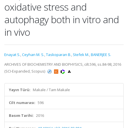
oxidative stress and
autophagy both in vitro and
in vivo
Enayat S.
,
Ceyhan M. S.
,
Taskoparan B.
,
Stefek M.
,
BANERJEE S.
ARCHIVES OF BIOCHEMISTRY AND BIOPHYSICS, cilt.596, ss.84-98, 2016
(SCI-Expanded, Scopus)
Yayın Türü:
Makale / Tam Makale
Cilt numarası:
596
Basım Tarihi:
2016