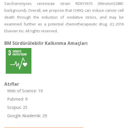
Saccharomyces cerevisiae strain RDKY3615 (WinstonS288C
background). Overall, we propose that CHNQ can induce cancer cell
death through the induction of oxidative stress, and may be
examined further as a potential chemotherapeutic drug. (C) 2016
Elsevier Inc. All rights reserved.
BM Sürdürülebilir Kalkınma Amaçları
Atıflar
Web of Science: 19
Pubmed: 9
Scopus: 25
Google Akademik: 29