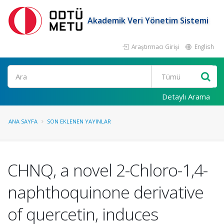
Akademik Veri Yönetim Sistemi
Araştırmacı Girişi
English
Ara
Detaylı Arama
ANA SAYFA
SON EKLENEN YAYINLAR
CHNQ, a novel 2-Chloro-1,4-
naphthoquinone derivative
of quercetin, induces