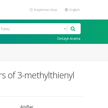
Araştırmacı Girişi
English
Detaylı Arama
s of 3-methylthienyl
Atıflar