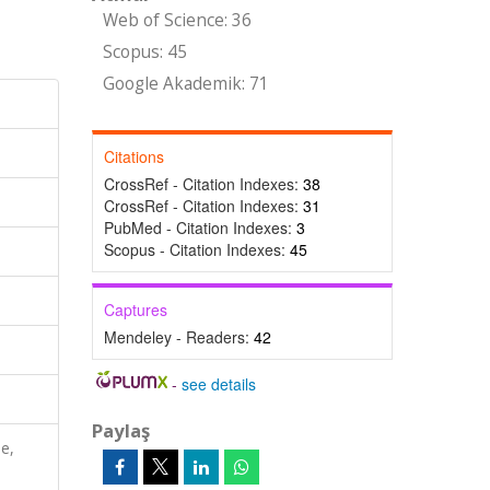
Web of Science: 36
Scopus: 45
Google Akademik: 71
Citations
CrossRef - Citation Indexes:
38
CrossRef - Citation Indexes:
31
PubMed - Citation Indexes:
3
Scopus - Citation Indexes:
45
Captures
Mendeley - Readers:
42
-
see details
Paylaş
e,