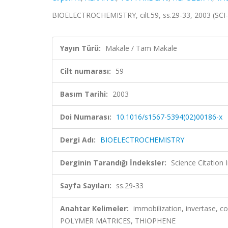
BIOELECTROCHEMISTRY, cilt.59, ss.29-33, 2003 (SCI
Yayın Türü:
Makale / Tam Makale
Cilt numarası:
59
Basım Tarihi:
2003
Doi Numarası:
10.1016/s1567-5394(02)00186-x
Dergi Adı:
BIOELECTROCHEMISTRY
Derginin Tarandığı İndeksler:
Science Citation
Sayfa Sayıları:
ss.29-33
Anahtar Kelimeler:
immobilization, invertase, c
POLYMER MATRICES, THIOPHENE