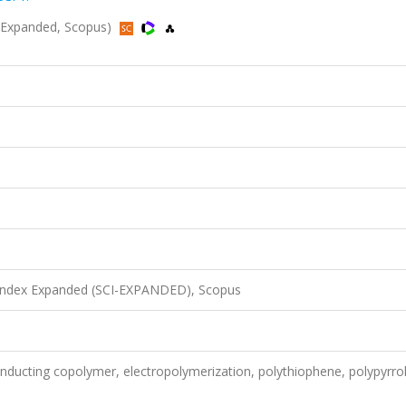
-Expanded, Scopus)
 Index Expanded (SCI-EXPANDED), Scopus
onducting copolymer, electropolymerization, polythiophene, polypyrrol