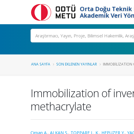
Orta Doğu Teknik 
Akademik Veri Yön
Ara
ANA SAYFA
SON EKLENEN YAYINLAR
IMMOBILIZATION O
Immobilization of inve
methacrylate
Cirpan A.
,
ALKAN S.
,
TOPPARE L. K.
,
HEPUZER Y.
,
YAG