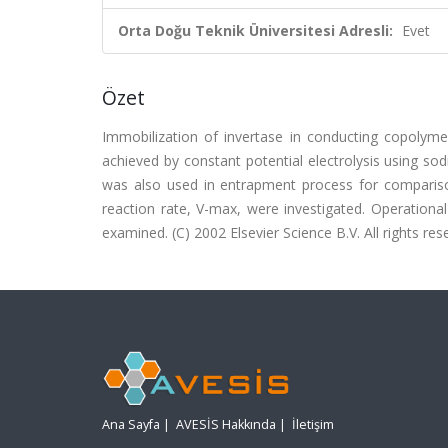
Orta Doğu Teknik Üniversitesi Adresli:
Evet
Özet
Immobilization of invertase in conducting copolyme
achieved by constant potential electrolysis using so
was also used in entrapment process for comparis
reaction rate, V-max, were investigated. Operationa
examined. (C) 2002 Elsevier Science B.V. All rights res
Ana Sayfa
|
AVESİS Hakkında
|
İletişim