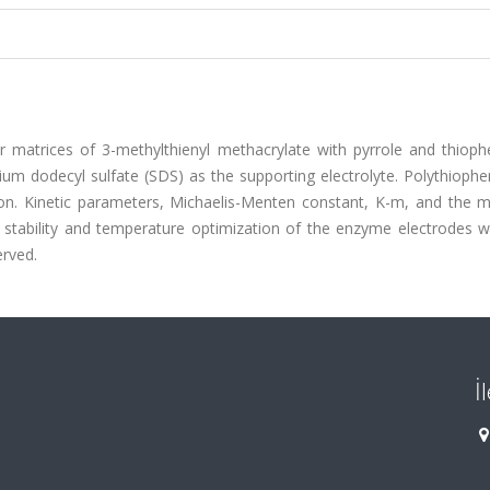
r matrices of 3-methylthienyl methacrylate with pyrrole and thiop
dium dodecyl sulfate (SDS) as the supporting electrolyte. Polythioph
on. Kinetic parameters, Michaelis-Menten constant, K-m, and the
l stability and temperature optimization of the enzyme electrodes w
erved.
İ