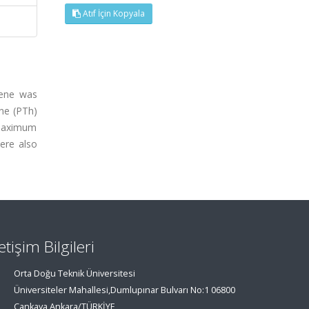
Atıf İçin Kopyala
hene was
ene (PTh)
 maximum
ere also
letişim Bilgileri
Orta Doğu Teknik Üniversitesi
Üniversiteler Mahallesi,Dumlupınar Bulvarı No:1 06800
Çankaya Ankara/TÜRKİYE