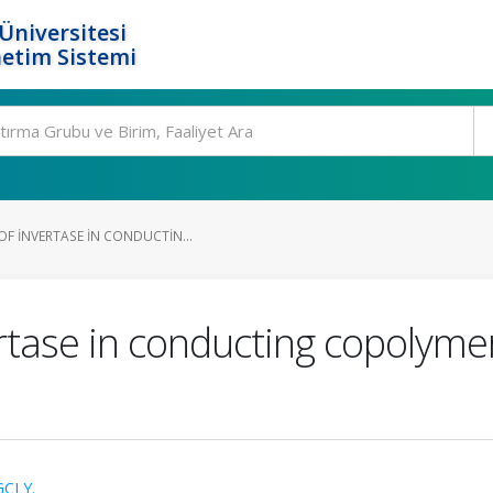
Üniversitesi
etim Sistemi
F INVERTASE IN CONDUCTIN...
rtase in conducting copolymer
CI Y.