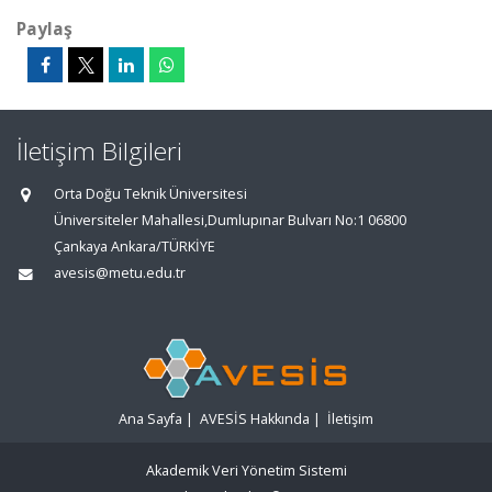
Paylaş
İletişim Bilgileri
Orta Doğu Teknik Üniversitesi
Üniversiteler Mahallesi,Dumlupınar Bulvarı No:1 06800
Çankaya Ankara/TÜRKİYE
avesis@metu.edu.tr
Ana Sayfa
|
AVESİS Hakkında
|
İletişim
Akademik Veri Yönetim Sistemi