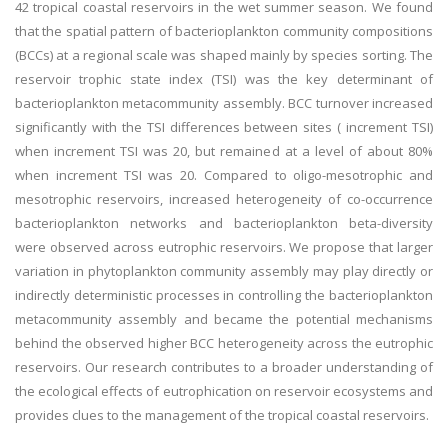
42 tropical coastal reservoirs in the wet summer season. We found
that the spatial pattern of bacterioplankton community compositions
(BCCs) at a regional scale was shaped mainly by species sorting. The
reservoir trophic state index (TSI) was the key determinant of
bacterioplankton metacommunity assembly. BCC turnover increased
significantly with the TSI differences between sites ( increment TSI)
when increment TSI was 20, but remained at a level of about 80%
when increment TSI was 20. Compared to oligo-mesotrophic and
mesotrophic reservoirs, increased heterogeneity of co-occurrence
bacterioplankton networks and bacterioplankton beta-diversity
were observed across eutrophic reservoirs. We propose that larger
variation in phytoplankton community assembly may play directly or
indirectly deterministic processes in controlling the bacterioplankton
metacommunity assembly and became the potential mechanisms
behind the observed higher BCC heterogeneity across the eutrophic
reservoirs. Our research contributes to a broader understanding of
the ecological effects of eutrophication on reservoir ecosystems and
provides clues to the management of the tropical coastal reservoirs.