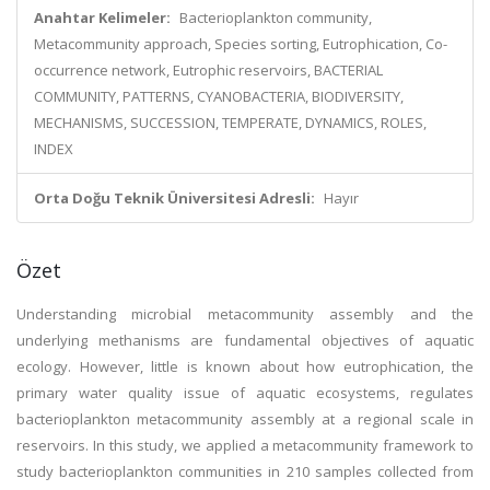
Anahtar Kelimeler:
Bacterioplankton community,
Metacommunity approach, Species sorting, Eutrophication, Co-
occurrence network, Eutrophic reservoirs, BACTERIAL
COMMUNITY, PATTERNS, CYANOBACTERIA, BIODIVERSITY,
MECHANISMS, SUCCESSION, TEMPERATE, DYNAMICS, ROLES,
INDEX
Orta Doğu Teknik Üniversitesi Adresli:
Hayır
Özet
Understanding microbial metacommunity assembly and the
underlying methanisms are fundamental objectives of aquatic
ecology. However, little is known about how eutrophication, the
primary water quality issue of aquatic ecosystems, regulates
bacterioplankton metacommunity assembly at a regional scale in
reservoirs. In this study, we applied a metacommunity framework to
study bacterioplankton communities in 210 samples collected from