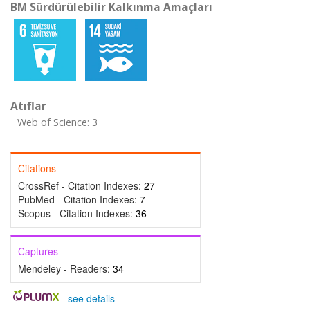
BM Sürdürülebilir Kalkınma Amaçları
Atıflar
Web of Science: 3
Citations
CrossRef - Citation Indexes:
27
PubMed - Citation Indexes:
7
Scopus - Citation Indexes:
36
Captures
Mendeley - Readers:
34
-
see details