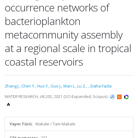
occurrence networks of
bacterioplankton
metacommunity assembly
at a regional scale in tropical
coastal reservoirs
Zhang J.
,
Chen Y.
,
Huo Y.
,
Guo J.
,
Wan L.
,
Lu Z.
,
...Daha Fazla
WATER RESEARCH, cilt.202, 2021 (SCI-Expanded, Scopus)
Yayın Türü:
Makale / Tam Makale
Cilt numarası:
202