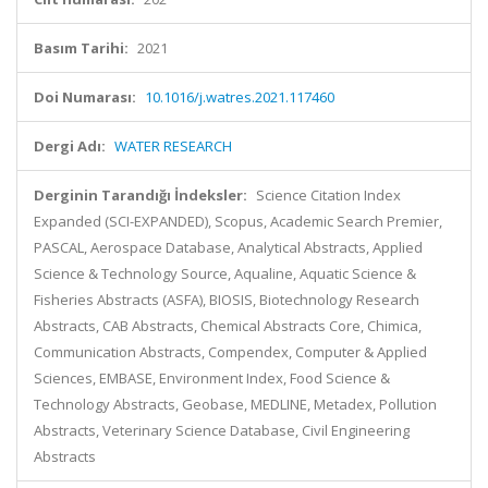
Basım Tarihi:
2021
Doi Numarası:
10.1016/j.watres.2021.117460
Dergi Adı:
WATER RESEARCH
Derginin Tarandığı İndeksler:
Science Citation Index
Expanded (SCI-EXPANDED), Scopus, Academic Search Premier,
PASCAL, Aerospace Database, Analytical Abstracts, Applied
Science & Technology Source, Aqualine, Aquatic Science &
Fisheries Abstracts (ASFA), BIOSIS, Biotechnology Research
Abstracts, CAB Abstracts, Chemical Abstracts Core, Chimica,
Communication Abstracts, Compendex, Computer & Applied
Sciences, EMBASE, Environment Index, Food Science &
Technology Abstracts, Geobase, MEDLINE, Metadex, Pollution
Abstracts, Veterinary Science Database, Civil Engineering
Abstracts