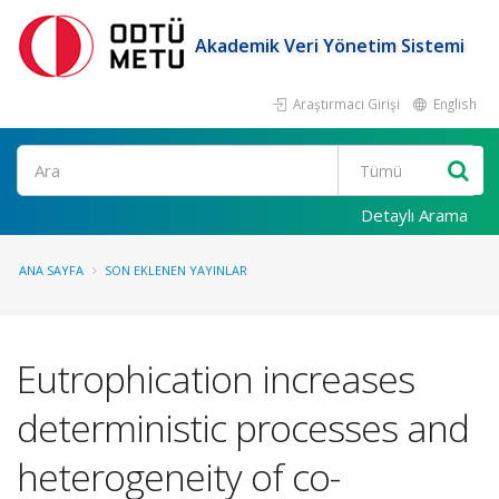
Akademik Veri Yönetim Sistemi
Araştırmacı Girişi
English
Ara
Detaylı Arama
ANA SAYFA
SON EKLENEN YAYINLAR
Eutrophication increases
deterministic processes and
heterogeneity of co-