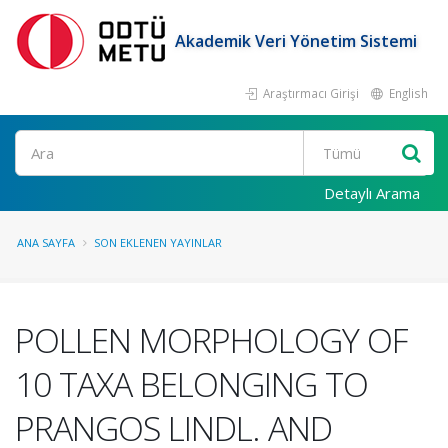
Akademik Veri Yönetim Sistemi
Araştırmacı Girişi
English
Ara
Detaylı Arama
ANA SAYFA
SON EKLENEN YAYINLAR
POLLEN MORPHOLOGY OF
10 TAXA BELONGING TO
PRANGOS LINDL. AND