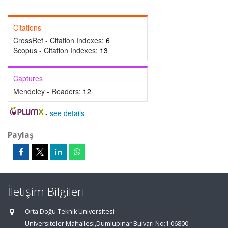
Citations
CrossRef - Citation Indexes:
6
Scopus - Citation Indexes:
13
Captures
Mendeley - Readers:
12
-
see details
Paylaş
İletişim Bilgileri
Orta Doğu Teknik Üniversitesi
Üniversiteler Mahallesi,Dumlupınar Bulvarı No:1 06800