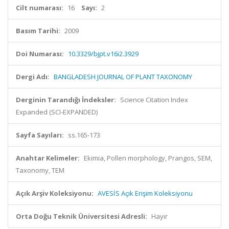
Cilt numarası:
16
Sayı:
2
Basım Tarihi:
2009
Doi Numarası:
10.3329/bjpt.v16i2.3929
Dergi Adı:
BANGLADESH JOURNAL OF PLANT TAXONOMY
Derginin Tarandığı İndeksler:
Science Citation Index
Expanded (SCI-EXPANDED)
Sayfa Sayıları:
ss.165-173
Anahtar Kelimeler:
Ekimia, Pollen morphology, Prangos, SEM,
Taxonomy, TEM
Açık Arşiv Koleksiyonu:
AVESİS Açık Erişim Koleksiyonu
Orta Doğu Teknik Üniversitesi Adresli:
Hayır