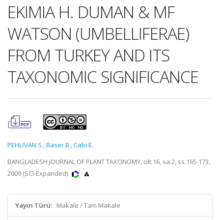
EKIMIA H. DUMAN & MF
WATSON (UMBELLIFERAE)
FROM TURKEY AND ITS
TAXONOMIC SIGNIFICANCE
PEHLİVAN S.
,
Baser B.
,
Cabi E.
BANGLADESH JOURNAL OF PLANT TAXONOMY, cilt.16, sa.2, ss.165-173,
2009 (SCI-Expanded)
Yayın Türü:
Makale / Tam Makale