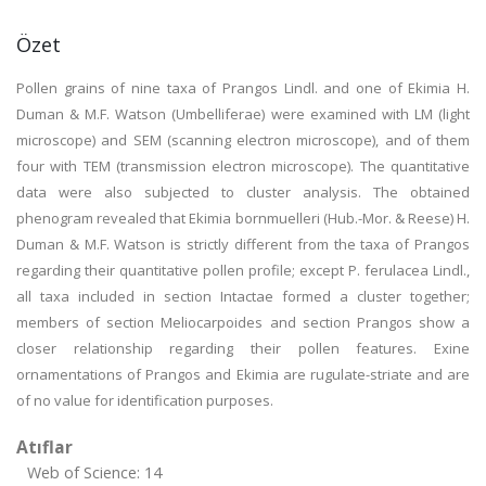
Özet
Pollen grains of nine taxa of Prangos Lindl. and one of Ekimia H.
Duman & M.F. Watson (Umbelliferae) were examined with LM (light
microscope) and SEM (scanning electron microscope), and of them
four with TEM (transmission electron microscope). The quantitative
data were also subjected to cluster analysis. The obtained
phenogram revealed that Ekimia bornmuelleri (Hub.-Mor. & Reese) H.
Duman & M.F. Watson is strictly different from the taxa of Prangos
regarding their quantitative pollen profile; except P. ferulacea Lindl.,
all taxa included in section Intactae formed a cluster together;
members of section Meliocarpoides and section Prangos show a
closer relationship regarding their pollen features. Exine
ornamentations of Prangos and Ekimia are rugulate-striate and are
of no value for identification purposes.
Atıflar
Web of Science: 14