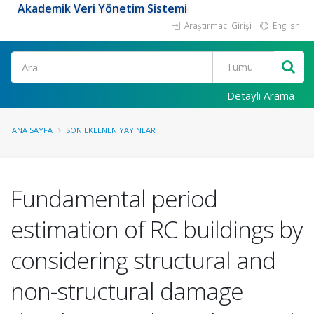
Akademik Veri Yönetim Sistemi
Araştırmacı Girişi
English
Ara
Detaylı Arama
ANA SAYFA
SON EKLENEN YAYINLAR
Fundamental period
estimation of RC buildings by
considering structural and
non-structural damage