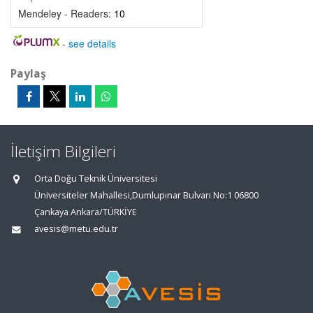
Mendeley - Readers:
10
-
see details
Paylaş
İletişim Bilgileri
Orta Doğu Teknik Üniversitesi
Üniversiteler Mahallesi,Dumlupınar Bulvarı No:1 06800
Çankaya Ankara/TÜRKİYE
avesis@metu.edu.tr