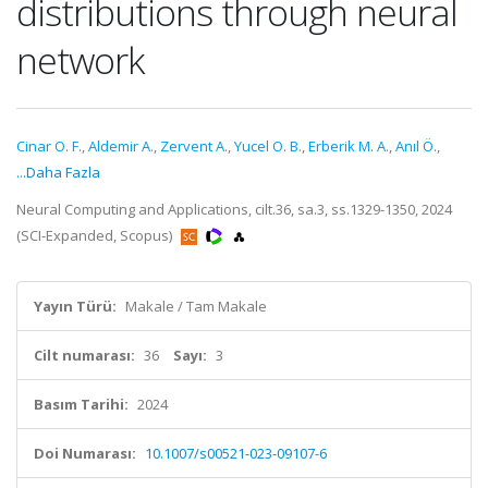
distributions through neural
network
Cinar O. F.
,
Aldemir A.
,
Zervent A.
,
Yucel O. B.
,
Erberik M. A.
,
Anıl Ö.
,
...Daha Fazla
Neural Computing and Applications, cilt.36, sa.3, ss.1329-1350, 2024
(SCI-Expanded, Scopus)
Yayın Türü:
Makale / Tam Makale
Cilt numarası:
36
Sayı:
3
Basım Tarihi:
2024
Doi Numarası:
10.1007/s00521-023-09107-6