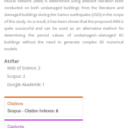
neural network (ANN) is determined using ambient vibration tests
conducted on both undamaged buildings from the literature and
damaged buildings during the Samos earthquake (2020) in the scope
of this study. As a result, it has been shown that the proposed ANN is
quite successful and can be used as an alternative method for
determining the period values of undamaged—damaged RC
buildings without the need to generate complex 3D numerical
models.
Atıflar
Web of Science: 2
Scopus: 2
Google Akademik: 1
Citations
Scopus - Citation Indexes:
6
Captures