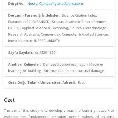
Dergi Adı:
Neural Computing and Applications
Derginin Tarandığı İndeksler:
Science Citation Index
Expanded (SCI-EXPANDED), Scopus, Academic Search Premier,
PASCAL, Applied Science & Technology Source, Biotechnology
Research Abstracts, Compendex, Computer & Applied Sciences,
Index Islamicus, INSPEC, zbMATH
Sayfa Sayıları:
ss.1329-1350
Anahtar Kelimeler:
Damaged period estimation, Machine
learning, RC buildings, Structural and non-structural damage
Orta Doğu Teknik Üniversitesi Adresli:
Evet
Özet
The aim of this study is to develop a machine learning network to
estimate the fundamental vibration period values of existing