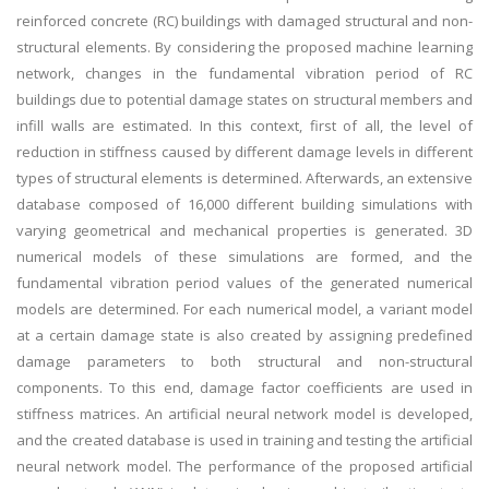
reinforced concrete (RC) buildings with damaged structural and non-
structural elements. By considering the proposed machine learning
network, changes in the fundamental vibration period of RC
buildings due to potential damage states on structural members and
infill walls are estimated. In this context, first of all, the level of
reduction in stiffness caused by different damage levels in different
types of structural elements is determined. Afterwards, an extensive
database composed of 16,000 different building simulations with
varying geometrical and mechanical properties is generated. 3D
numerical models of these simulations are formed, and the
fundamental vibration period values of the generated numerical
models are determined. For each numerical model, a variant model
at a certain damage state is also created by assigning predefined
damage parameters to both structural and non-structural
components. To this end, damage factor coefficients are used in
stiffness matrices. An artificial neural network model is developed,
and the created database is used in training and testing the artificial
neural network model. The performance of the proposed artificial