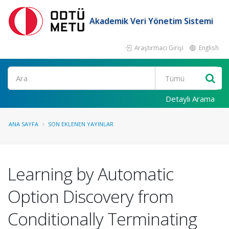
Akademik Veri Yönetim Sistemi
Araştırmacı Girişi
English
Ara
Detaylı Arama
ANA SAYFA
SON EKLENEN YAYINLAR
Learning by Automatic
Option Discovery from
Conditionally Terminating