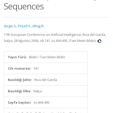
Sequences
Girgin S.
,
POLAT F.
,
Alhajj R.
17th European Conference on Artificial Intelligence, Riva del Garda,
İtalya, 28 Ağustos 2006, cilt.141, ss.494-495, (Tam Metin Bildiri)
Yayın Türü:
Bildiri / Tam Metin Bildiri
Cilt numarası:
141
Basıldığı Şehir:
Riva del Garda
Basıldığı Ülke:
İtalya
Sayfa Sayıları:
ss.494-495