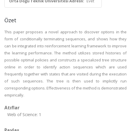
Orta Doğu Teknik Üniversitesi Adresli:
Evet
Özet
This paper proposes a novel approach to discover options in the
form of conditionally terminating sequences, and shows how they
can be integrated into reinforcement learning framework to improve
the learning performance. The method utilizes stored histories of
possible optimal policies and constructs a specialized tree structure
online in order to identify action sequences which are used
frequently together with states that are visited during the execution
of such sequences. The tree is then used to implicitly run
corresponding options. Effectiveness of the method is demonstrated
empirically.
Atıflar
Web of Science: 1
Paylaş