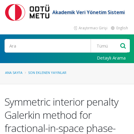
Akademik Veri Yönetim Sistemi
Araştırmacı Girişi
English
Ara
Detaylı Arama
ANA SAYFA
SON EKLENEN YAYINLAR
Symmetric interior penalty
Galerkin method for
fractional-in-space phase-