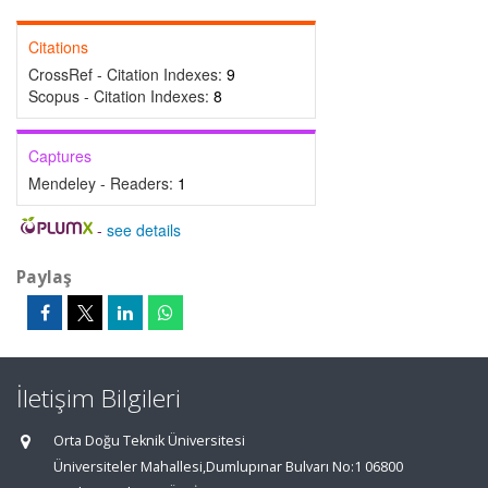
Citations
CrossRef - Citation Indexes:
9
Scopus - Citation Indexes:
8
Captures
Mendeley - Readers:
1
-
see details
Paylaş
İletişim Bilgileri
Orta Doğu Teknik Üniversitesi
Üniversiteler Mahallesi,Dumlupınar Bulvarı No:1 06800