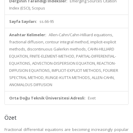
Derginin Tarandığı İndeksler:
Emerging Sources Citation
Index (ESCI), Scopus
Sayfa Sayıları:
ss.66-95
Anahtar Kelimeler:
Allen-Cahn/Cahn-Hilliard equations,
fractional diffusion, contour integral method, implicit-explicit
methods, discontinuous Galerkin methods, CAHN-HILLIARD
EQUATION, FINITE-ELEMENT-METHOD, PARTIAL-DIFFERENTIAL-
EQUATIONS, ADVECTION-DISPERSION EQUATION, REACTION-
DIFFUSION EQUATIONS, IMPLICIT-EXPLICIT METHODS, FOURIER
SPECTRAL METHOD, RUNGE-KUTTA METHODS, ALLEN-CAHN,
ANOMALOUS DIFFUSION
Orta Doğu Teknik Üniversitesi Adresli:
Evet
Özet
Fractional differential equations are becoming increasingly popular