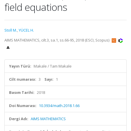
field equations
Stoll M.
,
YÜCEL H.
AIMS MATHEMATICS, cilt.3, sa.1, ss.66-95, 2018 (ESCI, Scopus)
Yayın Türü:
Makale / Tam Makale
Cilt numarası:
3
Sayı:
1
Basım Tarihi:
2018
Doi Numarası:
10.3934/math.2018.1.66
Dergi Adı:
AIMS MATHEMATICS