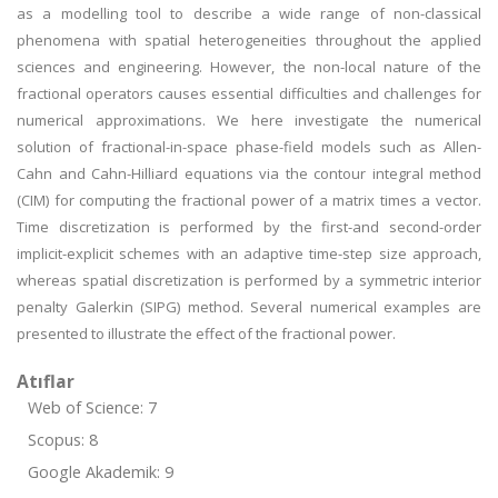
as a modelling tool to describe a wide range of non-classical
phenomena with spatial heterogeneities throughout the applied
sciences and engineering. However, the non-local nature of the
fractional operators causes essential difficulties and challenges for
numerical approximations. We here investigate the numerical
solution of fractional-in-space phase-field models such as Allen-
Cahn and Cahn-Hilliard equations via the contour integral method
(CIM) for computing the fractional power of a matrix times a vector.
Time discretization is performed by the first-and second-order
implicit-explicit schemes with an adaptive time-step size approach,
whereas spatial discretization is performed by a symmetric interior
penalty Galerkin (SIPG) method. Several numerical examples are
presented to illustrate the effect of the fractional power.
Atıflar
Web of Science: 7
Scopus: 8
Google Akademik: 9