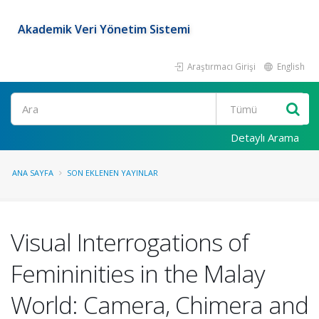
Akademik Veri Yönetim Sistemi
Araştırmacı Girişi
English
Ara
Detaylı Arama
ANA SAYFA
SON EKLENEN YAYINLAR
Visual Interrogations of
Femininities in the Malay
World: Camera, Chimera and