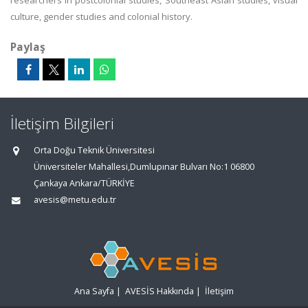
researchers in postcolonial studies, Southeast Asian studies, visual
culture, gender studies and colonial history.
Paylaş
İletişim Bilgileri
Orta Doğu Teknik Üniversitesi
Üniversiteler Mahallesi,Dumlupınar Bulvarı No:1 06800
Çankaya Ankara/TÜRKİYE
avesis@metu.edu.tr
Ana Sayfa
|
AVESİS Hakkında
|
İletişim