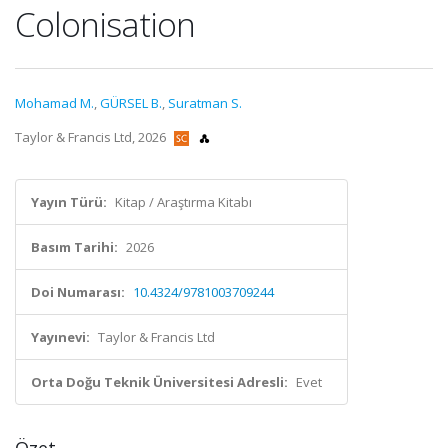
Colonisation
Mohamad M.
,
GÜRSEL B.
,
Suratman S.
Taylor & Francis Ltd, 2026
Yayın Türü:
Kitap / Araştırma Kitabı
Basım Tarihi:
2026
Doi Numarası:
10.4324/9781003709244
Yayınevi:
Taylor & Francis Ltd
Orta Doğu Teknik Üniversitesi Adresli:
Evet