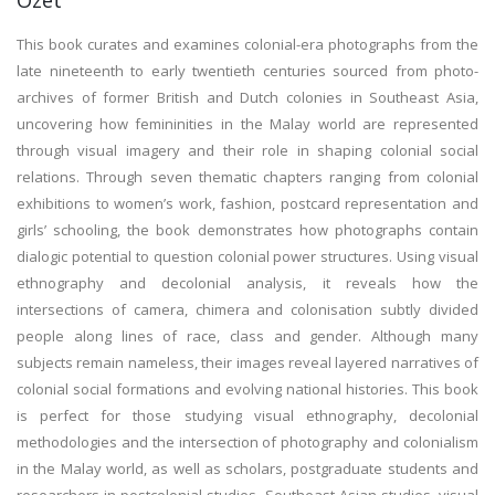
Özet
This book curates and examines colonial-era photographs from the
late nineteenth to early twentieth centuries sourced from photo-
archives of former British and Dutch colonies in Southeast Asia,
uncovering how femininities in the Malay world are represented
through visual imagery and their role in shaping colonial social
relations. Through seven thematic chapters ranging from colonial
exhibitions to women’s work, fashion, postcard representation and
girls’ schooling, the book demonstrates how photographs contain
dialogic potential to question colonial power structures. Using visual
ethnography and decolonial analysis, it reveals how the
intersections of camera, chimera and colonisation subtly divided
people along lines of race, class and gender. Although many
subjects remain nameless, their images reveal layered narratives of
colonial social formations and evolving national histories. This book
is perfect for those studying visual ethnography, decolonial
methodologies and the intersection of photography and colonialism
in the Malay world, as well as scholars, postgraduate students and