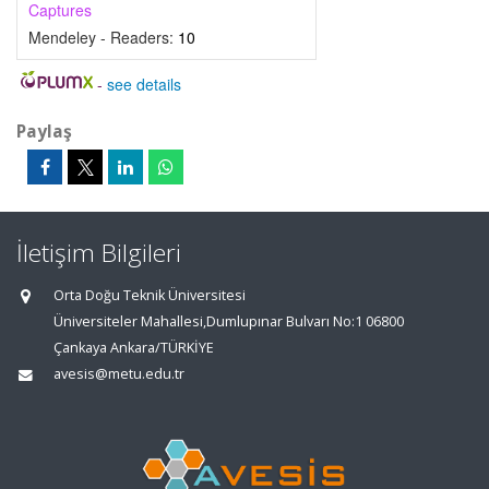
Captures
Mendeley - Readers:
10
-
see details
Paylaş
İletişim Bilgileri
Orta Doğu Teknik Üniversitesi
Üniversiteler Mahallesi,Dumlupınar Bulvarı No:1 06800
Çankaya Ankara/TÜRKİYE
avesis@metu.edu.tr