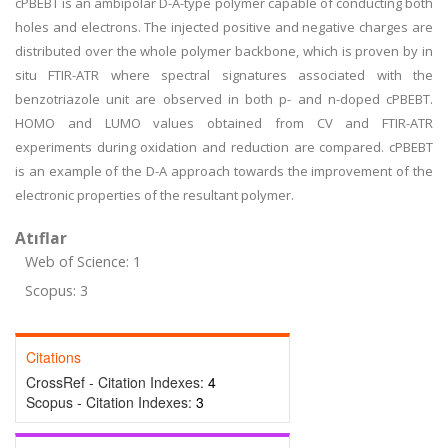
cPBEBT is an ambipolar D-A-type polymer capable of conducting both
holes and electrons. The injected positive and negative charges are
distributed over the whole polymer backbone, which is proven by in
situ FTIR-ATR where spectral signatures associated with the
benzotriazole unit are observed in both p- and n-doped cPBEBT.
HOMO and LUMO values obtained from CV and FTIR-ATR
experiments during oxidation and reduction are compared. cPBEBT
is an example of the D-A approach towards the improvement of the
electronic properties of the resultant polymer.
Atıflar
Web of Science: 1
Scopus: 3
Citations
CrossRef - Citation Indexes:
4
Scopus - Citation Indexes:
3