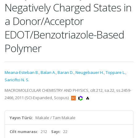
Negatively Charged States in
a Donor/Acceptor
EDOT/Benzotriazole-Based
Polymer
Meana-Esteban B.
,
Balan A.
,
Baran D.
,
Neugebauer H.
,
Toppare L.
,
Sariciftci N. S.
MACROMOLECULAR CHEMISTRY AND PHYSICS, cilt.212, sa.22, ss.2459-
2466, 2011 (SCI-Expanded, Scopus)
Yayın Türü:
Makale / Tam Makale
Cilt numarası:
212
Sayı:
22