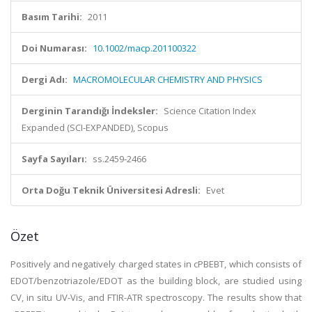
Basım Tarihi:
2011
Doi Numarası:
10.1002/macp.201100322
Dergi Adı:
MACROMOLECULAR CHEMISTRY AND PHYSICS
Derginin Tarandığı İndeksler:
Science Citation Index
Expanded (SCI-EXPANDED), Scopus
Sayfa Sayıları:
ss.2459-2466
Orta Doğu Teknik Üniversitesi Adresli:
Evet
Özet
Positively and negatively charged states in cPBEBT, which consists of
EDOT/benzotriazole/EDOT as the building block, are studied using
CV, in situ UV-Vis, and FTIR-ATR spectroscopy. The results show that