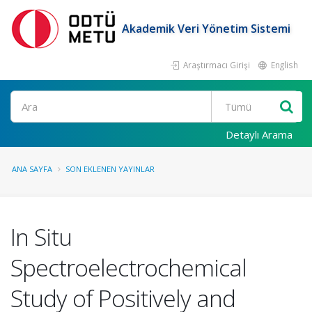
Akademik Veri Yönetim Sistemi
Araştırmacı Girişi
English
Ara
Detaylı Arama
ANA SAYFA
SON EKLENEN YAYINLAR
In Situ
Spectroelectrochemical
Study of Positively and