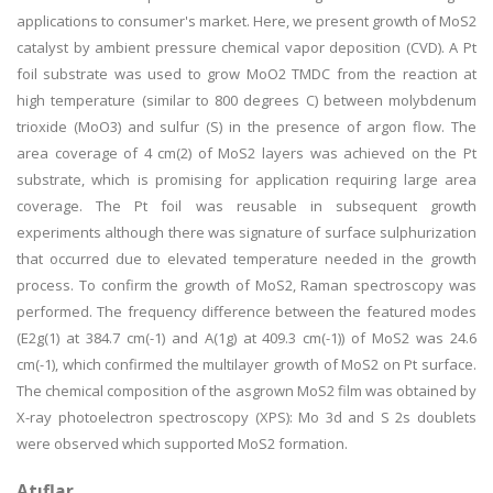
applications to consumer's market. Here, we present growth of MoS2
catalyst by ambient pressure chemical vapor deposition (CVD). A Pt
foil substrate was used to grow MoO2 TMDC from the reaction at
high temperature (similar to 800 degrees C) between molybdenum
trioxide (MoO3) and sulfur (S) in the presence of argon flow. The
area coverage of 4 cm(2) of MoS2 layers was achieved on the Pt
substrate, which is promising for application requiring large area
coverage. The Pt foil was reusable in subsequent growth
experiments although there was signature of surface sulphurization
that occurred due to elevated temperature needed in the growth
process. To confirm the growth of MoS2, Raman spectroscopy was
performed. The frequency difference between the featured modes
(E2g(1) at 384.7 cm(-1) and A(1g) at 409.3 cm(-1)) of MoS2 was 24.6
cm(-1), which confirmed the multilayer growth of MoS2 on Pt surface.
The chemical composition of the asgrown MoS2 film was obtained by
X-ray photoelectron spectroscopy (XPS): Mo 3d and S 2s doublets
were observed which supported MoS2 formation.
Atıflar