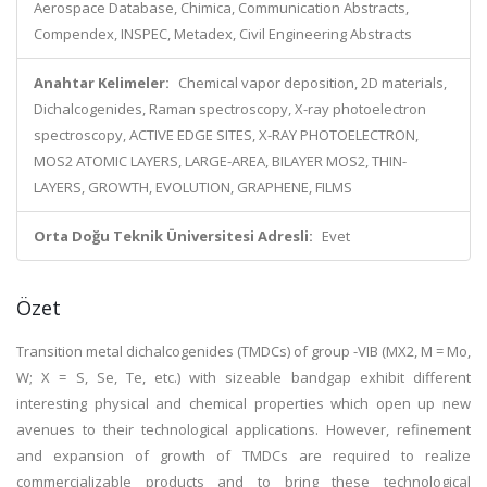
Aerospace Database, Chimica, Communication Abstracts,
Compendex, INSPEC, Metadex, Civil Engineering Abstracts
Anahtar Kelimeler:
Chemical vapor deposition, 2D materials,
Dichalcogenides, Raman spectroscopy, X-ray photoelectron
spectroscopy, ACTIVE EDGE SITES, X-RAY PHOTOELECTRON,
MOS2 ATOMIC LAYERS, LARGE-AREA, BILAYER MOS2, THIN-
LAYERS, GROWTH, EVOLUTION, GRAPHENE, FILMS
Orta Doğu Teknik Üniversitesi Adresli:
Evet
Özet
Transition metal dichalcogenides (TMDCs) of group -VIB (MX2, M = Mo,
W; X = S, Se, Te, etc.) with sizeable bandgap exhibit different
interesting physical and chemical properties which open up new
avenues to their technological applications. However, refinement
and expansion of growth of TMDCs are required to realize
commercializable products and to bring these technological