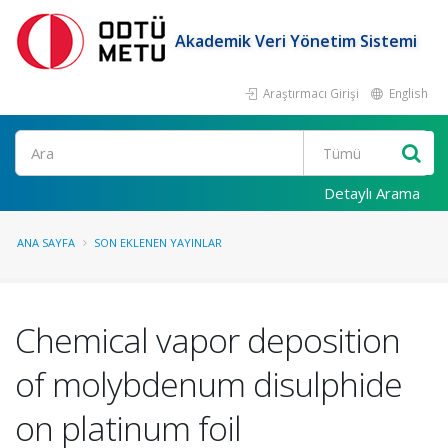
Akademik Veri Yönetim Sistemi
Araştırmacı Girişi
English
Ara
Detaylı Arama
ANA SAYFA
SON EKLENEN YAYINLAR
Chemical vapor deposition
of molybdenum disulphide
on platinum foil