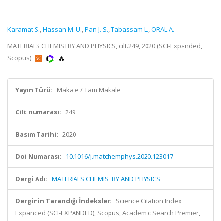
Karamat S.
,
Hassan M. U.
,
Pan J. S.
,
Tabassam L.
,
ORAL A.
MATERIALS CHEMISTRY AND PHYSICS, cilt.249, 2020 (SCI-Expanded,
Scopus)
Yayın Türü:
Makale / Tam Makale
Cilt numarası:
249
Basım Tarihi:
2020
Doi Numarası:
10.1016/j.matchemphys.2020.123017
Dergi Adı:
MATERIALS CHEMISTRY AND PHYSICS
Derginin Tarandığı İndeksler:
Science Citation Index
Expanded (SCI-EXPANDED), Scopus, Academic Search Premier,