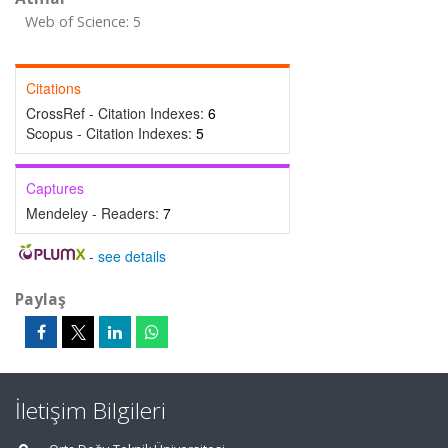
Web of Science: 5
Citations
CrossRef - Citation Indexes:
6
Scopus - Citation Indexes:
5
Captures
Mendeley - Readers:
7
-
see details
Paylaş
İletişim Bilgileri