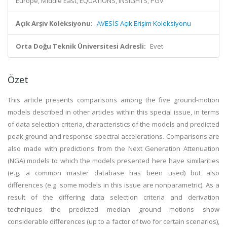
Europe, Middle East, EQUATIONS, INSIGHTS, PGV
Açık Arşiv Koleksiyonu:
AVESİS Açık Erişim Koleksiyonu
Orta Doğu Teknik Üniversitesi Adresli:
Evet
Özet
This article presents comparisons among the five ground-motion
models described in other articles within this special issue, in terms
of data selection criteria, characteristics of the models and predicted
peak ground and response spectral accelerations. Comparisons are
also made with predictions from the Next Generation Attenuation
(NGA) models to which the models presented here have similarities
(e.g. a common master database has been used) but also
differences (e.g. some models in this issue are nonparametric). As a
result of the differing data selection criteria and derivation
techniques the predicted median ground motions show
considerable differences (up to a factor of two for certain scenarios),