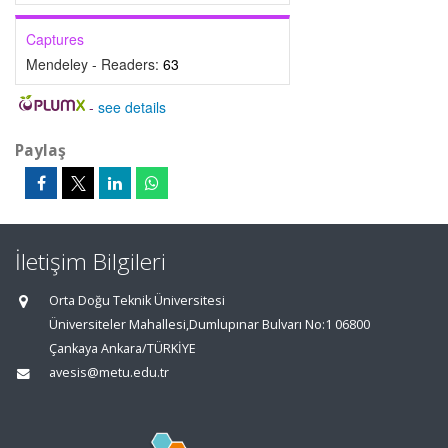
Captures
Mendeley - Readers:
63
-
see details
Paylaş
İletişim Bilgileri
Orta Doğu Teknik Üniversitesi
Üniversiteler Mahallesi,Dumlupınar Bulvarı No:1 06800
Çankaya Ankara/TÜRKİYE
avesis@metu.edu.tr