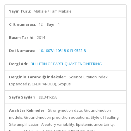
Yayın Türü:
Makale / Tam Makale
Cilt numarası:
12
Sayı:
1
Basım Tarihi:
2014
Doi Numarası:
10.1007/s10518-013-9522-8
Dergi Adı:
BULLETIN OF EARTHQUAKE ENGINEERING
Derginin Tarandığı İndeksler:
Science Citation Index
Expanded (SCI-EXPANDED), Scopus
Sayfa Sayıları:
ss.341-358
Anahtar Kelimeler:
Strong-motion data, Ground-motion
models, Ground-motion prediction equations, Style of faulting,
Site amplification, Aleatory variability, Epistemic uncertainty,