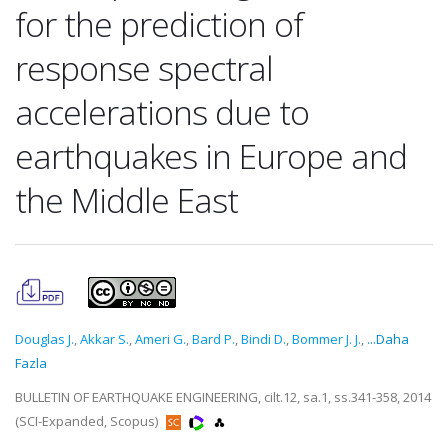
for the prediction of
response spectral
accelerations due to
earthquakes in Europe and
the Middle East
Douglas J.
,
Akkar S.
,
Ameri G.
,
Bard P.
,
Bindi D.
,
Bommer J. J.
,
...Daha
Fazla
BULLETIN OF EARTHQUAKE ENGINEERING, cilt.12, sa.1, ss.341-358, 2014
(SCI-Expanded, Scopus)