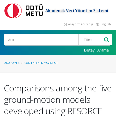
Akademik Veri Yönetim Sistemi
Araştırmacı Girişi
English
Ara
Detaylı Arama
ANA SAYFA
SON EKLENEN YAYINLAR
Comparisons among the five
ground-motion models
developed using RESORCE