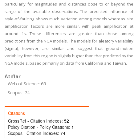
particularly for magnitudes and distances close to or beyond the
range of the available observations. The predicted influence of
style-of-faulting shows much variation among models whereas site
amplification factors are more similar, with peak amplification at
around 1s. These differences are greater than those among
predictions from the NGA models. The models for aleatory variability
(sigma), however, are similar and suggest that ground-motion
variability from this region is slightly higher than that predicted by the
NGA models, based primarily on data from California and Taiwan.
Atıflar
Web of Science: 69
Scopus: 74
Citations
CrossRef - Citation Indexes:
52
Policy Citation - Policy Citations:
1
Scopus - Citation Indexes:
74