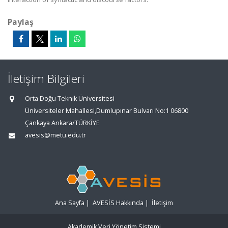
Paylaş
İletişim Bilgileri
Orta Doğu Teknik Üniversitesi
Üniversiteler Mahallesi,Dumlupınar Bulvarı No:1 06800
Çankaya Ankara/TÜRKİYE
avesis@metu.edu.tr
Ana Sayfa
|
AVESİS Hakkında
|
İletişim
Akademik Veri Yönetim Sistemi