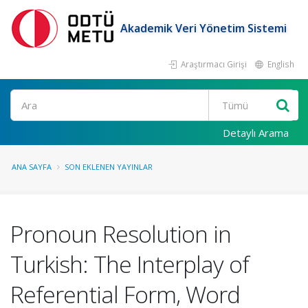
Akademik Veri Yönetim Sistemi
Araştırmacı Girişi
English
Ara
Detaylı Arama
ANA SAYFA
SON EKLENEN YAYINLAR
Pronoun Resolution in
Turkish: The Interplay of
Referential Form, Word