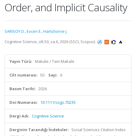
Order, and Implicit Causality
SARISOY D.
,
Evcen E.
,
Hartshorne J.
Cognitive Science, cilt.50, sa.6, 2026 (SSCI, Scopus)
Yayın Türü:
Makale / Tam Makale
Cilt numarası:
50
Sayı:
6
Basım Tarihi:
2026
Doi Numarası:
10.1111/cogs.70235
Dergi Adı:
Cognitive Science
Derginin Tarandığı İndeksler:
Social Sciences Citation Index