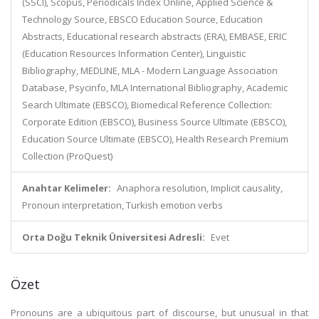
(SSCI), Scopus, Periodicals Index Online, Applied Science &
Technology Source, EBSCO Education Source, Education
Abstracts, Educational research abstracts (ERA), EMBASE, ERIC
(Education Resources Information Center), Linguistic
Bibliography, MEDLINE, MLA - Modern Language Association
Database, Psycinfo, MLA International Bibliography, Academic
Search Ultimate (EBSCO), Biomedical Reference Collection:
Corporate Edition (EBSCO), Business Source Ultimate (EBSCO),
Education Source Ultimate (EBSCO), Health Research Premium
Collection (ProQuest)
Anahtar Kelimeler:
Anaphora resolution, Implicit causality,
Pronoun interpretation, Turkish emotion verbs
Orta Doğu Teknik Üniversitesi Adresli:
Evet
Özet
Pronouns are a ubiquitous part of discourse, but unusual in that