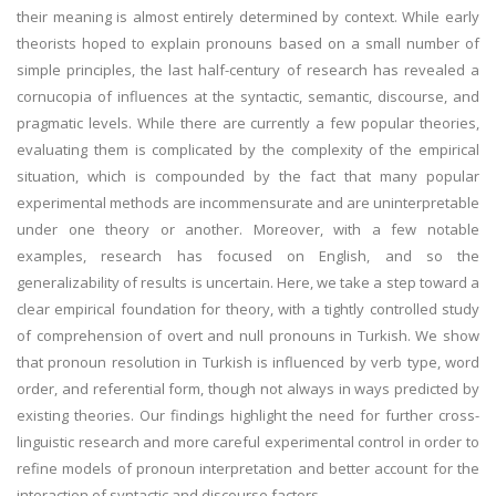
their meaning is almost entirely determined by context. While early
theorists hoped to explain pronouns based on a small number of
simple principles, the last half-century of research has revealed a
cornucopia of influences at the syntactic, semantic, discourse, and
pragmatic levels. While there are currently a few popular theories,
evaluating them is complicated by the complexity of the empirical
situation, which is compounded by the fact that many popular
experimental methods are incommensurate and are uninterpretable
under one theory or another. Moreover, with a few notable
examples, research has focused on English, and so the
generalizability of results is uncertain. Here, we take a step toward a
clear empirical foundation for theory, with a tightly controlled study
of comprehension of overt and null pronouns in Turkish. We show
that pronoun resolution in Turkish is influenced by verb type, word
order, and referential form, though not always in ways predicted by
existing theories. Our findings highlight the need for further cross-
linguistic research and more careful experimental control in order to
refine models of pronoun interpretation and better account for the
interaction of syntactic and discourse factors.