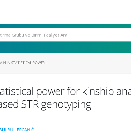
IN IN STATISTICAL POWER ...
tatistical power for kinship a
ased STR genotyping
BÜLBÜL ERCAN Ö.