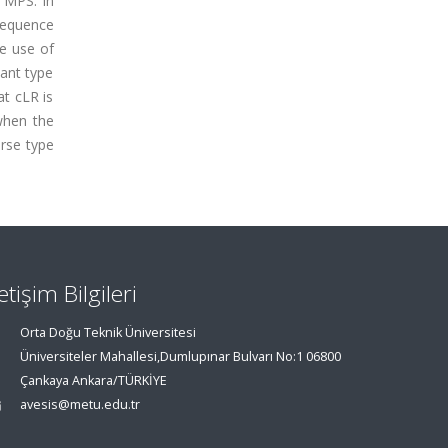
 MPS. In
sequence
he use of
tant type
at cLR is
when the
erse type
letişim Bilgileri
Orta Doğu Teknik Üniversitesi
Üniversiteler Mahallesi,Dumlupınar Bulvarı No:1 06800
Çankaya Ankara/TÜRKİYE
avesis@metu.edu.tr