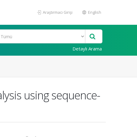
Araştırmacı Girişi
English
Detaylı Arama
nalysis using sequence-