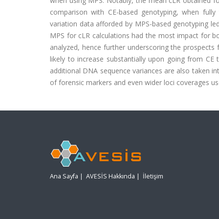
when using MPS. Notably, the mean cLR obtained for 
comparison with CE-based genotyping, when fully
variation data afforded by MPS-based genotyping led t
MPS for cLR calculations had the most impact for bo
analyzed, hence further underscoring the prospects f
likely to increase substantially upon going from C
additional DNA sequence variances are also taken int
of forensic markers and even wider loci coverages us
Ana Sayfa
|
AVESİS Hakkında
|
İletişim