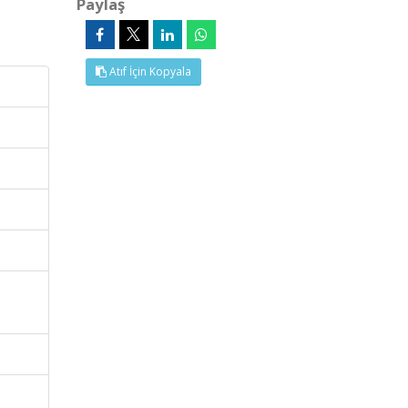
Paylaş
Atıf İçin Kopyala