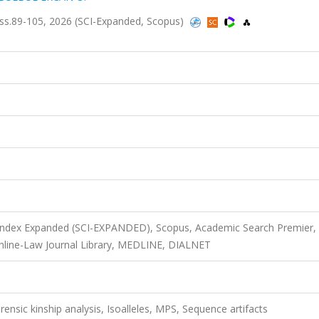
1, ss.89-105, 2026 (SCI-Expanded, Scopus)
 Index Expanded (SCI-EXPANDED), Scopus, Academic Search Premier,
Online-Law Journal Library, MEDLINE, DIALNET
ensic kinship analysis, Isoalleles, MPS, Sequence artifacts