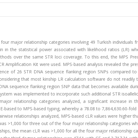
g four major relationship categories involving 49 Turkish individuals 
n in the statistical power associated with likelihood ratios (LR) w
thods over the same STR loci coverage. To this end, the MPS Prec
CR Amplification Kit were used. MPS-based analysis revealed the pre
sence of 26 STR DNA sequence flanking region SNPs compared to
nsidering that most kinship LR calculation software do not readily 
DNA sequence flanking region SNP data that becomes available dur
system was implemented to incorporate such additional STR isoalleli
r major relationship categories analyzed, a significant increase in
-based to MPS-based typing, whereby a 78.08 to 7,864,630.60-fold 
pairwise relationships analyzed, MPS-based cLR values were higher t
as >1,000 for three out of the four major relationship categories w
nships, the mean cLR was >1,000 for all the four major relationship c