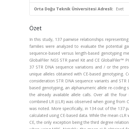
Orta Doğu Teknik Üniversitesi Adresli:
Evet
Özet
In this study, 137 pairwise relationships representin
families were analyzed to evaluate the potential gai
sequence-based versus length-based genotyping me
GlobalFiler NGS STR panel Kit and CE GlobalFiler™ P
37 STR DNA sequence variations and / or the pre
unique alleles obtained with CE-based genotyping. Co
consideration STR DNA sequence variants and STR 
based genotyping, an alphanumeric allele re-coding 
the already available allele calls. Over all the fou
combined LR (cLR) was observed when going from CE
was noted. More specifically, in 134 out of the 137 
calculated using CE-based data. While the mean cLR w
CE, the only exception being the third degree relatio