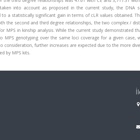
the third degree relationships was 47.61 with CE and 3,717.31 with
 taken into account as proposed in the current study, the DNA 
o a statistically significant gain in terms of cLR values obtained. T
th the second and third degree relationships, the two complex / dis
or MPS in kinship analysis. While the current study demonstrated th
E to MPS genotyping over the same loci coverage for a given case, 
o consideration, further increases are expected due to the more div
ed by MPS kits.
İ