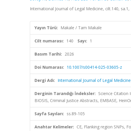
International Journal of Legal Medicine, cilt.140, sa.
Yayın Türü:
Makale / Tam Makale
Cilt numarası:
140
Sayı:
1
Basım Tarihi:
2026
Doi Numarası:
10.1007/s00414-025-03605-z
Dergi Adı:
International Journal of Legal Medicine
Derginin Tarandığı İndeksler:
Science Citation
BIOSIS, Criminal Justice Abstracts, EMBASE, Hein
Sayfa Sayıları:
ss.89-105
Anahtar Kelimeler:
CE, Flanking region SNPs, For