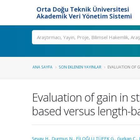
Orta Doğu Teknik Üniversitesi
Akademik Veri Yönetim Sistemi
Ara
ANA SAYFA
SON EKLENEN YAYINLAR
EVALUATION OF GA
Evaluation of gain in s
based versus length-b
Sevay H.
,
Durmus N.
,
FİLOĞLU TÜFEK G.
,
Gurkan C.
,