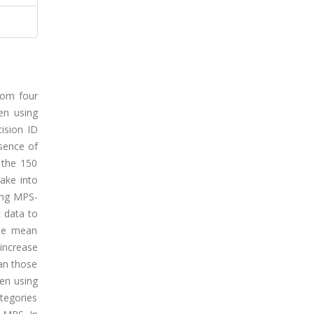
from four
hen using
ision ID
sence of
 the 150
take into
ing MPS-
c data to
 the mean
increase
han those
hen using
ategories