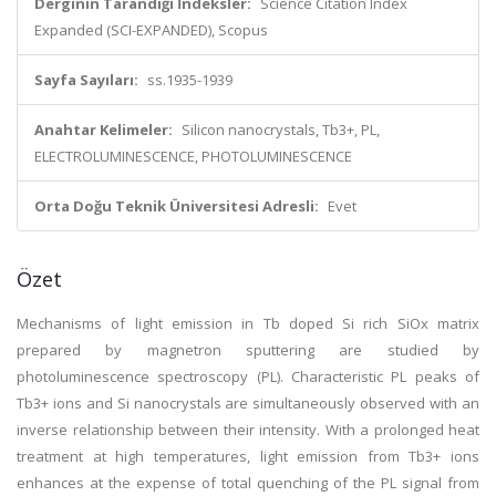
Derginin Tarandığı İndeksler:
Science Citation Index
Expanded (SCI-EXPANDED), Scopus
Sayfa Sayıları:
ss.1935-1939
Anahtar Kelimeler:
Silicon nanocrystals, Tb3+, PL,
ELECTROLUMINESCENCE, PHOTOLUMINESCENCE
Orta Doğu Teknik Üniversitesi Adresli:
Evet
Özet
Mechanisms of light emission in Tb doped Si rich SiOx matrix
prepared by magnetron sputtering are studied by
photoluminescence spectroscopy (PL). Characteristic PL peaks of
Tb3+ ions and Si nanocrystals are simultaneously observed with an
inverse relationship between their intensity. With a prolonged heat
treatment at high temperatures, light emission from Tb3+ ions
enhances at the expense of total quenching of the PL signal from