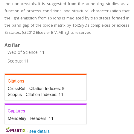
the nanocrystals. It is suggested from the annealing studies as a
function of process conditions and structural characterization that
the light emission from Tb ions is mediated by trap states formed in
the band gap of the oxide matrix by TbxSiyOz complexes or excess
Si states. (c) 2012 Elsevier B.V. All rights reserved.
Atıflar
Web of Science: 11
Scopus: 11
Citations
CrossRef - Citation Indexes:
9
Scopus - Citation Indexes:
11
Captures
Mendeley - Readers:
11
-
see details