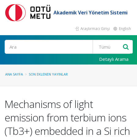
Akademik Veri Yönetim Sistemi
Araştırmacı Girişi
English
Ara
Detaylı Arama
ANA SAYFA
SON EKLENEN YAYINLAR
Mechanisms of light
emission from terbium ions
(Tb3+) embedded in a Si rich