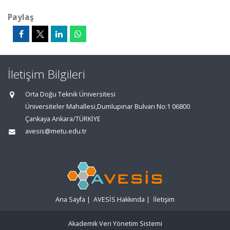
Paylaş
İletişim Bilgileri
Orta Doğu Teknik Üniversitesi
Üniversiteler Mahallesi,Dumlupınar Bulvarı No:1 06800
Çankaya Ankara/TÜRKİYE
avesis@metu.edu.tr
Ana Sayfa
|
AVESİS Hakkında
|
İletişim
Akademik Veri Yönetim Sistemi