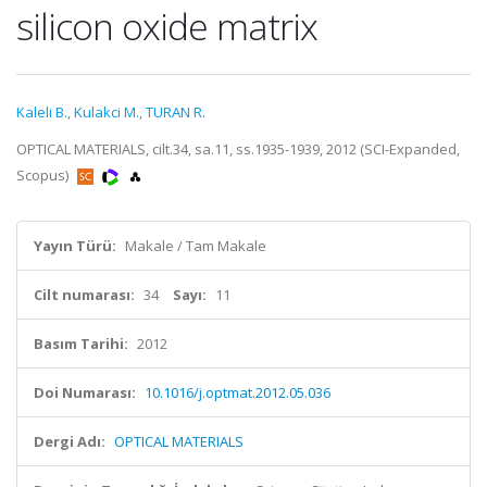
silicon oxide matrix
Kaleli B.
,
Kulakci M.
,
TURAN R.
OPTICAL MATERIALS, cilt.34, sa.11, ss.1935-1939, 2012 (SCI-Expanded,
Scopus)
Yayın Türü:
Makale / Tam Makale
Cilt numarası:
34
Sayı:
11
Basım Tarihi:
2012
Doi Numarası:
10.1016/j.optmat.2012.05.036
Dergi Adı:
OPTICAL MATERIALS