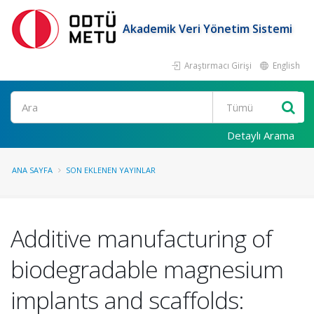
Akademik Veri Yönetim Sistemi
Araştırmacı Girişi
English
Ara
Detaylı Arama
ANA SAYFA
SON EKLENEN YAYINLAR
Additive manufacturing of
biodegradable magnesium
implants and scaffolds: