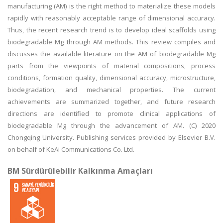
manufacturing (AM) is the right method to materialize these models
rapidly with reasonably acceptable range of dimensional accuracy.
Thus, the recent research trend is to develop ideal scaffolds using
biodegradable Mg through AM methods. This review compiles and
discusses the available literature on the AM of biodegradable Mg
parts from the viewpoints of material compositions, process
conditions, formation quality, dimensional accuracy, microstructure,
biodegradation, and mechanical properties. The current
achievements are summarized together, and future research
directions are identified to promote clinical applications of
biodegradable Mg through the advancement of AM. (C) 2020
Chongqing University. Publishing services provided by Elsevier B.V.
on behalf of KeAi Communications Co. Ltd.
BM Sürdürülebilir Kalkınma Amaçları