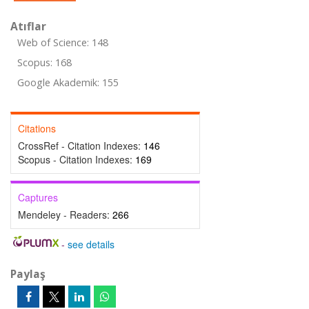
Atıflar
Web of Science: 148
Scopus: 168
Google Akademik: 155
Citations
CrossRef - Citation Indexes:
146
Scopus - Citation Indexes:
169
Captures
Mendeley - Readers:
266
-
see details
Paylaş