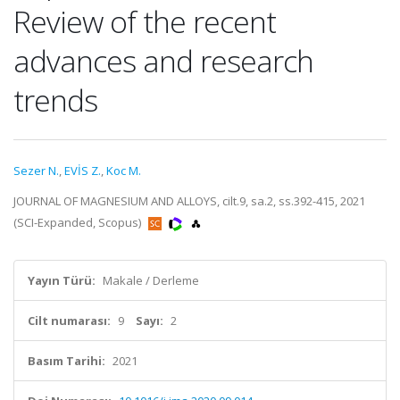
Review of the recent
advances and research
trends
Sezer N.
,
EVİS Z.
,
Koc M.
JOURNAL OF MAGNESIUM AND ALLOYS, cilt.9, sa.2, ss.392-415, 2021
(SCI-Expanded, Scopus)
Yayın Türü:
Makale / Derleme
Cilt numarası:
9
Sayı:
2
Basım Tarihi:
2021