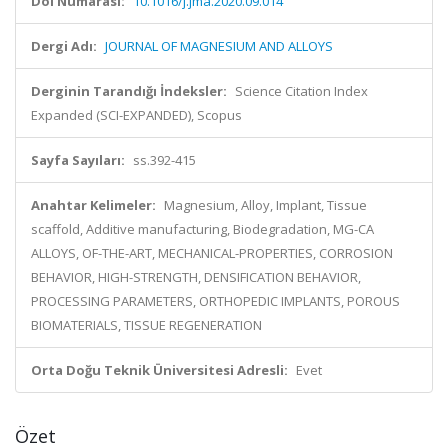
Doi Numarası:
10.1016/j.jma.2020.09.014
Dergi Adı:
JOURNAL OF MAGNESIUM AND ALLOYS
Derginin Tarandığı İndeksler:
Science Citation Index
Expanded (SCI-EXPANDED), Scopus
Sayfa Sayıları:
ss.392-415
Anahtar Kelimeler:
Magnesium, Alloy, Implant, Tissue
scaffold, Additive manufacturing, Biodegradation, MG-CA
ALLOYS, OF-THE-ART, MECHANICAL-PROPERTIES, CORROSION
BEHAVIOR, HIGH-STRENGTH, DENSIFICATION BEHAVIOR,
PROCESSING PARAMETERS, ORTHOPEDIC IMPLANTS, POROUS
BIOMATERIALS, TISSUE REGENERATION
Orta Doğu Teknik Üniversitesi Adresli:
Evet
Özet