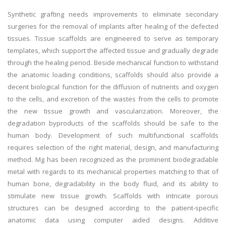
Synthetic grafting needs improvements to eliminate secondary
surgeries for the removal of implants after healing of the defected
tissues. Tissue scaffolds are engineered to serve as temporary
templates, which support the affected tissue and gradually degrade
through the healing period. Beside mechanical function to withstand
the anatomic loading conditions, scaffolds should also provide a
decent biological function for the diffusion of nutrients and oxygen
to the cells, and excretion of the wastes from the cells to promote
the new tissue growth and vascularization. Moreover, the
degradation byproducts of the scaffolds should be safe to the
human body. Development of such multifunctional scaffolds
requires selection of the right material, design, and manufacturing
method. Mg has been recognized as the prominent biodegradable
metal with regards to its mechanical properties matching to that of
human bone, degradability in the body fluid, and its ability to
stimulate new tissue growth. Scaffolds with intricate porous
structures can be designed according to the patient-specific
anatomic data using computer aided designs. Additive