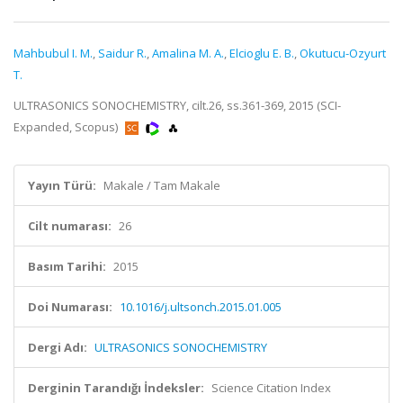
Mahbubul I. M.
,
Saidur R.
,
Amalina M. A.
,
Elcioglu E. B.
,
Okutucu-Ozyurt
T.
ULTRASONICS SONOCHEMISTRY, cilt.26, ss.361-369, 2015 (SCI-
Expanded, Scopus)
Yayın Türü:
Makale / Tam Makale
Cilt numarası:
26
Basım Tarihi:
2015
Doi Numarası:
10.1016/j.ultsonch.2015.01.005
Dergi Adı:
ULTRASONICS SONOCHEMISTRY
Derginin Tarandığı İndeksler:
Science Citation Index