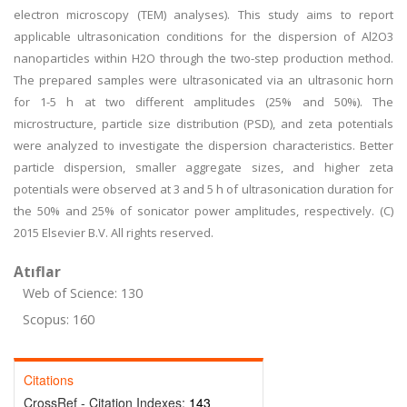
electron microscopy (TEM) analyses). This study aims to report
applicable ultrasonication conditions for the dispersion of Al2O3
nanoparticles within H2O through the two-step production method.
The prepared samples were ultrasonicated via an ultrasonic horn
for 1-5 h at two different amplitudes (25% and 50%). The
microstructure, particle size distribution (PSD), and zeta potentials
were analyzed to investigate the dispersion characteristics. Better
particle dispersion, smaller aggregate sizes, and higher zeta
potentials were observed at 3 and 5 h of ultrasonication duration for
the 50% and 25% of sonicator power amplitudes, respectively. (C)
2015 Elsevier B.V. All rights reserved.
Atıflar
Web of Science: 130
Scopus: 160
Citations
CrossRef - Citation Indexes:
143