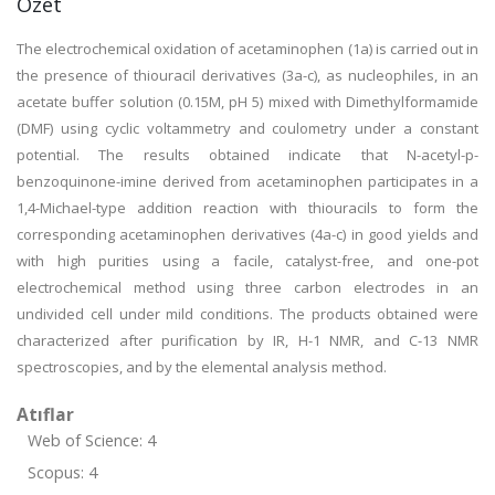
Özet
The electrochemical oxidation of acetaminophen (1a) is carried out in
the presence of thiouracil derivatives (3a-c), as nucleophiles, in an
acetate buffer solution (0.15M, pH 5) mixed with Dimethylformamide
(DMF) using cyclic voltammetry and coulometry under a constant
potential. The results obtained indicate that N-acetyl-p-
benzoquinone-imine derived from acetaminophen participates in a
1,4-Michael-type addition reaction with thiouracils to form the
corresponding acetaminophen derivatives (4a-c) in good yields and
with high purities using a facile, catalyst-free, and one-pot
electrochemical method using three carbon electrodes in an
undivided cell under mild conditions. The products obtained were
characterized after purification by IR, H-1 NMR, and C-13 NMR
spectroscopies, and by the elemental analysis method.
Atıflar
Web of Science: 4
Scopus: 4