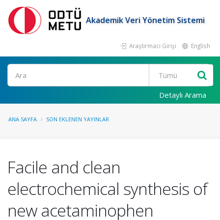
Akademik Veri Yönetim Sistemi
Araştırmacı Girişi
English
Ara
Detaylı Arama
ANA SAYFA
SON EKLENEN YAYINLAR
Facile and clean
electrochemical synthesis of
new acetaminophen