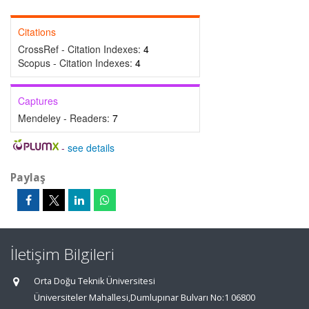
Citations
CrossRef - Citation Indexes:
4
Scopus - Citation Indexes:
4
Captures
Mendeley - Readers:
7
-
see details
Paylaş
İletişim Bilgileri
Orta Doğu Teknik Üniversitesi
Üniversiteler Mahallesi,Dumlupınar Bulvarı No:1 06800