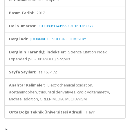
Basım Tarihi:
2017
Doi Numarası:
10.1080/17415993.2016.1262372
Dergi Adı:
JOURNAL OF SULFUR CHEMISTRY
Derginin Tarandığı İndeksler:
Science Citation Index
Expanded (SCI-EXPANDED), Scopus
Sayfa Sayıları:
ss.163-172
Anahtar Kelimeler:
Electrochemical oxidation,
acetaminophen, thiouracil derivatives, cyclic voltammetry,
Michael addition, GREEN MEDIA, MECHANISM
Orta Doğu Teknik Üniversitesi Adresli:
Hayır