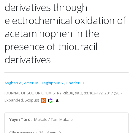
derivatives through
electrochemical oxidation of
acetaminophen in the
presence of thiouracil
derivatives
Asghari A.
,
Ameri M.
,
Taghipour S.
,
Ghaderi O.
JOURNAL OF SULFUR CHEMISTRY, cilt.38, sa.2, ss.163-172, 2017 (SCI-
Expanded, Scopus)
Yayın Türü:
Makale / Tam Makale
Cilt numarası:
38
Sayı:
2