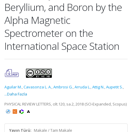
Beryllium, and Boron by the
Alpha Magnetic
Spectrometer on the
International Space Station
Aguilar M.
,
Cavasonza L. A.
,
Ambrosi G.
,
Arruda L.
,
Attig N.
,
Aupetit S.
,
...Daha Fazla
PHYSICAL REVIEW LETTERS, cilt.120, sa.2, 2018 (SCI-Expanded, Scopus)
Yayın Türü:
Makale / Tam Makale