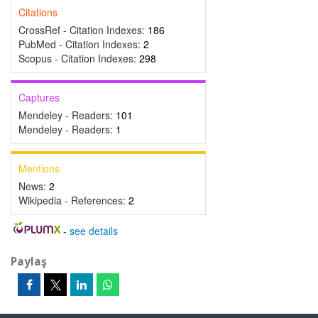
Citations
CrossRef - Citation Indexes:
186
PubMed - Citation Indexes:
2
Scopus - Citation Indexes:
298
Captures
Mendeley - Readers:
101
Mendeley - Readers:
1
Mentions
News:
2
Wikipedia - References:
2
-
see details
Paylaş