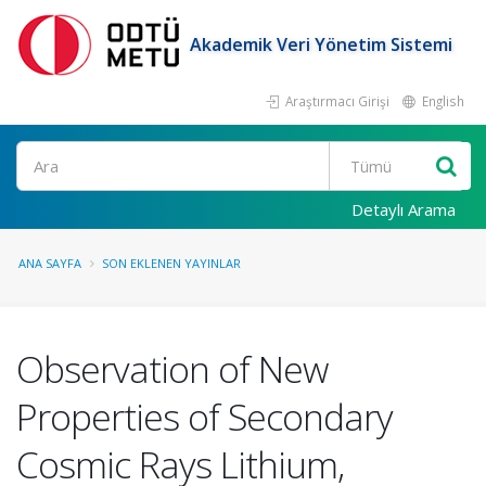
Akademik Veri Yönetim Sistemi
Araştırmacı Girişi
English
Ara
Detaylı Arama
ANA SAYFA
SON EKLENEN YAYINLAR
Observation of New
Properties of Secondary
Cosmic Rays Lithium,