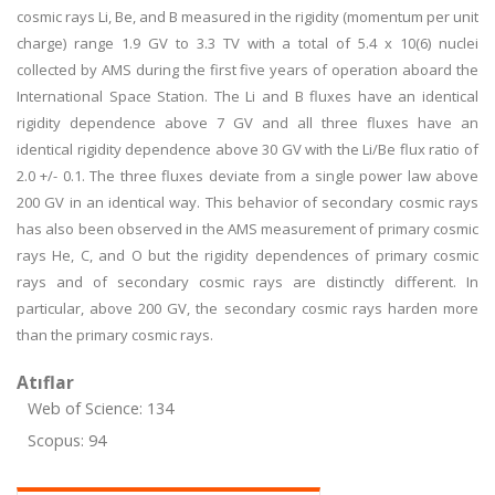
cosmic rays Li, Be, and B measured in the rigidity (momentum per unit
charge) range 1.9 GV to 3.3 TV with a total of 5.4 x 10(6) nuclei
collected by AMS during the first five years of operation aboard the
International Space Station. The Li and B fluxes have an identical
rigidity dependence above 7 GV and all three fluxes have an
identical rigidity dependence above 30 GV with the Li/Be flux ratio of
2.0 +/- 0.1. The three fluxes deviate from a single power law above
200 GV in an identical way. This behavior of secondary cosmic rays
has also been observed in the AMS measurement of primary cosmic
rays He, C, and O but the rigidity dependences of primary cosmic
rays and of secondary cosmic rays are distinctly different. In
particular, above 200 GV, the secondary cosmic rays harden more
than the primary cosmic rays.
Atıflar
Web of Science: 134
Scopus: 94