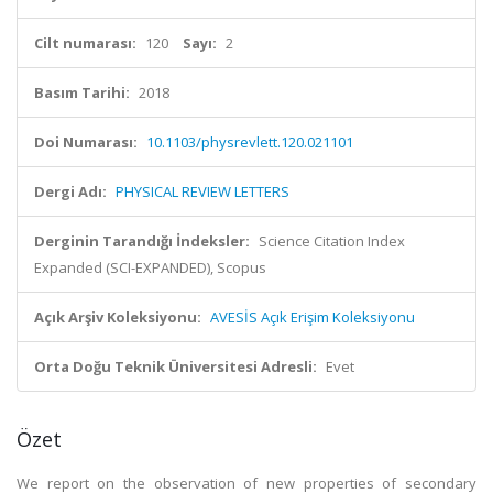
Cilt numarası:
120
Sayı:
2
Basım Tarihi:
2018
Doi Numarası:
10.1103/physrevlett.120.021101
Dergi Adı:
PHYSICAL REVIEW LETTERS
Derginin Tarandığı İndeksler:
Science Citation Index
Expanded (SCI-EXPANDED), Scopus
Açık Arşiv Koleksiyonu:
AVESİS Açık Erişim Koleksiyonu
Orta Doğu Teknik Üniversitesi Adresli:
Evet
Özet
We report on the observation of new properties of secondary