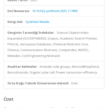
Basım Tarihi:
2025
Doi Numarası:
10.1016/j.synthmet.2025.117890
Dergi Adı:
Synthetic Metals
Derginin Tarandığı İndeksler:
Science Citation Index
Expanded (SCI-EXPANDED), Scopus, Academic Search Premier,
PASCAL, Aerospace Database, Chemical Abstracts Core,
Chimica, Communication Abstracts, Compendex, INSPEC,
Metadex, Civil Engineering Abstracts
Anahtar Kelimeler:
Aromatic side groups, Benzodithiophene,
Benzotriazole, Organic solar cell, Power conversion efficiency
Orta Doğu Teknik Üniversitesi Adresli:
Evet
Özet