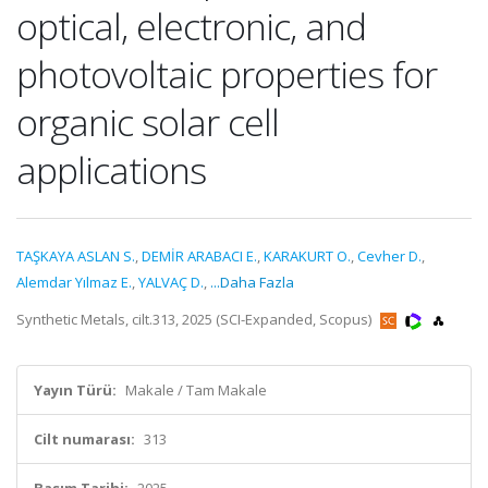
optical, electronic, and
photovoltaic properties for
organic solar cell
applications
TAŞKAYA ASLAN S.
,
DEMİR ARABACI E.
,
KARAKURT O.
,
Cevher D.
,
Alemdar Yılmaz E.
,
YALVAÇ D.
,
...Daha Fazla
Synthetic Metals, cilt.313, 2025 (SCI-Expanded, Scopus)
Yayın Türü:
Makale / Tam Makale
Cilt numarası:
313