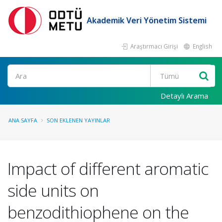
Akademik Veri Yönetim Sistemi
Araştırmacı Girişi
English
Ara
Detaylı Arama
ANA SAYFA
SON EKLENEN YAYINLAR
Impact of different aromatic
side units on
benzodithiophene on the