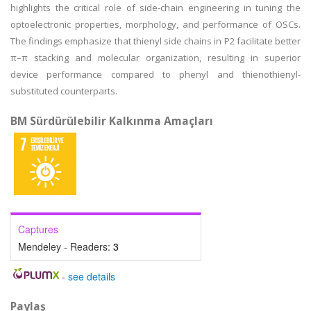
highlights the critical role of side-chain engineering in tuning the
optoelectronic properties, morphology, and performance of OSCs.
The findings emphasize that thienyl side chains in P2 facilitate better
π–π stacking and molecular organization, resulting in superior
device performance compared to phenyl and thienothienyl-
substituted counterparts.
BM Sürdürülebilir Kalkınma Amaçları
Captures
Mendeley - Readers:
3
-
see details
Paylaş