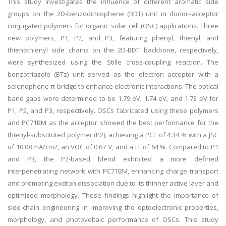
This study investigates the influence of different aromatic side
groups on the 2D-benzodithiophene (BDT) unit in donor–acceptor
conjugated polymers for organic solar cell (OSC) applications. Three
new polymers, P1, P2, and P3, featuring phenyl, thienyl, and
thienothienyl side chains on the 2D-BDT backbone, respectively,
were synthesized using the Stille cross-coupling reaction. The
benzotriazole (BTz) unit served as the electron acceptor with a
selenophene π-bridge to enhance electronic interactions. The optical
band gaps were determined to be 1.79 eV, 1.74 eV, and 1.73 eV for
P1, P2, and P3, respectively. OSCs fabricated using these polymers
and PC71BM as the acceptor showed the best performance for the
thienyl-substituted polymer (P2), achieving a PCE of 4.34 % with a JSC
of 10.08 mA/cm2, an VOC of 0.67 V, and a FF of 64 %. Compared to P1
and P3, the P2-based blend exhibited a more defined
interpenetrating network with PC71BM, enhancing charge transport
and promoting exciton dissociation due to its thinner active layer and
optimized morphology. These findings highlight the importance of
side-chain engineering in improving the optoelectronic properties,
morphology, and photovoltaic performance of OSCs. This study