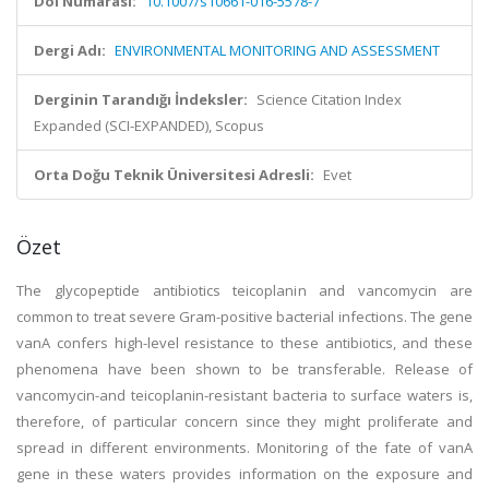
Doi Numarası:
10.1007/s10661-016-5578-7
Dergi Adı:
ENVIRONMENTAL MONITORING AND ASSESSMENT
Derginin Tarandığı İndeksler:
Science Citation Index
Expanded (SCI-EXPANDED), Scopus
Orta Doğu Teknik Üniversitesi Adresli:
Evet
Özet
The glycopeptide antibiotics teicoplanin and vancomycin are
common to treat severe Gram-positive bacterial infections. The gene
vanA confers high-level resistance to these antibiotics, and these
phenomena have been shown to be transferable. Release of
vancomycin-and teicoplanin-resistant bacteria to surface waters is,
therefore, of particular concern since they might proliferate and
spread in different environments. Monitoring of the fate of vanA
gene in these waters provides information on the exposure and