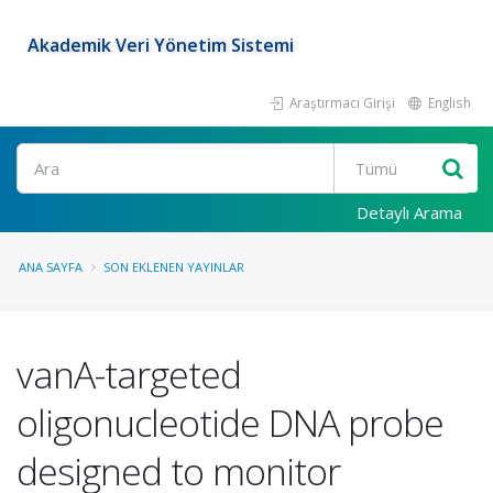
Akademik Veri Yönetim Sistemi
Araştırmacı Girişi
English
Ara
Detaylı Arama
ANA SAYFA
SON EKLENEN YAYINLAR
vanA-targeted
oligonucleotide DNA probe
designed to monitor