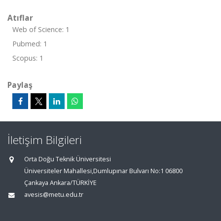
Atıflar
Web of Science: 1
Pubmed: 1
Scopus: 1
Paylaş
İletişim Bilgileri
Orta Doğu Teknik Üniversitesi
Üniversiteler Mahallesi,Dumlupınar Bulvarı No:1 06800
Çankaya Ankara/TÜRKİYE
avesis@metu.edu.tr