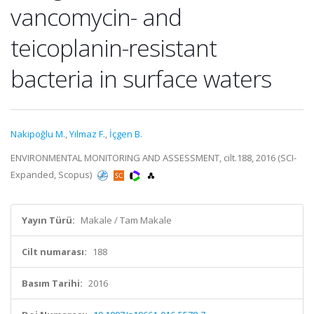
vancomycin- and
teicoplanin-resistant
bacteria in surface waters
Nakipoğlu M.
,
Yılmaz F.
,
İçgen B.
ENVIRONMENTAL MONITORING AND ASSESSMENT, cilt.188, 2016 (SCI-
Expanded, Scopus)
Yayın Türü:
Makale / Tam Makale
Cilt numarası:
188
Basım Tarihi:
2016