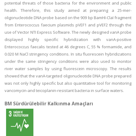
potential threats of those bacteria for the environment and public
health. Therefore, this study aimed at preparing a 25-mer-
oligonucleotide DNA probe based on the 909 bp BamHI-ClaI fragment
from Enterococcus faecium plasmids pVEF1 and pVEF2 through the
use of Vector NTI Express Software. The newly designed vanA probe
displayed highly specific hybridization with vanA-positive
Enterococcus faecalis tested at 46 degrees C, 55 % formamide, and
0.020 M NaCl stringency conditions. In situ fluorescein hybridizations
under the same stringency conditions were also used to monitor
river water samples by using fluorescein microscopy. The results
showed that the vanA-targeted oligonucleotide DNA probe prepared
was not only highly specific but also quantitative tool for monitoring
vancomycin-and teicoplanin-resistant bacteria in surface waters.
BM Sürdürülebilir Kalkınma Amaçları