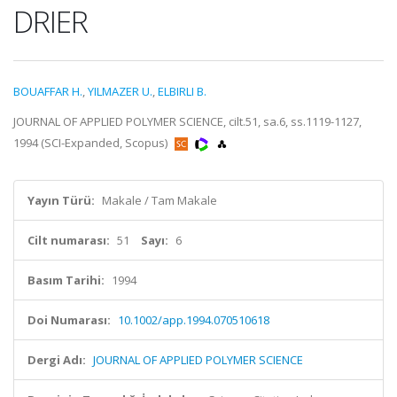
DRIER
BOUAFFAR H.
,
YILMAZER U.
,
ELBIRLI B.
JOURNAL OF APPLIED POLYMER SCIENCE, cilt.51, sa.6, ss.1119-1127,
1994 (SCI-Expanded, Scopus)
Yayın Türü:
Makale / Tam Makale
Cilt numarası:
51
Sayı:
6
Basım Tarihi:
1994
Doi Numarası:
10.1002/app.1994.070510618
Dergi Adı:
JOURNAL OF APPLIED POLYMER SCIENCE