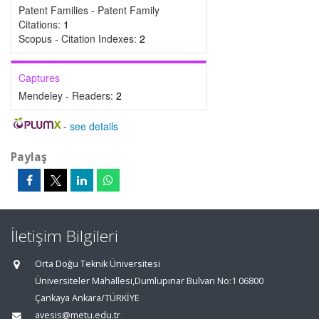
Patent Families - Patent Family
Citations:
1
Scopus - Citation Indexes:
2
Captures
Mendeley - Readers:
2
-
see details
Paylaş
İletişim Bilgileri
Orta Doğu Teknik Üniversitesi
Üniversiteler Mahallesi,Dumlupınar Bulvarı No:1 06800
Çankaya Ankara/TÜRKİYE
avesis@metu.edu.tr