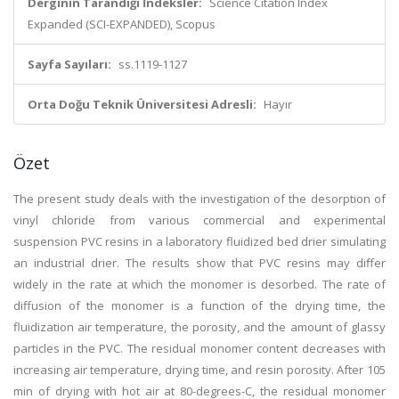
Derginin Tarandığı İndeksler:
Science Citation Index
Expanded (SCI-EXPANDED), Scopus
Sayfa Sayıları:
ss.1119-1127
Orta Doğu Teknik Üniversitesi Adresli:
Hayır
Özet
The present study deals with the investigation of the desorption of
vinyl chloride from various commercial and experimental
suspension PVC resins in a laboratory fluidized bed drier simulating
an industrial drier. The results show that PVC resins may differ
widely in the rate at which the monomer is desorbed. The rate of
diffusion of the monomer is a function of the drying time, the
fluidization air temperature, the porosity, and the amount of glassy
particles in the PVC. The residual monomer content decreases with
increasing air temperature, drying time, and resin porosity. After 105
min of drying with hot air at 80-degrees-C, the residual monomer