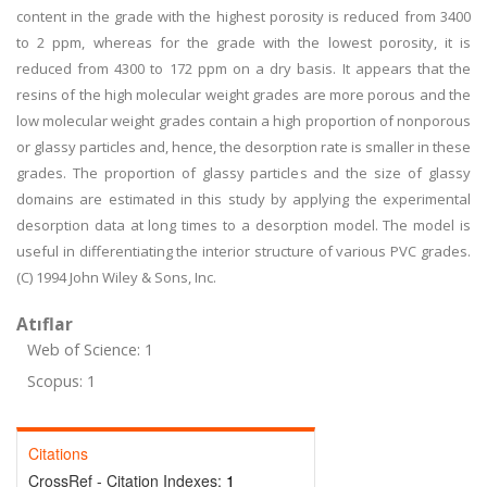
content in the grade with the highest porosity is reduced from 3400
to 2 ppm, whereas for the grade with the lowest porosity, it is
reduced from 4300 to 172 ppm on a dry basis. It appears that the
resins of the high molecular weight grades are more porous and the
low molecular weight grades contain a high proportion of nonporous
or glassy particles and, hence, the desorption rate is smaller in these
grades. The proportion of glassy particles and the size of glassy
domains are estimated in this study by applying the experimental
desorption data at long times to a desorption model. The model is
useful in differentiating the interior structure of various PVC grades.
(C) 1994 John Wiley & Sons, Inc.
Atıflar
Web of Science: 1
Scopus: 1
Citations
CrossRef - Citation Indexes:
1