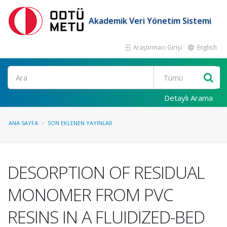
Akademik Veri Yönetim Sistemi
Araştırmacı Girişi
English
Ara
Detaylı Arama
ANA SAYFA
SON EKLENEN YAYINLAR
DESORPTION OF RESIDUAL
MONOMER FROM PVC
RESINS IN A FLUIDIZED-BED