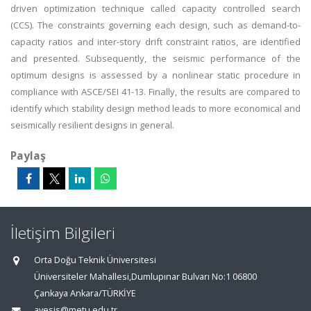
driven optimization technique called capacity controlled search
(CCS). The constraints governing each design, such as demand-to-
capacity ratios and inter-story drift constraint ratios, are identified
and presented. Subsequently, the seismic performance of the
optimum designs is assessed by a nonlinear static procedure in
compliance with ASCE/SEI 41-13. Finally, the results are compared to
identify which stability design method leads to more economical and
seismically resilient designs in general.
Paylaş
İletişim Bilgileri
Orta Doğu Teknik Üniversitesi
Üniversiteler Mahallesi,Dumlupınar Bulvarı No:1 06800
Çankaya Ankara/TÜRKİYE
avesis@metu.edu.tr