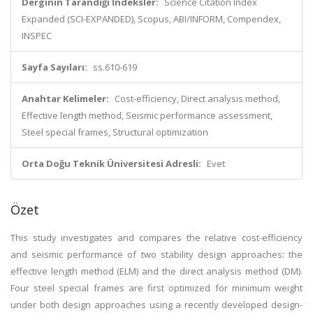
Derginin Tarandığı İndeksler:
Science Citation Index
Expanded (SCI-EXPANDED), Scopus, ABI/INFORM, Compendex,
INSPEC
Sayfa Sayıları:
ss.610-619
Anahtar Kelimeler:
Cost-efficiency, Direct analysis method,
Effective length method, Seismic performance assessment,
Steel special frames, Structural optimization
Orta Doğu Teknik Üniversitesi Adresli:
Evet
Özet
This study investigates and compares the relative cost-efficiency
and seismic performance of two stability design approaches: the
effective length method (ELM) and the direct analysis method (DM).
Four steel special frames are first optimized for minimum weight
under both design approaches using a recently developed design-