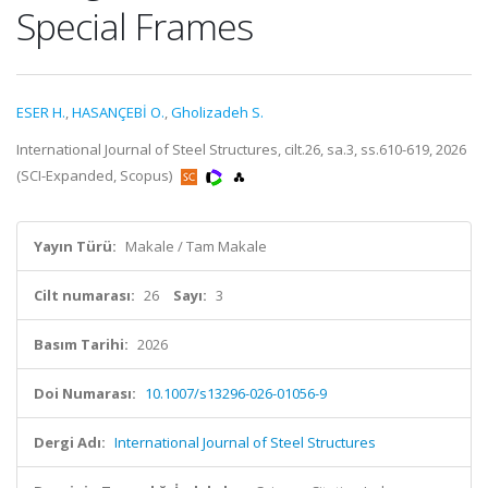
Special Frames
ESER H.
,
HASANÇEBİ O.
,
Gholizadeh S.
International Journal of Steel Structures, cilt.26, sa.3, ss.610-619, 2026
(SCI-Expanded, Scopus)
Yayın Türü:
Makale / Tam Makale
Cilt numarası:
26
Sayı:
3
Basım Tarihi:
2026
Doi Numarası:
10.1007/s13296-026-01056-9
Dergi Adı:
International Journal of Steel Structures