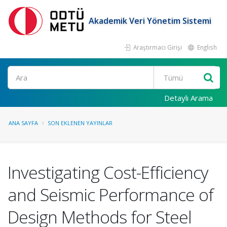
Akademik Veri Yönetim Sistemi
Araştırmacı Girişi
English
Ara
Detaylı Arama
ANA SAYFA
SON EKLENEN YAYINLAR
Investigating Cost-Efficiency
and Seismic Performance of
Design Methods for Steel