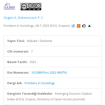
Özgün G.
,
Dolcerocca A. P. C.
Frontiers in Sociology, cilt.7, 2023 (ESCI, Scopus)
Yayın Türü:
Makale / Derleme
Cilt numarası:
7
Basım Tarihi:
2023
Doi Numarası:
10.3389/fsoc.2022.969750
Dergi Adı:
Frontiers in Sociology
Derginin Tarandığı İndeksler:
Emerging Sources Citation
Index (ESCI), Scopus, Directory of Open Access Journals