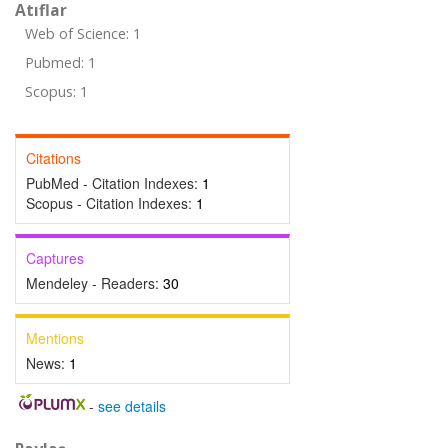
Atıflar
Web of Science: 1
Pubmed: 1
Scopus: 1
Citations
PubMed - Citation Indexes:
1
Scopus - Citation Indexes:
1
Captures
Mendeley - Readers:
30
Mentions
News:
1
-
see details