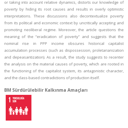
or taking into account relative dynamics, distorts our knowledge of
poverty by hiding its root causes and results in overly optimistic
interpretations. These discussions also decontextualize poverty
from its political and economic context by uncritically accepting and
promoting neoliberal regime. Moreover, the article questions the
meaning of the “eradication of poverty” and suggests that the
nominal rise in PPP income obscures historical capitalist
accumulation processes (such as dispossession, proletarianization
and depeasantization). As a result, the study suggests to recenter
the analysis on the material causes of poverty, which are rooted in
the functioning of the capitalist system, its antagonistic character,
and the class-based contradictions of production itself.
BM Sürdürülebilir Kalkınma Amaçları