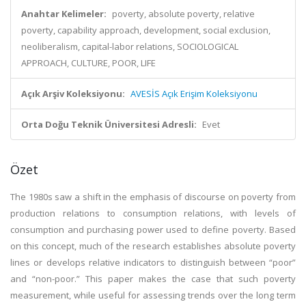
Anahtar Kelimeler:
poverty, absolute poverty, relative
poverty, capability approach, development, social exclusion,
neoliberalism, capital-labor relations, SOCIOLOGICAL
APPROACH, CULTURE, POOR, LIFE
Açık Arşiv Koleksiyonu:
AVESİS Açık Erişim Koleksiyonu
Orta Doğu Teknik Üniversitesi Adresli:
Evet
Özet
The 1980s saw a shift in the emphasis of discourse on poverty from
production relations to consumption relations, with levels of
consumption and purchasing power used to define poverty. Based
on this concept, much of the research establishes absolute poverty
lines or develops relative indicators to distinguish between “poor”
and “non-poor.” This paper makes the case that such poverty
measurement, while useful for assessing trends over the long term