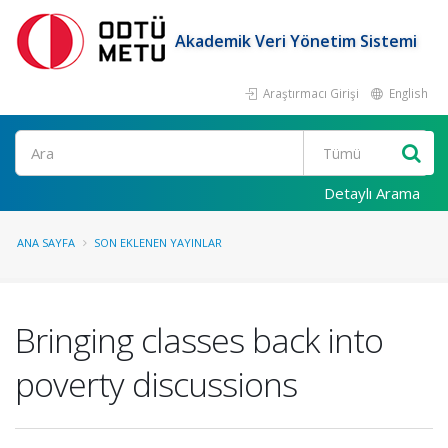
Akademik Veri Yönetim Sistemi
Araştırmacı Girişi
English
Ara
Detaylı Arama
ANA SAYFA
SON EKLENEN YAYINLAR
Bringing classes back into
poverty discussions