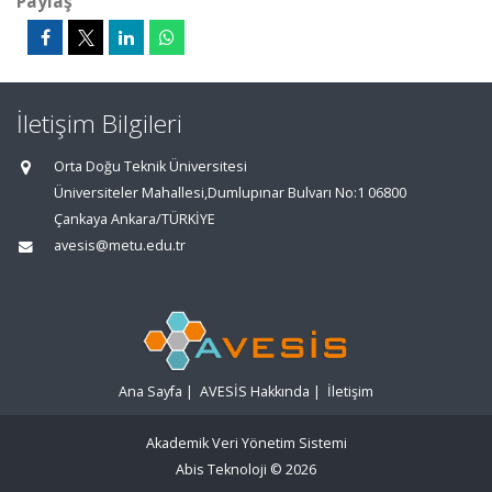
Paylaş
İletişim Bilgileri
Orta Doğu Teknik Üniversitesi
Üniversiteler Mahallesi,Dumlupınar Bulvarı No:1 06800
Çankaya Ankara/TÜRKİYE
avesis@metu.edu.tr
Ana Sayfa
|
AVESİS Hakkında
|
İletişim
Akademik Veri Yönetim Sistemi
Abis Teknoloji
© 2026