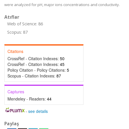
were analyzed for pH, major ions concentrations and conductivity.
Atıflar
Web of Science: 86
Scopus: 87
Citations
CrossRef - Citation Indexes:
50
CrossRef - Citation Indexes:
45
Policy Citation - Policy Citations:
5
Scopus - Citation Indexes:
87
Captures
Mendeley - Readers:
44
-
see details
Paylaş