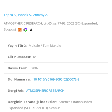
Topcu S.
,
Incecik S.
,
Atimtay A.
ATMOSPHERIC RESEARCH, cilt.65, ss.77-92, 2002 (SCI-Expanded,
Scopus)
Yayın Türü:
Makale / Tam Makale
Cilt numarası:
65
Basım Tarihi:
2002
Doi Numarası:
10.1016/s0169-8095(02)00072-8
Dergi Adı:
ATMOSPHERIC RESEARCH
Derginin Tarandığı İndeksler:
Science Citation Index
Expanded (SCI-EXPANDED), Scopus