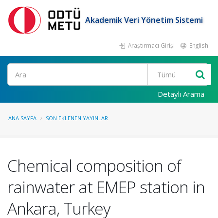
Akademik Veri Yönetim Sistemi
Araştırmacı Girişi
English
Ara
Detaylı Arama
ANA SAYFA
SON EKLENEN YAYINLAR
Chemical composition of
rainwater at EMEP station in
Ankara, Turkey