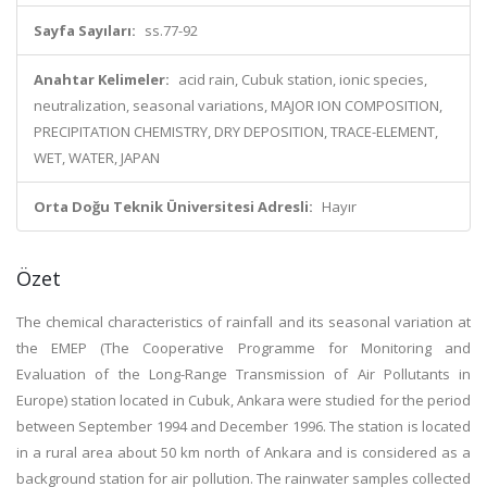
Sayfa Sayıları:
ss.77-92
Anahtar Kelimeler:
acid rain, Cubuk station, ionic species,
neutralization, seasonal variations, MAJOR ION COMPOSITION,
PRECIPITATION CHEMISTRY, DRY DEPOSITION, TRACE-ELEMENT,
WET, WATER, JAPAN
Orta Doğu Teknik Üniversitesi Adresli:
Hayır
Özet
The chemical characteristics of rainfall and its seasonal variation at
the EMEP (The Cooperative Programme for Monitoring and
Evaluation of the Long-Range Transmission of Air Pollutants in
Europe) station located in Cubuk, Ankara were studied for the period
between September 1994 and December 1996. The station is located
in a rural area about 50 km north of Ankara and is considered as a
background station for air pollution. The rainwater samples collected