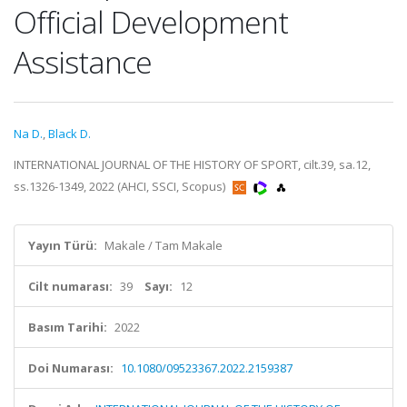
Official Development
Assistance
Na D.
,
Black D.
INTERNATIONAL JOURNAL OF THE HISTORY OF SPORT, cilt.39, sa.12,
ss.1326-1349, 2022 (AHCI, SSCI, Scopus)
Yayın Türü:
Makale / Tam Makale
Cilt numarası:
39
Sayı:
12
Basım Tarihi:
2022
Doi Numarası:
10.1080/09523367.2022.2159387