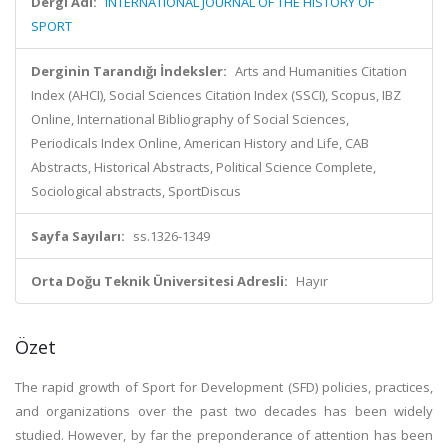
Dergi Adı:
INTERNATIONAL JOURNAL OF THE HISTORY OF
SPORT
Derginin Tarandığı İndeksler:
Arts and Humanities Citation
Index (AHCI), Social Sciences Citation Index (SSCI), Scopus, IBZ
Online, International Bibliography of Social Sciences,
Periodicals Index Online, American History and Life, CAB
Abstracts, Historical Abstracts, Political Science Complete,
Sociological abstracts, SportDiscus
Sayfa Sayıları:
ss.1326-1349
Orta Doğu Teknik Üniversitesi Adresli:
Hayır
Özet
The rapid growth of Sport for Development (SFD) policies, practices,
and organizations over the past two decades has been widely
studied. However, by far the preponderance of attention has been