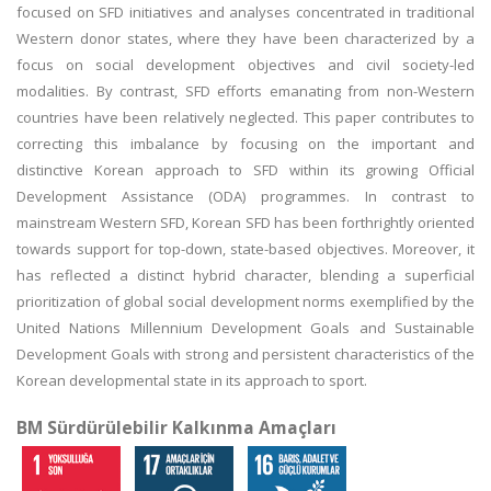
focused on SFD initiatives and analyses concentrated in traditional
Western donor states, where they have been characterized by a
focus on social development objectives and civil society-led
modalities. By contrast, SFD efforts emanating from non-Western
countries have been relatively neglected. This paper contributes to
correcting this imbalance by focusing on the important and
distinctive Korean approach to SFD within its growing Official
Development Assistance (ODA) programmes. In contrast to
mainstream Western SFD, Korean SFD has been forthrightly oriented
towards support for top-down, state-based objectives. Moreover, it
has reflected a distinct hybrid character, blending a superficial
prioritization of global social development norms exemplified by the
United Nations Millennium Development Goals and Sustainable
Development Goals with strong and persistent characteristics of the
Korean developmental state in its approach to sport.
BM Sürdürülebilir Kalkınma Amaçları