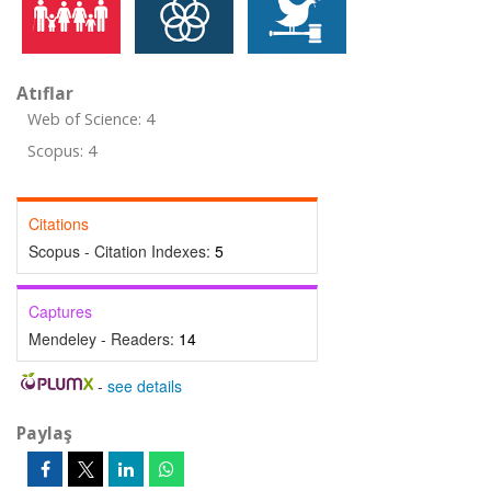
Atıflar
Web of Science: 4
Scopus: 4
Citations
Scopus - Citation Indexes:
5
Captures
Mendeley - Readers:
14
-
see details
Paylaş