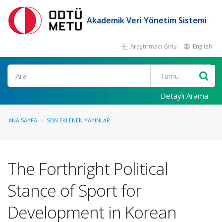
Akademik Veri Yönetim Sistemi
Araştırmacı Girişi
English
Ara
Detaylı Arama
ANA SAYFA
SON EKLENEN YAYINLAR
The Forthright Political
Stance of Sport for
Development in Korean