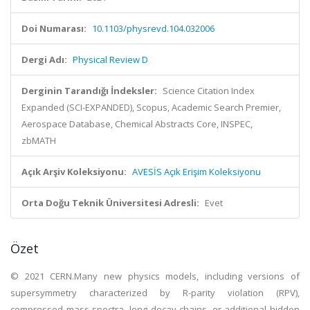
Doi Numarası:
10.1103/physrevd.104.032006
Dergi Adı:
Physical Review D
Derginin Tarandığı İndeksler:
Science Citation Index
Expanded (SCI-EXPANDED), Scopus, Academic Search Premier,
Aerospace Database, Chemical Abstracts Core, INSPEC,
zbMATH
Açık Arşiv Koleksiyonu:
AVESİS Açık Erişim Koleksiyonu
Orta Doğu Teknik Üniversitesi Adresli:
Evet
Özet
© 2021 CERN.Many new physics models, including versions of
supersymmetry characterized by R-parity violation (RPV),
compressed mass spectra, long decay chains, or additional hidden