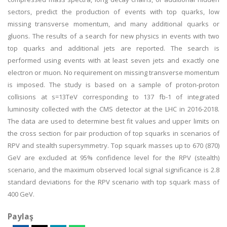
sectors, predict the production of events with top quarks, low
missing transverse momentum, and many additional quarks or
gluons. The results of a search for new physics in events with two
top quarks and additional jets are reported. The search is
performed using events with at least seven jets and exactly one
electron or muon. No requirement on missing transverse momentum
is imposed. The study is based on a sample of proton-proton
collisions at s=13TeV corresponding to 137 fb-1 of integrated
luminosity collected with the CMS detector at the LHC in 2016-2018.
The data are used to determine best fit values and upper limits on
the cross section for pair production of top squarks in scenarios of
RPV and stealth supersymmetry. Top squark masses up to 670 (870)
GeV are excluded at 95% confidence level for the RPV (stealth)
scenario, and the maximum observed local signal significance is 2.8
standard deviations for the RPV scenario with top squark mass of
400 GeV.
Paylaş