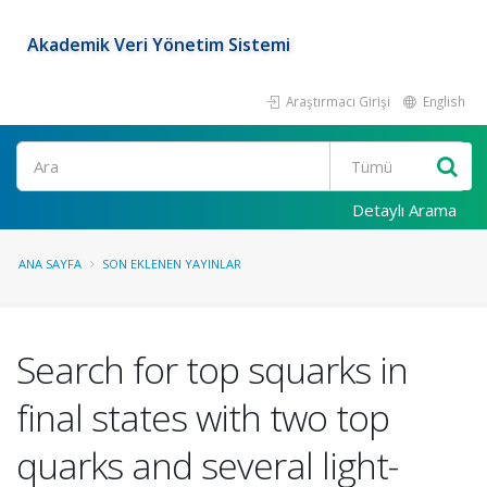
Akademik Veri Yönetim Sistemi
Araştırmacı Girişi
English
Ara
Detaylı Arama
ANA SAYFA
SON EKLENEN YAYINLAR
Search for top squarks in
final states with two top
quarks and several light-