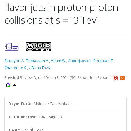
flavor jets in proton-proton
collisions at s =13 TeV
Sirunyan A.
,
Tumasyan A.
,
Adam W.
,
Andrejkovic J.
,
Bergauer T.
,
Chatterjee S.
,
...Daha Fazla
Physical Review D, cilt.104, sa.3, 2021 (SCI-Expanded, Scopus)
Yayın Türü:
Makale / Tam Makale
Cilt numarası:
104
Sayı:
3
Basım Tarihi:
2021