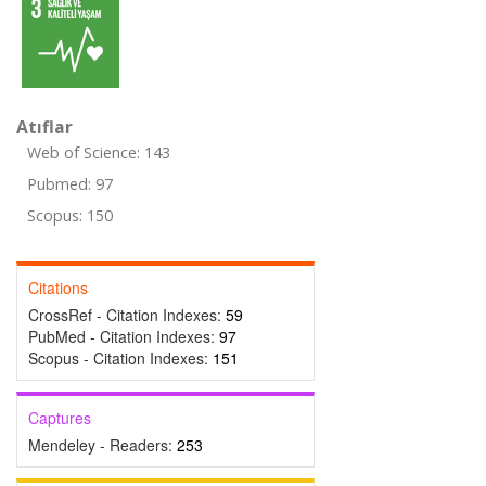
Atıflar
Web of Science: 143
Pubmed: 97
Scopus: 150
Citations
CrossRef - Citation Indexes:
59
PubMed - Citation Indexes:
97
Scopus - Citation Indexes:
151
Captures
Mendeley - Readers:
253