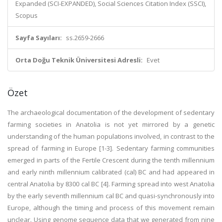
Expanded (SCI-EXPANDED), Social Sciences Citation Index (SSCI),
Scopus
Sayfa Sayıları:
ss.2659-2666
Orta Doğu Teknik Üniversitesi Adresli:
Evet
Özet
The archaeological documentation of the development of sedentary
farming societies in Anatolia is not yet mirrored by a genetic
understanding of the human populations involved, in contrast to the
spread of farming in Europe [1-3]. Sedentary farming communities
emerged in parts of the Fertile Crescent during the tenth millennium
and early ninth millennium calibrated (cal) BC and had appeared in
central Anatolia by 8300 cal BC [4]. Farming spread into west Anatolia
by the early seventh millennium cal BC and quasi-synchronously into
Europe, although the timing and process of this movement remain
unclear. Using genome sequence data that we generated from nine