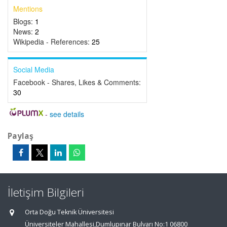
Mentions
Blogs:
1
News:
2
Wikipedia - References:
25
Social Media
Facebook - Shares, Likes & Comments:
30
-
see details
Paylaş
İletişim Bilgileri
Orta Doğu Teknik Üniversitesi
Üniversiteler Mahallesi,Dumlupınar Bulvarı No:1 06800