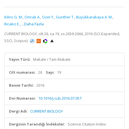
Kilinc G. M.
,
Omrak A.
,
Ozer F.
,
Gunther T.
,
Büyükkarakaya A. M.
,
Bicakci E.
,
...Daha Fazla
CURRENT BIOLOGY, cilt.26, sa.19, ss.2659-2666, 2016 (SCI-Expanded,
SSCI, Scopus)
Yayın Türü:
Makale / Tam Makale
Cilt numarası:
26
Sayı:
19
Basım Tarihi:
2016
Doi Numarası:
10.1016/j.cub.2016.07.057
Dergi Adı:
CURRENT BIOLOGY
Derginin Tarandığı İndeksler:
Science Citation Index