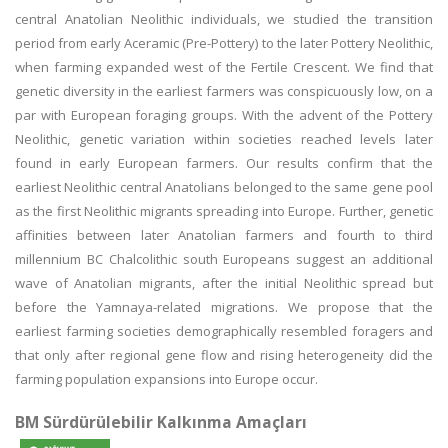
central Anatolian Neolithic individuals, we studied the transition
period from early Aceramic (Pre-Pottery) to the later Pottery Neolithic,
when farming expanded west of the Fertile Crescent. We find that
genetic diversity in the earliest farmers was conspicuously low, on a
par with European foraging groups. With the advent of the Pottery
Neolithic, genetic variation within societies reached levels later
found in early European farmers. Our results confirm that the
earliest Neolithic central Anatolians belonged to the same gene pool
as the first Neolithic migrants spreading into Europe. Further, genetic
affinities between later Anatolian farmers and fourth to third
millennium BC Chalcolithic south Europeans suggest an additional
wave of Anatolian migrants, after the initial Neolithic spread but
before the Yamnaya-related migrations. We propose that the
earliest farming societies demographically resembled foragers and
that only after regional gene flow and rising heterogeneity did the
farming population expansions into Europe occur.
BM Sürdürülebilir Kalkınma Amaçları