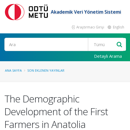
Akademik Veri Yönetim Sistemi
Araştırmacı Girişi
English
Ara
Detaylı Arama
ANA SAYFA
SON EKLENEN YAYINLAR
The Demographic
Development of the First
Farmers in Anatolia