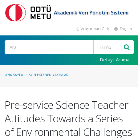
Akademik Veri Yönetim Sistemi
Araştırmacı Girişi
English
Ara
Detaylı Arama
ANA SAYFA
SON EKLENEN YAYINLAR
Pre-service Science Teacher
Attitudes Towards a Series
of Environmental Challenges