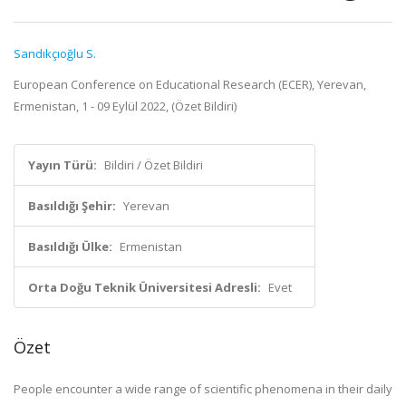
Sandıkçıoğlu S.
European Conference on Educational Research (ECER), Yerevan,
Ermenistan, 1 - 09 Eylül 2022, (Özet Bildiri)
Yayın Türü:
Bildiri / Özet Bildiri
Basıldığı Şehir:
Yerevan
Basıldığı Ülke:
Ermenistan
Orta Doğu Teknik Üniversitesi Adresli:
Evet
Özet
People encounter a wide range of scientific phenomena in their daily