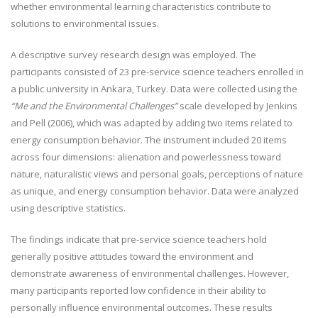
whether environmental learning characteristics contribute to
solutions to environmental issues.
A descriptive survey research design was employed. The
participants consisted of 23 pre-service science teachers enrolled in
a public university in Ankara, Turkey. Data were collected using the
“Me and the Environmental Challenges”
scale developed by Jenkins
and Pell (2006), which was adapted by adding two items related to
energy consumption behavior. The instrument included 20 items
across four dimensions: alienation and powerlessness toward
nature, naturalistic views and personal goals, perceptions of nature
as unique, and energy consumption behavior. Data were analyzed
using descriptive statistics.
The findings indicate that pre-service science teachers hold
generally positive attitudes toward the environment and
demonstrate awareness of environmental challenges. However,
many participants reported low confidence in their ability to
personally influence environmental outcomes. These results