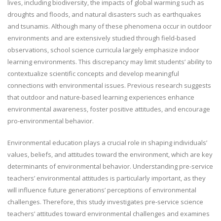
lives, including biodiversity, the impacts of global warming such as
droughts and floods, and natural disasters such as earthquakes
and tsunamis. Although many of these phenomena occur in outdoor
environments and are extensively studied through field-based
observations, school science curricula largely emphasize indoor
learning environments. This discrepancy may limit students’ ability to
contextualize scientific concepts and develop meaningful
connections with environmental issues. Previous research suggests
that outdoor and nature-based learning experiences enhance
environmental awareness, foster positive attitudes, and encourage
pro-environmental behavior.
Environmental education plays a crucial role in shaping individuals’
values, beliefs, and attitudes toward the environment, which are key
determinants of environmental behavior. Understanding pre-service
teachers’ environmental attitudes is particularly important, as they
will influence future generations’ perceptions of environmental
challenges. Therefore, this study investigates pre-service science
teachers’ attitudes toward environmental challenges and examines