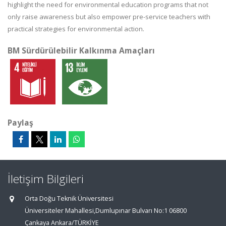
highlight the need for environmental education programs that not
only raise awareness but also empower pre-service teachers with
practical strategies for environmental action.
BM Sürdürülebilir Kalkınma Amaçları
Paylaş
İletişim Bilgileri
Orta Doğu Teknik Üniversitesi
Üniversiteler Mahallesi,Dumlupınar Bulvarı No:1 06800
Çankaya Ankara/TÜRKİYE