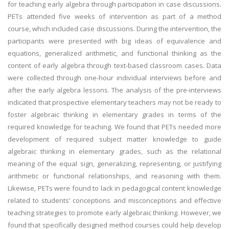
for teaching early algebra through participation in case discussions.
PETs attended five weeks of intervention as part of a method
course, which included case discussions. During the intervention, the
participants were presented with big ideas of equivalence and
equations, generalized arithmetic, and functional thinking as the
content of early algebra through text-based classroom cases. Data
were collected through one-hour individual interviews before and
after the early algebra lessons. The analysis of the pre-interviews
indicated that prospective elementary teachers may not be ready to
foster algebraic thinking in elementary grades in terms of the
required knowledge for teaching. We found that PETs needed more
development of required subject matter knowledge to guide
algebraic thinking in elementary grades, such as the relational
meaning of the equal sign, generalizing, representing, or justifying
arithmetic or functional relationships, and reasoning with them.
Likewise, PETs were found to lack in pedagogical content knowledge
related to students’ conceptions and misconceptions and effective
teaching strategies to promote early algebraic thinking. However, we
found that specifically designed method courses could help develop