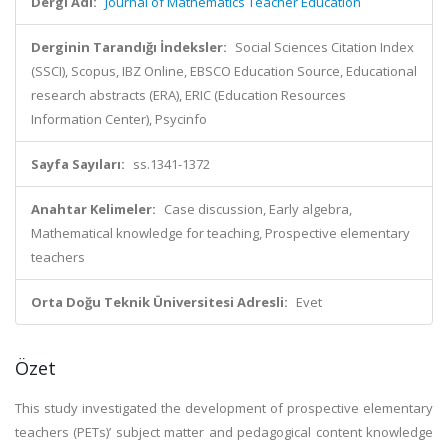
Dergi Adı:
Journal of Mathematics Teacher Education
Derginin Tarandığı İndeksler:
Social Sciences Citation Index
(SSCI), Scopus, IBZ Online, EBSCO Education Source, Educational
research abstracts (ERA), ERIC (Education Resources
Information Center), Psycinfo
Sayfa Sayıları:
ss.1341-1372
Anahtar Kelimeler:
Case discussion, Early algebra,
Mathematical knowledge for teaching, Prospective elementary
teachers
Orta Doğu Teknik Üniversitesi Adresli:
Evet
Özet
This study investigated the development of prospective elementary
teachers (PETs)’ subject matter and pedagogical content knowledge