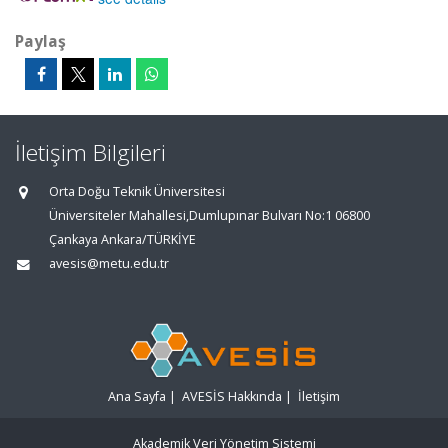
Paylaş
İletişim Bilgileri
Orta Doğu Teknik Üniversitesi
Üniversiteler Mahallesi,Dumlupınar Bulvarı No:1 06800
Çankaya Ankara/TÜRKİYE
avesis@metu.edu.tr
Ana Sayfa
|
AVESİS Hakkında
|
İletişim
Akademik Veri Yönetim Sistemi