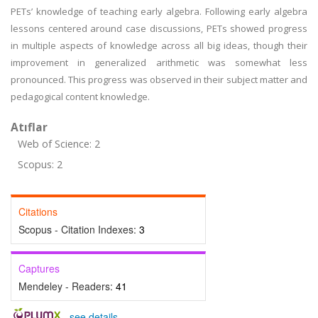
PETs’ knowledge of teaching early algebra. Following early algebra
lessons centered around case discussions, PETs showed progress
in multiple aspects of knowledge across all big ideas, though their
improvement in generalized arithmetic was somewhat less
pronounced. This progress was observed in their subject matter and
pedagogical content knowledge.
Atıflar
Web of Science: 2
Scopus: 2
Citations
Scopus - Citation Indexes:
3
Captures
Mendeley - Readers:
41
-
see details