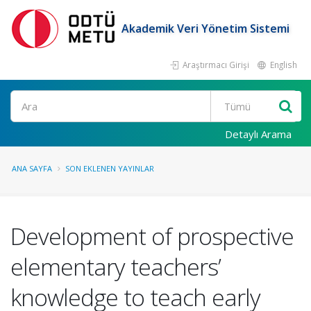
Akademik Veri Yönetim Sistemi
Araştırmacı Girişi
English
Ara
Detaylı Arama
ANA SAYFA
SON EKLENEN YAYINLAR
Development of prospective
elementary teachers’
knowledge to teach early