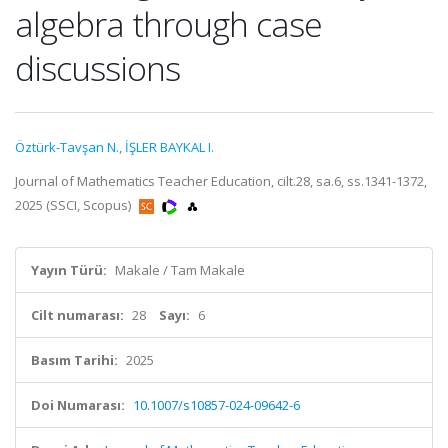
algebra through case
discussions
Öztürk-Tavşan N.
,
İŞLER BAYKAL I.
Journal of Mathematics Teacher Education, cilt.28, sa.6, ss.1341-1372,
2025 (SSCI, Scopus)
Yayın Türü:
Makale / Tam Makale
Cilt numarası:
28
Sayı:
6
Basım Tarihi:
2025
Doi Numarası:
10.1007/s10857-024-09642-6